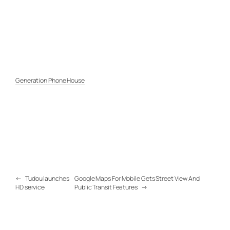
Generation Phone House
←
Tudou launches
Google Maps For Mobile Gets Street View And
HD service
Public Transit Features
→