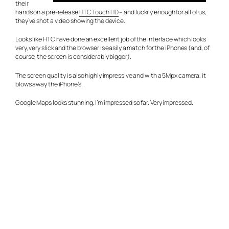
their
hands on a pre-release
HTC Touch HD
– and luckily enough for all of us,
they’ve shot a video showing the device.
Looks like HTC have done an excellent job of the interface which looks
very, very slick and the browser is easily a match for the iPhones (and, of
course, the screen is considerably bigger).
The screen quality is also highly impressive and with a 5Mpx camera, it
blows away the iPhone’s.
Google Maps looks stunning. I’m impressed so far. Very impressed.