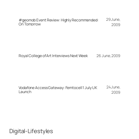
29 June,
#geomob Event Review: Highly Recommended:
On Tomorrow
2009
Royal College of Art Interviews Next Week
26 June, 2009
24 June,
Vodafone Access Gateway: Femtocell 1 July UK
Launch
2009
Digital-Lifestyles