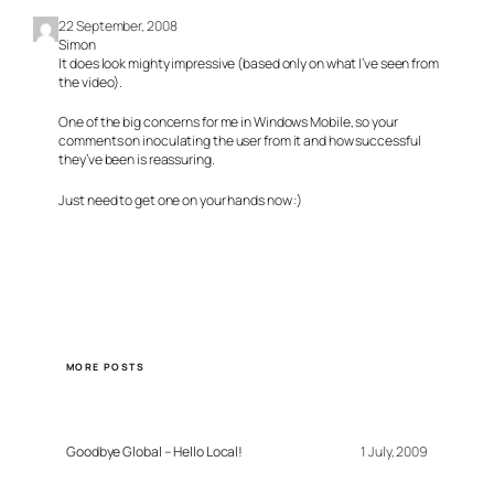
22 September, 2008
Simon
It does look mighty impressive (based only on what I’ve seen from
the video).
One of the big concerns for me in Windows Mobile, so your
comments on inoculating the user from it and how successful
they’ve been is reassuring.
Just need to get one on your hands now :)
MORE POSTS
Goodbye Global – Hello Local!
1 July, 2009