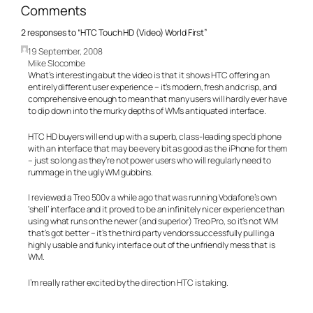
Comments
2 responses to “HTC Touch HD (Video) World First”
19 September, 2008
Mike Slocombe
What’s interesting abut the video is that it shows HTC offering an
entirely different user experience – it’s modern, fresh and crisp, and
comprehensive enough to mean that many users will hardly ever have
to dip down into the murky depths of WM’s antiquated interface.
HTC HD buyers will end up with a superb, class-leading spec’d phone
with an interface that may be every bit as good as the iPhone for them
– just so long as they’re not power users who will regularly need to
rummage in the ugly WM gubbins.
I reviewed a Treo 500v a while ago that was running Vodafone’s own
‘shell’ interface and it proved to be an infinitely nicer experience than
using what runs on the newer (and superior) Treo Pro, so it’s not WM
that’s got better – it’s the third party vendors successfully pulling a
highly usable and funky interface out of the unfriendly mess that is
WM.
I’m really rather excited by the direction HTC is taking.