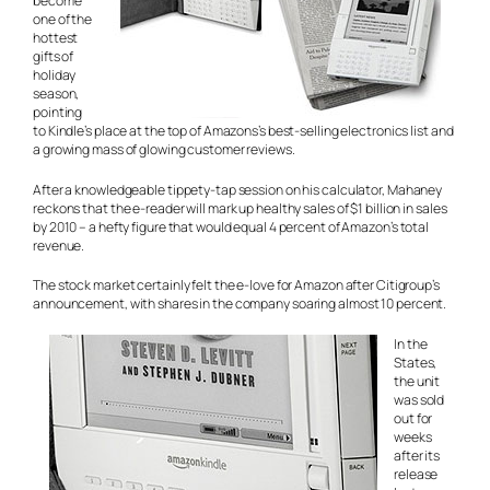
become
one of the
hottest
gifts of
holiday
season,
pointing
to Kindle’s place at the top of Amazons’s best-selling electronics list and
a growing mass of glowing customer reviews.
After a knowledgeable tippety-tap session on his calculator, Mahaney
reckons that the e-reader will mark up healthy sales of $1 billion in sales
by 2010 – a hefty figure that would equal 4 percent of Amazon’s total
revenue.
The stock market certainly felt the e-love for Amazon after Citigroup’s
announcement, with shares in the company soaring almost 10 percent.
In the
States,
the unit
was sold
out for
weeks
after its
release