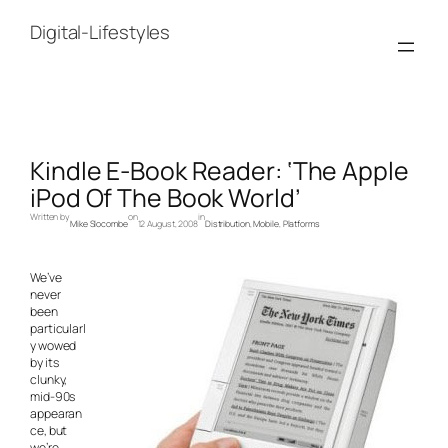
Skip
to
Digital-Lifestyles
content
Kindle E-Book Reader: ‘The Apple
iPod Of The Book World’
Written by
on
in
Mike Slocombe
12 August, 2008
Distribution
, 
Mobile
, 
Platforms
We’ve
never
been
particularl
y wowed
by its
clunky,
mid-90s
appearan
ce, but
we’re