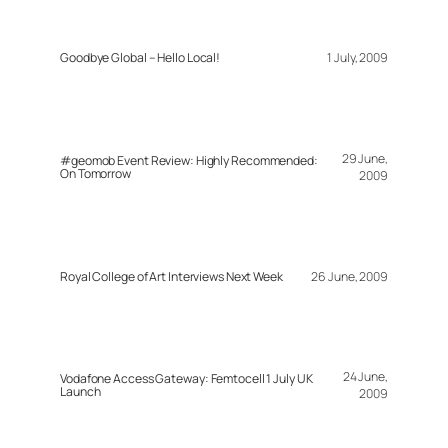
Goodbye Global – Hello Local!
1 July, 2009
29 June,
#geomob Event Review: Highly Recommended:
On Tomorrow
2009
Royal College of Art Interviews Next Week
26 June, 2009
24 June,
Vodafone Access Gateway: Femtocell 1 July UK
Launch
2009