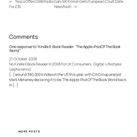
←
Tesco Offers DAB Radio
Gary McKinnon Gets European Court Date:
For £35
Newsflash
→
Comments
One response to “Kindle E-Book Reader: ‘The Apple iPod Of The Book
World’”
21 October, 2008
No Kindle EBook Reader In 2008 For UK Consumers : Digital-Lifestyles
(alpha remix)
[…] around 380,000 Kindles in the US this year, with CitiGroup analyst
Mark Mahaney declaring it to be ‘The Apple iPod Of The Book World’ back
in […]
MORE POSTS