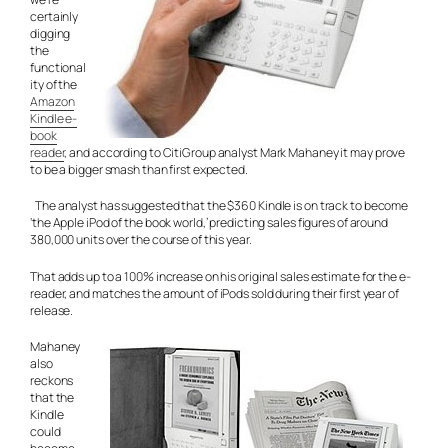
certainly
digging
the
functional
ity of the
Amazon
Kindle e-
book
reader
, and according to CitiGroup analyst Mark Mahaney it may prove
to be a bigger smash than first expected.
The analyst has suggested that the $360 Kindle is on track to become
‘the Apple iPod of the book world,’ predicting sales figures of around
380,000 units over the course of this year.
That adds up to a 100% increase on his original sales estimate for the e-
reader, and matches the amount of iPods sold during their first year of
release.
Mahaney
also
reckons
that the
Kindle
could