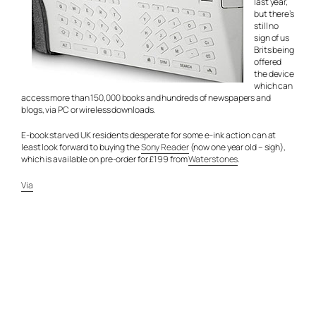
last year,
but there’s
still no
sign of us
Brits being
offered
the device
which can
access more than 150,000 books and hundreds of newspapers and
blogs, via PC or wireless downloads.
E-book starved UK residents desperate for some e-ink action can at
least look forward to buying the
Sony Reader
(now one year old – sigh),
which is available on pre-order for £199 from
Waterstones
.
Via