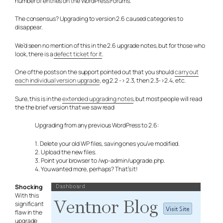
number of entries on the WordPress Forums.
The consensus? Upgrading to version 2.6 caused categories to
disappear.
We’d seen no mention of this in the 2.6 upgrade notes, but for those who
look, there is a
defect ticket for it
.
One of the posts on the support pointed out that you should
carry out
each individual version upgrade
, eg 2.2 -> 2.3, then 2.3->2.4, etc.
Sure, this is in the
extended upgrading notes
, but most people will read
the the brief version that we saw read
Upgrading from any previous WordPress to 2.6:
1. Delete your old WP files, saving ones you’ve modified.
2. Upload the new files.
3. Point your browser to /wp-admin/upgrade.php.
4. You wanted more, perhaps? That’s it!
Shocking
With this
significant
flaw in the
upgrade