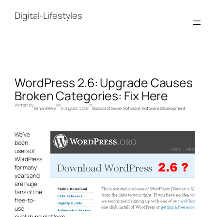
Skip
to
Digital-Lifestyles
content
WordPress 2.6: Upgrade Causes
Broken Categories: Fix Here
Written by
on
in
Simon Perry
6 August, 2008
Social software
, 
Software
, 
Software Development
We’ve
been
users of
WordPress
for many
years and
are huge
fans of the
free-to-
use
publishing platform.