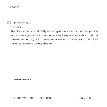
Thanks…
5 October, 2008
Richard
Thanks for this post, slightly worrying as I’ve so far clicked on upgrade
without worrying about it (especially as it says in Fantastico that the
data is backed up) but I’ll be more careful now. Having said that I don’t
have half so many categories yet.
MORE POSTS
Goodbye Global – Hello Local!
1 July, 2009