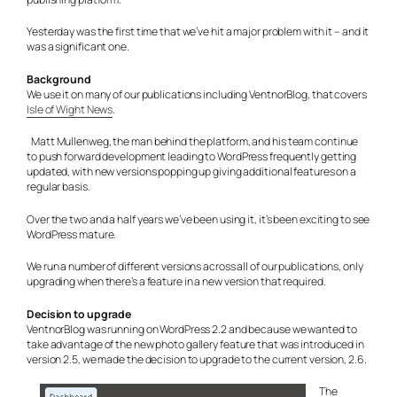
Yesterday was the first time that we’ve hit a major problem with it – and it
was a significant one.
Background
We use it on many of our publications including VentnorBlog, that covers
Isle of Wight News
.
Matt Mullenweg, the man behind the platform, and his team continue
to push forward development leading to WordPress frequently getting
updated, with new versions popping up giving additional features on a
regular basis.
Over the two and a half years we’ve been using it, it’s been exciting to see
WordPress mature.
We run a number of different versions across all of our publications, only
upgrading when there’s a feature in a new version that required.
Decision to upgrade
VentnorBlog was running on WordPress 2.2 and because we wanted to
take advantage of the new photo gallery feature that was introduced in
version 2.5, we made the decision to upgrade to the current version, 2.6.
The