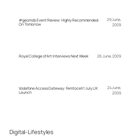
29 June,
#geomob Event Review: Highly Recommended:
On Tomorrow
2009
Royal College of Art Interviews Next Week
26 June, 2009
24 June,
Vodafone Access Gateway: Femtocell 1 July UK
Launch
2009
Digital-Lifestyles