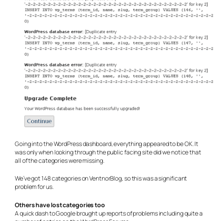
Going into the WordPress dashboard, everything appeared to be OK. It
was only when looking through the public facing site did we notice that
all of the categories were missing.
We’ve got 148 categories on VentnorBlog, so this was a significant
problem for us.
Others have lost categories too
A quick dash to Google brought up reports of problems including quite a