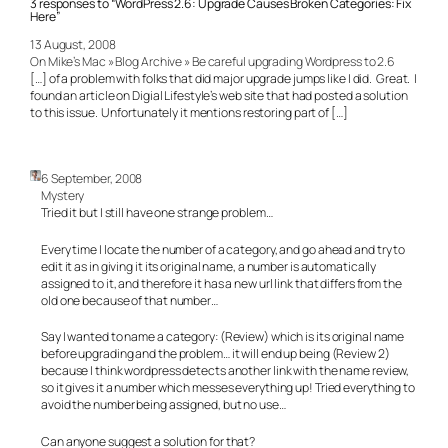
3 responses to “WordPress 2.6: Upgrade Causes Broken Categories: Fix
Here”
13 August, 2008
On Mike’s Mac » Blog Archive » Be careful upgrading Wordpress to 2.6
[…] of a problem with folks that did major upgrade jumps like I did. Great. I
found an article on Digial Lifestyle’s web site that had posted a solution
to this issue. Unfortunately it mentions restoring part of […]
6 September, 2008
Mystery
Tried it but I still have one strange problem…
Every time I locate the number of a category, and go ahead and try to
edit it as in giving it its original name, a number is automatically
assigned to it, and therefore it has a new url link that differs from the
old one because of that number…
Say I wanted to name a category: (Review) which is its original name
before upgrading and the problem… it will end up being (Review 2)
because I think wordpress detects another link with the name review,
so it gives it a number which messes everything up! Tried everything to
avoid the number being assigned, but no use…
Can anyone suggest a solution for that?