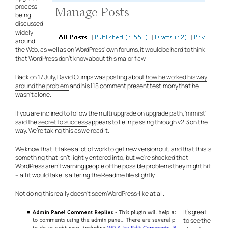
process
being
discussed
widely
around
the Web, as well as on WordPress’ own forums, it would be hard to think
that WordPress don’t know about this major flaw.
Back on 17 July, David Cumps was posting about
how he worked his way
around the problem
and his 118 comment present testimony that he
wasn’t alone.
If you are inclined to follow the multi upgrade on upgrade path, ‘
mrmist
‘
said the
secret to success
appears to lie in passing through v2.3 on the
way. We’re taking this as we read it.
We know that it takes a lot of work to get new version out, and that this is
something that isn’t lightly entered into, but we’re shocked that
WordPress aren’t warning people of the possible problems they might hit
– all it would take is altering the Readme file slightly.
Not doing this really doesn’t seem WordPress-like at all.
It’s great
to see the