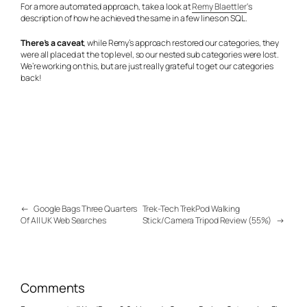
For a more automated approach, take a look at
Remy Blaettler
‘s
description of how he achieved the same in a few lines on SQL.
There’s a caveat
, while Remy’s approach restored our categories, they
were all placed at the top level, so our nested sub categories were lost.
We’re working on this, but are just really grateful to get our categories
back!
←
Google Bags Three Quarters
Trek-Tech TrekPod Walking
Of All UK Web Searches
Stick/Camera Tripod Review (55%)
→
Comments