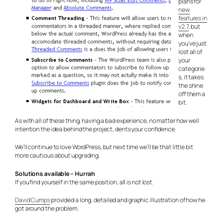
plans for
new
features in
v2.7
, but
when
you’ve just
lost all of
your
categorie
s, it takes
the shine
off them a
bit.
As with all of these thing, having a bad experience, no matter how well
intention the idea behind the project, dents your confidence.
We’ll continue to love WordPress, but next time we’ll be that little bit
more cautious about upgrading.
Solutions available – Hurrah
If you find yourself in the same position, all is not lost.
David Cumps
provided a long, detailed and graphic illustration of how he
got around the problem.