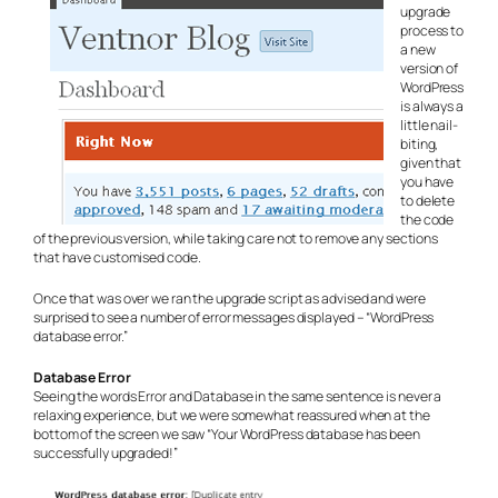
upgrade
process to
a new
version of
WordPress
is always a
little nail-
biting,
given that
you have
to delete
the code
of the previous version, while taking care not to remove any sections
that have customised code.
Once that was over we ran the upgrade script as advised and were
surprised to see a number of error messages displayed – “WordPress
database error.”
Database Error
Seeing the words Error and Database in the same sentence is never a
relaxing experience, but we were somewhat reassured when at the
bottom of the screen we saw “Your WordPress database has been
successfully upgraded!”