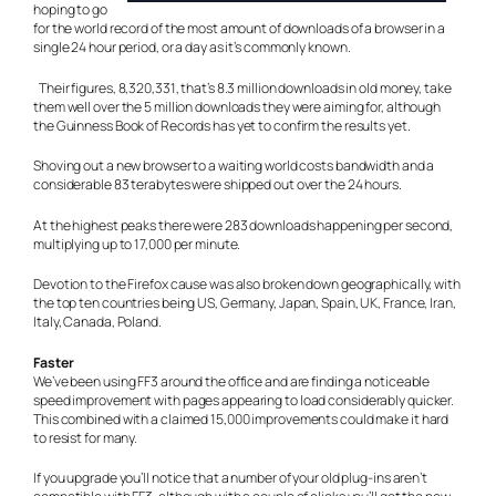
hoping to go
for the world record of the most amount of downloads of a browser in a
single 24 hour period, or a day as it’s commonly known.
Their figures, 8,320,331, that’s 8.3 million downloads in old money, take
them well over the 5 million downloads they were aiming for, although
the Guinness Book of Records has yet to confirm the results yet.
Shoving out a new browser to a waiting world costs bandwidth and a
considerable 83 terabytes were shipped out over the 24 hours.
At the highest peaks there were 283 downloads happening per second,
multiplying up to 17,000 per minute.
Devotion to the Firefox cause was also broken down geographically, with
the top ten countries being US, Germany, Japan, Spain, UK, France, Iran,
Italy, Canada, Poland.
Faster
We’ve been using FF3 around the office and are finding a noticeable
speed improvement with pages appearing to load considerably quicker.
This combined with a claimed 15,000 improvements could make it hard
to resist for many.
If you upgrade you’ll notice that a number of your old plug-ins aren’t