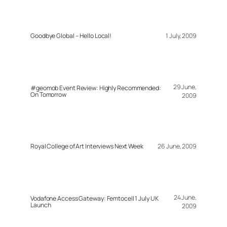
Goodbye Global – Hello Local!
1 July, 2009
29 June,
#geomob Event Review: Highly Recommended:
On Tomorrow
2009
Royal College of Art Interviews Next Week
26 June, 2009
24 June,
Vodafone Access Gateway: Femtocell 1 July UK
Launch
2009