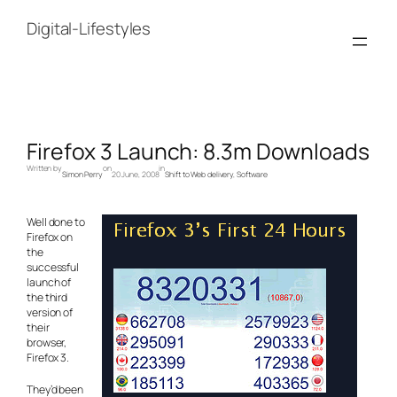
Skip
to
Digital-Lifestyles
content
Firefox 3 Launch: 8.3m Downloads
Written by
on
in
Simon Perry
20 June, 2008
Shift to Web delivery
, 
Software
Well done to
Firefox on
the
successful
launch of
the third
version of
their
browser,
Firefox 3.
They’d been