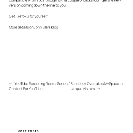
compatible with FF3, although with a couple of clicks you’ll get the new
version coming down the line to you.
Get Firefox 3 for yourself
More details on John Lilly’s blog
←
YouTube Screening Room: ‘Serious’
Facebook Overtakes MySpace In
Content For YouTube
Unique Visitors
→
MORE POSTS