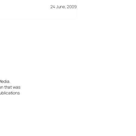
24 June, 2009
Media.
ion that was
ublications