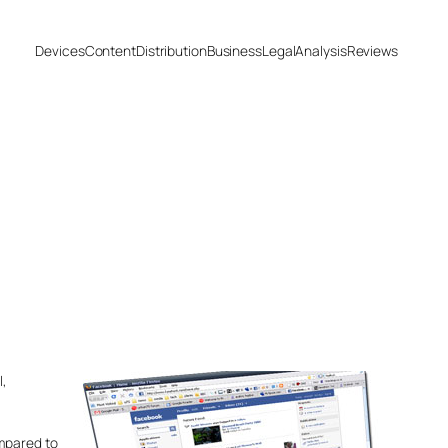
Devices
Content
Distribution
Business
Legal
Analysis
Reviews
,
ompared to