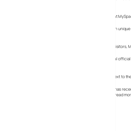
the same period last year.
MySpace only managed to grab 114.6m unique visitors at MySpace,
This is the first time that Facebook has taken a big lead in unique
two Internet rivals were tied.
Although Facebook may be attracting the most unique visitors, 
As a a private company, Facebook is not obliged to reveal official s
company expected to double that figure this year.
Although impressive, these figures look like small beer next to 
The notoriously chaotic and dreadful-looking MySpace has recentl
looks like a bit of a dog’s dinner to our eyes, but you can read 