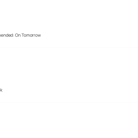
mended: On Tomorrow
ek