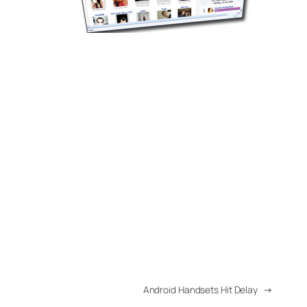
Android Handsets Hit Delay
→