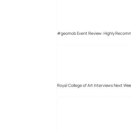
#geomob Event Review: Highly Recom
Royal College of Art Interviews Next We