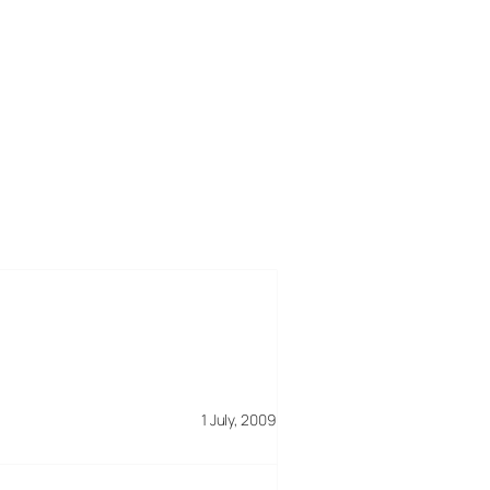
1 July, 2009