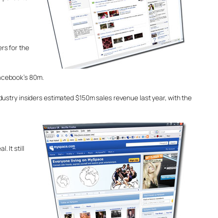
ers for the
acebook’s 80m.
dustry insiders estimated $150m sales revenue last year, with the
 It still