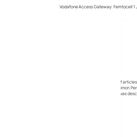
Vodafone Access Gateway: Femtocell 1 
Digital-Lifestyles
Digital-Lifestyles pre-empted and reported thousands of article
Launched in 2001 as a research blog to aid its founder, Simon Perr
quoted in many publications globally including the BBC, was descr
before closing in 2009