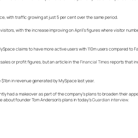
 with traffic growing at just 5 per cent over the same period.
 visitors, with the increase improving on April’s figures where visitor numb
MySpace claims to have more active users with 110m users compared to F
ales or profit figures, but an article in the
Financial Times
reports that in
the $1bn in revenue generated by MySpace last year.
y had a makeover as part of the company’s plans to broaden their appeal.
more about founder Tom Anderson’s plans in today’s
Guardian interview
.