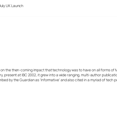
July UK Launch
s on the then-coming impact that technology was to have on all forms of 
y, present at IBC 2002, it grew into a wide ranging, multi-author publicat
ibed by the Guardian as 'Informative' and also cited in a myriad of tech p