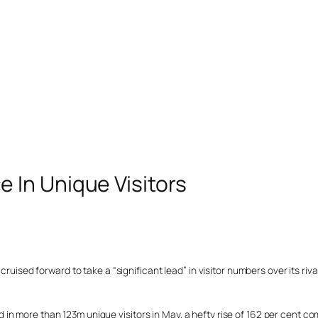
In Unique Visitors
ruised forward to take a “significant lead” in visitor numbers over its rival
in more than 123m unique visitors in May, a hefty rise of 162 per cent c