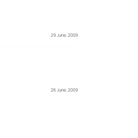
29 June, 2009
26 June, 2009