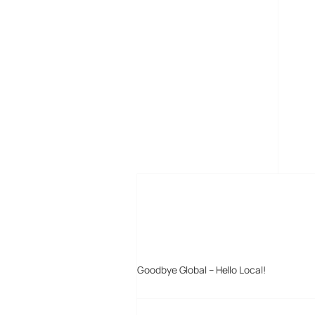
MORE POSTS
Goodbye Global – Hello Local!