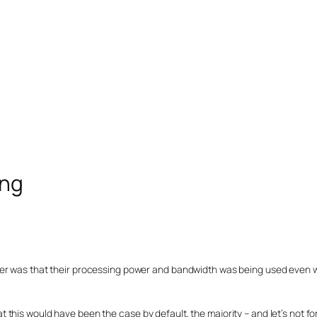
ing
yer was that their processing power and bandwidth was being used even
this would have been the case by default, the majority – and let’s not fo