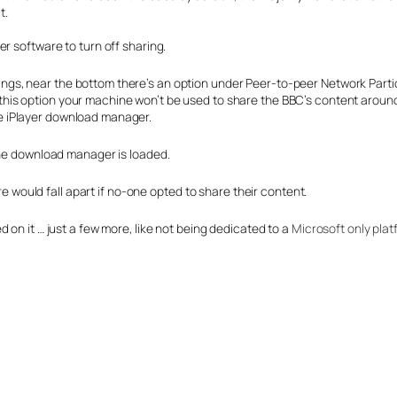
t.
r software to turn off sharing.
ings, near the bottom there’s an option under Peer-to-peer Network Partic
 this option your machine won’t be used to share the BBC’s content aroun
he iPlayer download manager.
the download manager is loaded.
ure would fall apart if no-one opted to share their content.
 on it … just a few more, like not being dedicated to a
Microsoft only plat