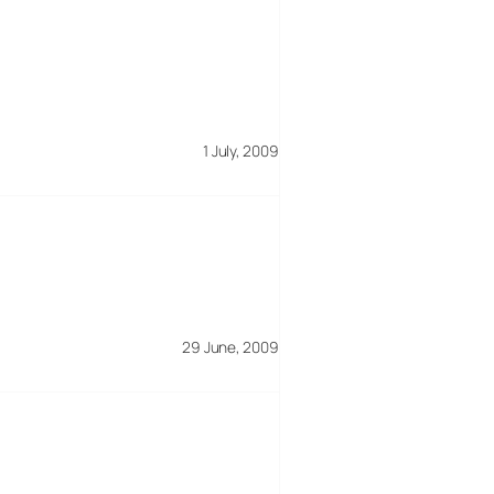
1 July, 2009
29 June, 2009