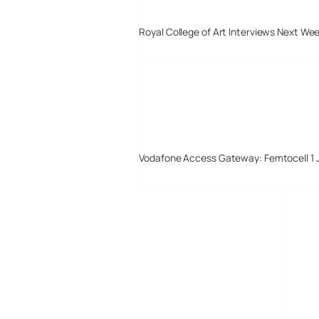
Royal College of Art Interviews Next We
Vodafone Access Gateway: Femtocell 1 
Digital-Lifestyles