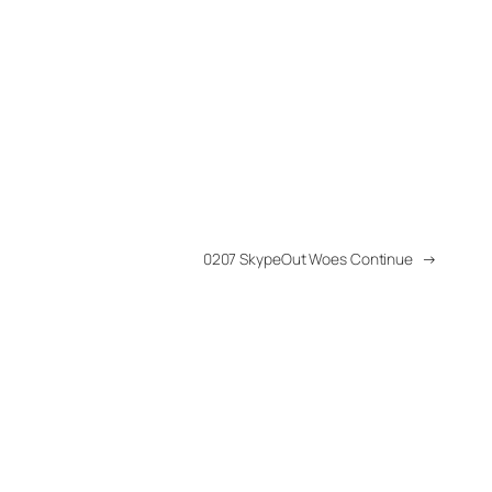
0207 SkypeOut Woes Continue
→