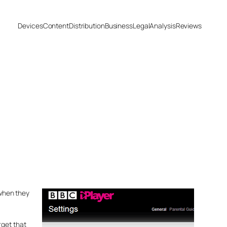
Devices
Content
Distribution
Business
Legal
Analysis
Reviews
 when they
rget that