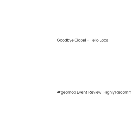
Goodbye Global – Hello Local!
#geomob Event Review: Highly Recom