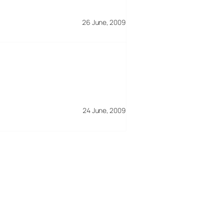
26 June, 2009
24 June, 2009