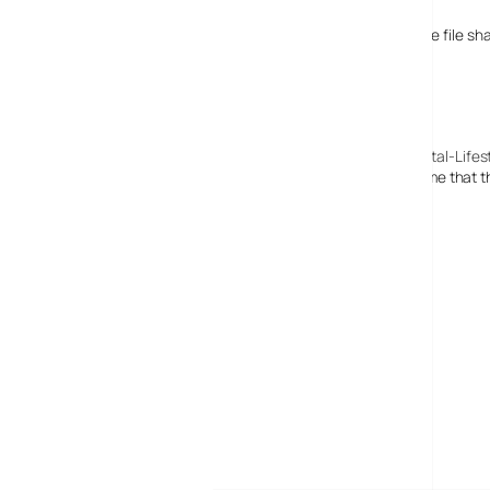
Brian Butterworth
It’s a bit selfish, turning off the participation in the file 
20 February, 2008
BBC iPlayer: Making the unmissable, unaffordable? : Digital-Lifes
[…] What drew our attention to this? This isn’t the first time that
MORE POSTS