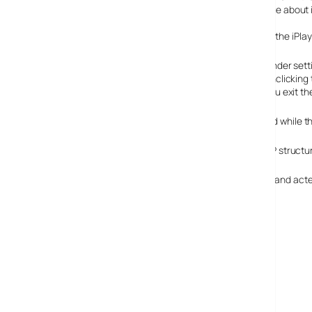
this is a service aimed at the general public – had not clue about i
We see today that the BBC has now offered an option in the iPlaye
Under sett
unclicking
you exit t
Be aware that your bandwidth/processor will still be used while 
It’s also worth pointing out that the whole of iPlayer’s P2P struct
Hats off the BBC for having listened to people concerns and acted
correct now
:)