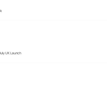
ek
July UK Launch