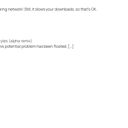
sharing network! Still, it slows your downloads, so that’s OK.
tyles (alpha remix)
 this potential problem has been floated. […]