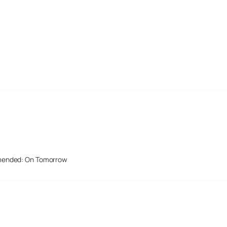
mended: On Tomorrow