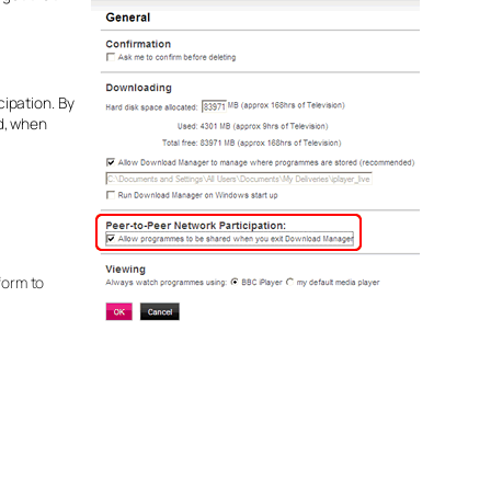
ipation. By
d, when
form to