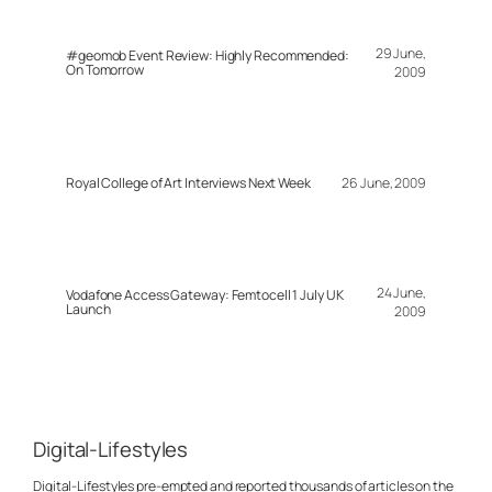
29 June,
#geomob Event Review: Highly Recommended:
On Tomorrow
2009
Royal College of Art Interviews Next Week
26 June, 2009
24 June,
Vodafone Access Gateway: Femtocell 1 July UK
Launch
2009
Digital-Lifestyles
Digital-Lifestyles pre-empted and reported thousands of articles on the