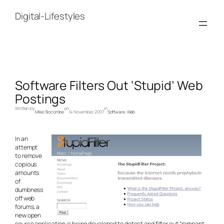
Skip
to
Digital-Lifestyles
content
Software Filters Out ‘Stupid’ Web
Postings
Written by
on
in
Mike Slocombe
14 November, 2007
Software
, 
Web
In an
attempt
to remove
copious
amounts
of
dumbness
off web
forums, a
new open
source application is being developed to detect and filter out “rampant