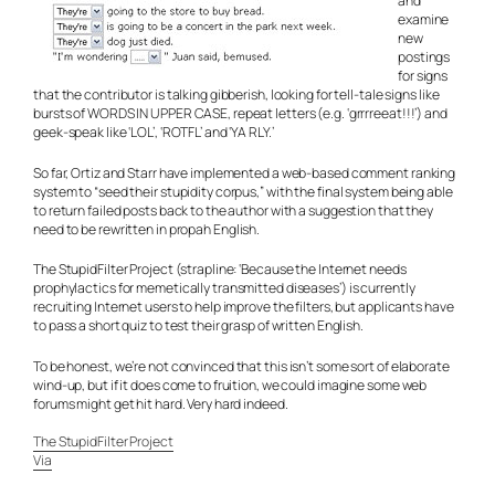
and
examine
new
postings
for signs
that the contributor is talking gibberish, looking for tell-tale signs like
bursts of WORDS IN UPPER CASE, repeat letters (e.g. ‘grrrreeat!!!’) and
geek-speak like ‘LOL’, ‘ROTFL’ and ‘YA RLY.’
So far, Ortiz and Starr have implemented a web-based comment ranking
system to “seed their stupidity corpus,” with the final system being able
to return failed posts back to the author with a suggestion that they
need to be rewritten in
propah
English.
The StupidFilter Project (strapline: ‘Because the Internet needs
prophylactics for memetically transmitted diseases’) is currently
recruiting Internet users to help improve the filters, but applicants have
to pass a short quiz to test their grasp of written English.
To be honest, we’re not convinced that this isn’t some sort of elaborate
wind-up, but if it does come to fruition, we could imagine some web
forums might get hit hard. Very hard indeed.
The StupidFilter Project
Via