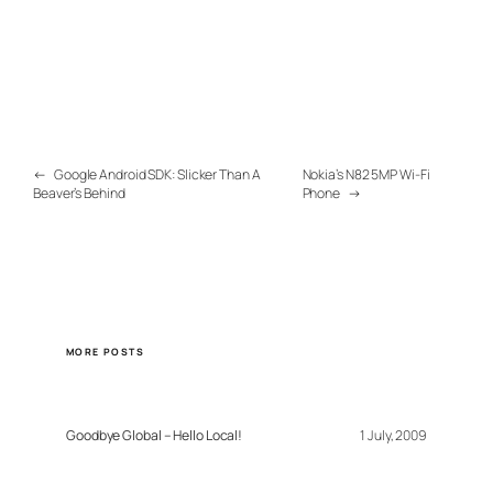
←
Google Android SDK: Slicker Than A
Nokia’s N82 5MP Wi-Fi
Beaver’s Behind
Phone
→
MORE POSTS
Goodbye Global – Hello Local!
1 July, 2009