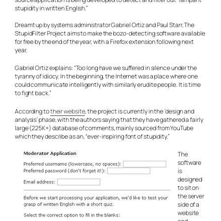
stupidity in written English.”
Dreamt up by systems administrator Gabriel Ortiz and Paul Starr, The
StupidFilter Project aims to make the bozo-detecting software available
for free by the end of the year, with a Firefox extension following next
year.
Gabriel Ortiz explains: “Too long have we suffered in silence under the
tyranny of idiocy. In the beginning, the Internet was a place where one
could communicate intelligently with similarly erudite people. It is time
to fight back.”
According to
their website
, the project is currently in the ‘design and
analysis’ phase, with the authors saying that they have gathered a fairly
large (225K+) database of comments, mainly sourced from YouTube
which they describe as an, “ever-inspiring font of stupidity.”
The
software
is
designed
to sit on
the server
side of a
website