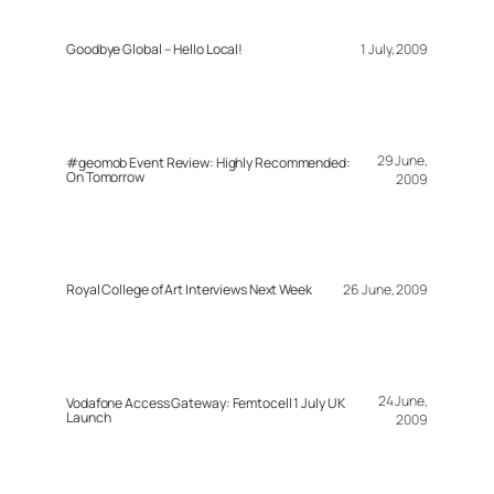
Goodbye Global – Hello Local!
1 July, 2009
29 June,
#geomob Event Review: Highly Recommended:
On Tomorrow
2009
Royal College of Art Interviews Next Week
26 June, 2009
24 June,
Vodafone Access Gateway: Femtocell 1 July UK
Launch
2009