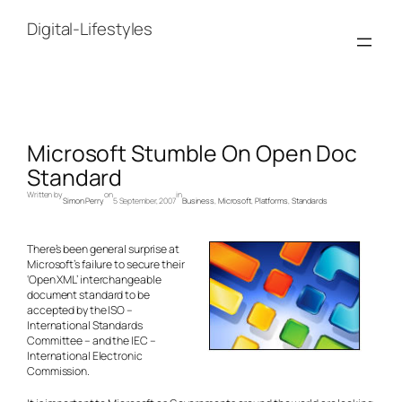
Skip
to
Digital-Lifestyles
content
Microsoft Stumble On Open Doc
Standard
Written by
on
in
Simon Perry
5 September, 2007
Business
, 
Microsoft
, 
Platforms
, 
Standards
There’s been general surprise at
Microsoft’s failure to secure their
‘Open XML’ interchangeable
document standard to be
accepted by the ISO –
International Standards
Committee – and the IEC –
International Electronic
Commission.