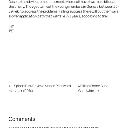
Despite the obvious embarrassment, Microsoft have two more bites at
the cherry. They get to meet the voting members in Geneva between 25-
29 Feb, to address the problems. Failing success there will put them on a
slower application path that will take 2-3 years, according to the FT.
IHT
FT
←
SplashID v4 Review: Mobile Password
4 Billion Phone Subs
Manager (90%)
Worldwide
→
Comments