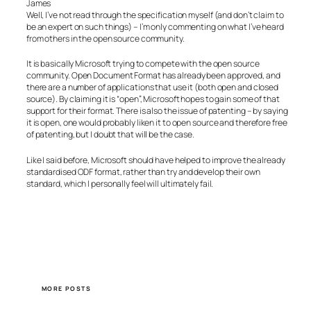
James
Well, I’ve not read through the specification myself (and don’t claim to
be an expert on such things) – I’m only commenting on what I’ve heard
from others in the open source community.
It is basically Microsoft trying to compete with the open source
community. Open Document Format has already been approved, and
there are a number of applications that use it (both open and closed
source). By claiming it is “open”, Microsoft hopes to gain some of that
support for their format. There is also the issue of patenting – by saying
it is open, one would probably liken it to open source and therefore free
of patenting, but I doubt that will be the case.
Like I said before, Microsoft should have helped to improve the already
standardised ODF format, rather than try and develop their own
standard, which I personally feel will ultimately fail.
MORE POSTS