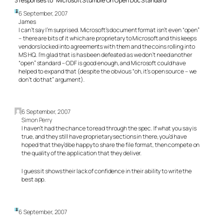
3 responses to “Microsoft Stumble On Open Doc Standard”
6 September, 2007
James
I can’t say I’m surprised. Microsoft’s document format isn’t even “open”
– there are bits of it which are proprietary to Microsoft and this keeps
vendors locked into agreements with them and the coins rolling into
MS HQ. I’m glad that is has been defeated as we don’t need another
“open” standard – ODF is good enough, and Microsoft could have
helped to expand that (despite the obvious “oh, it’s open source – we
don’t do that” argument).
6 September, 2007
Simon Perry
I haven’t had the chance to read through the spec. If what you say is
true, and they still have proprietary sections in there, you’d have
hoped that they’d be happy to share the file format, then compete on
the quality of the application that they deliver.
I guess it shows their lack of confidence in their ability to write the
best app.
6 September, 2007