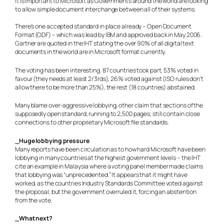
It is important to Microsoft as Governments around the world are looking
to allow simple document interchange between all of their systems.
There’s one accepted standard in place already – Open Document
Format (ODF) – which was lead by IBM and approved back in May 2006.
Gartner are quoted in the IHT stating the over 90% of all digital text
documents in the world are in Microsoft format currently.
The voting has been interesting. 87 countries took part, 53% voted in
favour (they needs at least 2/3rds), 26% voted against (ISO rules don’t
allow there to be more than 25%), the rest (18 countries) abstained.
Many blame over-aggressive lobbying, other claim that sections of the
supposedly open standard, running to 2,500 pages, still contain close
connections to other proprietary Microsoft file standards.
_Huge lobbying pressure
Many reports have been circulation as to how hard Microsoft have been
lobbying in many countries at the highest government levels – the IHT
cite an example in Malaysia where a voting panel member made claims
that lobbying was “unprecedented.” It appears that it might have
worked, as the countries Industry Standards Committee voted against
the proposal, but the government overruled it, forcing an abstention
from the vote.
_What next?