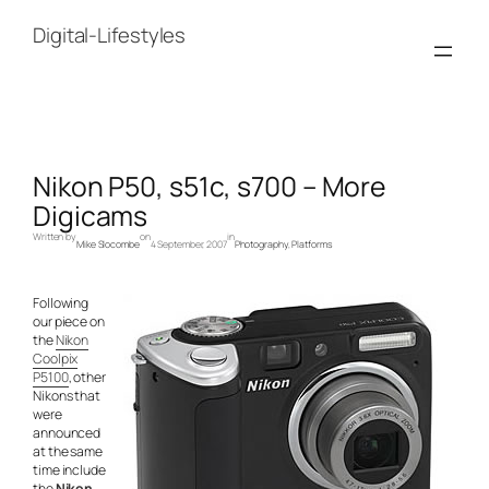
Skip
to
Digital-Lifestyles
content
Nikon P50, s51c, s700 – More
Digicams
Written by
on
in
Mike Slocombe
4 September, 2007
Photography
, 
Platforms
Following
our piece on
the
Nikon
Coolpix
P5100
, other
Nikons that
were
announced
at the same
time include
the
Nikon