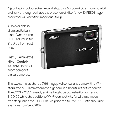
A jaunty pink colour scheme can’t stop this 3x zoom digicam looking a bit
ordinary, although perhaps the presence of Nikon’s new EXPEED image
processor will keep the image quality up.
Also available in
silver and Urban
Black (wha’?!), the
S510 is all yours for
£199.99 from Sept
2007.
Lastly, we have the
Nikon Coolpix
S51c/S51
internal
zoom compact
digital cameras.
The two cameras share a 7.99 megapixel sensor and come with a VR-
stabilized 38-114mm zoom and a generous 3.0″ anti-reflective screen.
The COOLPIX S51 is ready and waiting to be pocketed by punters for
£199.99 while the addition of Wi-Fi connectivity for wireless image
transfer pushes the COOLPX S51c price tag to £229.99. Both should be
available from Sept 2007.