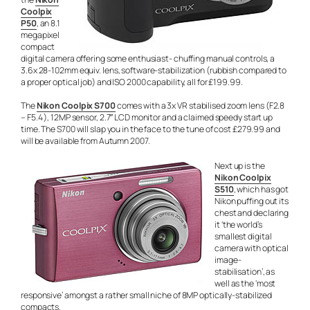
Coolpix
P50
, an 8.1
megapixel
compact
digital camera offering some enthusiast- chuffing manual controls, a
3.6x 28-102mm equiv. lens, software-stabilization (rubbish compared to
a proper optical job) and ISO 2000 capability, all for £199.99.
The
Nikon Coolpix S700
comes with a 3x VR stabilised zoom lens (F2.8
– F5.4 ), 12MP sensor, 2.7″ LCD monitor and a claimed speedy start up
time. The S700 will slap you in the face to the tune of cost £279.99 and
will be available from Autumn 2007.
Next up is the
Nikon Coolpix
S510
, which has got
Nikon puffing out its
chest and declaring
it ‘the world’s
smallest digital
camera with optical
image-
stabilisation’, as
well as the ‘most
responsive’ amongst a rather small niche of 8MP optically-stabilized
compacts.