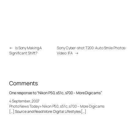
←
Is Sony Making A
Sony Cyber-shot T200: Auto Smile Photos:
Significant Shift?
Video: IFA
→
Comments
One response to “Nikon P50, s51c, s700 – More Digicams”
4 September, 2007
Photo News Today » Nikon P50, s51c, s700 – More Digicams
[…] Source and Read More: Digital Lifestyles […]