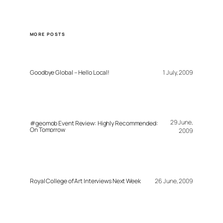
MORE POSTS
Goodbye Global – Hello Local!
1 July, 2009
29 June,
#geomob Event Review: Highly Recommended:
On Tomorrow
2009
Royal College of Art Interviews Next Week
26 June, 2009