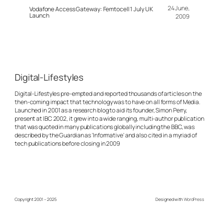
24 June,
Vodafone Access Gateway: Femtocell 1 July UK
Launch
2009
Digital-Lifestyles
Digital-Lifestyles pre-empted and reported thousands of articles on the
then-coming impact that technology was to have on all forms of Media.
Launched in 2001 as a research blog to aid its founder, Simon Perry,
present at IBC 2002, it grew into a wide ranging, multi-author publication
that was quoted in many publications globally including the BBC, was
described by the Guardian as 'Informative' and also cited in a myriad of
tech publications before closing in 2009
Copyright 2001 – 2025
Designed with
WordPress