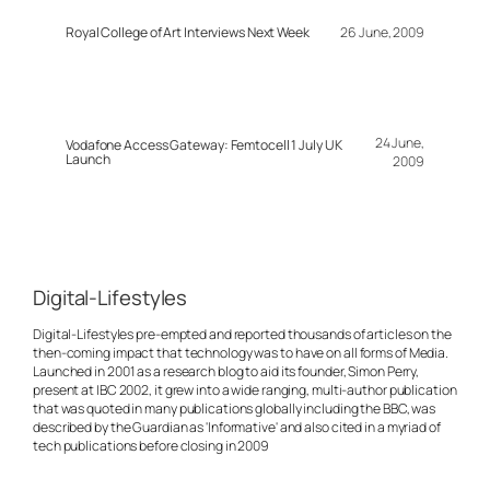
Royal College of Art Interviews Next Week
26 June, 2009
24 June,
Vodafone Access Gateway: Femtocell 1 July UK
Launch
2009
Digital-Lifestyles
Digital-Lifestyles pre-empted and reported thousands of articles on the
then-coming impact that technology was to have on all forms of Media.
Launched in 2001 as a research blog to aid its founder, Simon Perry,
present at IBC 2002, it grew into a wide ranging, multi-author publication
that was quoted in many publications globally including the BBC, was
described by the Guardian as 'Informative' and also cited in a myriad of
tech publications before closing in 2009