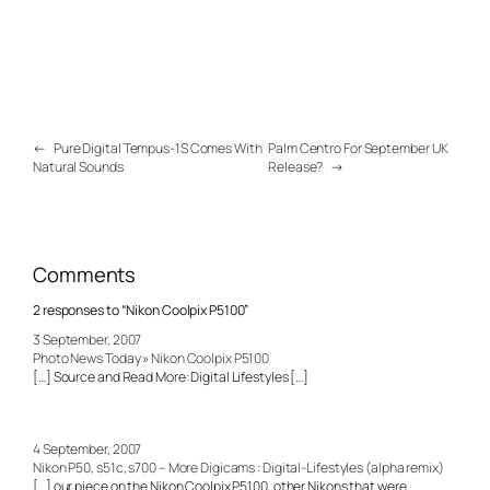
←
Pure Digital Tempus-1S Comes With
Palm Centro For September UK
Natural Sounds
Release?
→
Comments
2 responses to “Nikon Coolpix P5100”
3 September, 2007
Photo News Today » Nikon Coolpix P5100
[…] Source and Read More: Digital Lifestyles […]
4 September, 2007
Nikon P50, s51c, s700 – More Digicams : Digital-Lifestyles (alpha remix)
[…] our piece on the Nikon Coolpix P5100, other Nikons that were