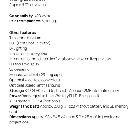
Approx 97% coverage
Connectivity
USB, AV out
Print compliance
PictBridge
Other features
Time zone function
BSS (Best Shot Selector)
D-Lighting
In-camera Red-Eye Fix
In-camera barrel-distortion fix (also available on live preview)
Histogram display
Voice memo
Menus available in 23 languages
Optional wide, tele converters
Optional Speedlight flashguns
Storage
SD / SDHC card (optional), Approx 52MB internal memory
Power
Rechargeable Li-ion Battery EN-EL5 (supplied)
AC Adapter EH-62A (optional)
Weight (no batt)
Approx. 200 g (7.1 oz.) without battery and SD memory
card
Dimensions
Approx. 98 x 64.5 x 41 mm (3.9 x 2.5 x 1.6 in.) excluding
projections