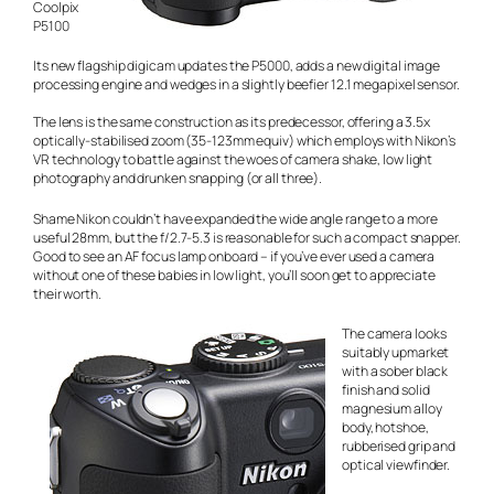
Coolpix
P5100
Its new flagship digicam updates the P5000, adds a new digital image
processing engine and wedges in a slightly beefier 12.1 megapixel sensor.
The lens is the same construction as its predecessor, offering a 3.5x
optically-stabilised zoom (35-123mm equiv) which employs with Nikon’s
VR technology to battle against the woes of camera shake, low light
photography and drunken snapping (or all three).
Shame Nikon couldn’t have expanded the wide angle range to a more
useful 28mm, but the f/2.7-5.3 is reasonable for such a compact snapper.
Good to see an AF focus lamp onboard – if you’ve ever used a camera
without one of these babies in low light, you’ll soon get to appreciate
their worth.
The camera looks
suitably upmarket
with a sober black
finish and solid
magnesium alloy
body, hotshoe,
rubberised grip and
optical viewfinder.