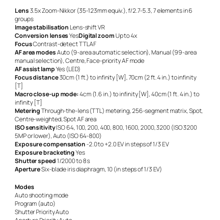
Lens
3.5x Zoom-Nikkor (35-123mm equiv.), f/2.7-5.3, 7 elements in 6
groups
Image stabilisation
Lens-shift VR
Conversion lenses
Yes
Digital zoom
Up to 4x
Focus
Contrast-detect TTL AF
AF area modes
Auto (9-area automatic selection), Manual (99-area
manual selection), Centre, Face-priority AF mode
AF assist lamp
Yes (LED)
Focus distance
30cm (1 ft.) to infinity [W], 70cm (2 ft. 4 in.) to infinity
[T]
Macro close-up mode:
4cm (1.6 in.) to infinity [W], 40cm (1 ft. 4 in.) to
infinity [T]
Metering
Through-the-lens (TTL) metering, 256-segment matrix, Spot,
Centre-weighted, Spot AF area
ISO sensitivity
ISO 64, 100, 200, 400, 800, 1600, 2000, 3200 (ISO 3200
5MP or lower), Auto (ISO 64-800)
Exposure compensation
-2.0 to +2.0 EV in steps of 1/3 EV
Exposure bracketing
Yes
Shutter speed
1/2000 to 8 s
Aperture
Six-blade iris diaphragm, 10 (in steps of 1/3 EV)
Modes
Auto shooting mode
Program (auto)
Shutter Priority Auto