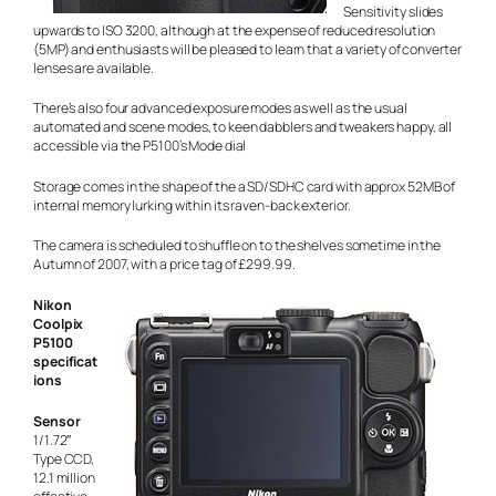
Sensitivity slides
upwards to ISO 3200, although at the expense of reduced resolution
(5MP) and enthusiasts will be pleased to learn that a variety of converter
lenses are available.
There’s also four advanced exposure modes as well as the usual
automated and scene modes, to keen dabblers and tweakers happy, all
accessible via the P5100’s Mode dial
Storage comes in the shape of the a SD/SDHC card with approx 52MB of
internal memory lurking within its raven-back exterior.
The camera is scheduled to shuffle on to the shelves sometime in the
Autumn of 2007, with a price tag of £299.99.
Nikon
Coolpix
P5100
specificat
ions
Sensor
1/1.72″
Type CCD,
12.1 million