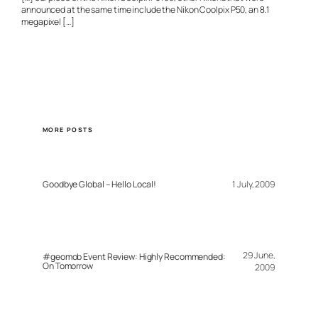
announced at the same time include the Nikon Coolpix P50, an 8.1
megapixel […]
MORE POSTS
Goodbye Global – Hello Local!
1 July, 2009
29 June,
#geomob Event Review: Highly Recommended:
On Tomorrow
2009