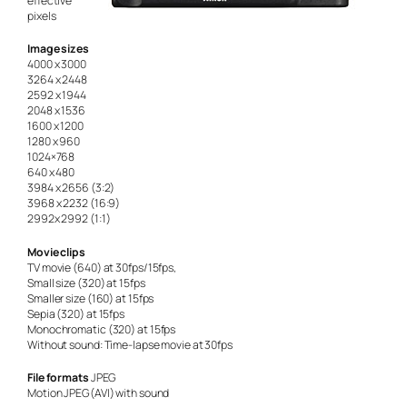
effective
pixels
Image sizes
4000 x 3000
3264 x 2448
2592 x 1944
2048 x 1536
1600 x 1200
1280 x 960
1024×768
640 x 480
3984 x 2656 (3:2)
3968 x 2232 (16:9)
2992x 2992 (1:1)
Movie clips
TV movie (640) at 30fps/15fps,
Small size (320) at 15fps
Smaller size (160) at 15fps
Sepia (320) at 15fps
Monochromatic (320) at 15fps
Without sound: Time-lapse movie at 30fps
File formats
JPEG
Motion JPEG(AVI) with sound