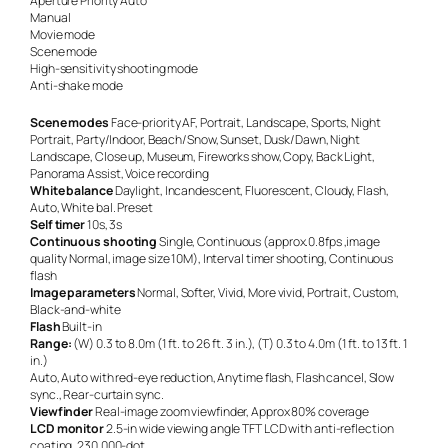
Aperture Priority Auto
Manual
Movie mode
Scene mode
High-sensitivity shooting mode
Anti-shake mode
Scene modes
Face-priority AF, Portrait, Landscape, Sports, Night
Portrait, Party/Indoor, Beach/Snow, Sunset, Dusk/Dawn, Night
Landscape, Close up, Museum, Fireworks show, Copy, Back Light,
Panorama Assist, Voice recording
White balance
Daylight, Incandescent, Fluorescent, Cloudy, Flash,
Auto, White bal. Preset
Self timer
10s, 3s
Continuous shooting
Single, Continuous (approx.0.8fps ,image
quality Normal, image size 10M), Interval timer shooting, Continuous
flash
Image parameters
Normal, Softer, Vivid, More vivid, Portrait, Custom,
Black-and-white
Flash
Built-in
Range:
(W) 0.3 to 8.0m (1 ft. to 26 ft. 3 in.), (T) 0.3 to 4.0m (1 ft. to 13 ft. 1
in.)
Auto, Auto with red-eye reduction, Anytime flash, Flash cancel, Slow
sync., Rear-curtain sync.
Viewfinder
Real-image zoom viewfinder, Approx 80% coverage
LCD monitor
2.5-in wide viewing angle TFT LCD with anti-reflection
coating, 230,000-dot