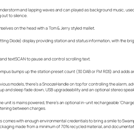
 thunderstorm and lapping waves and can played as background music, use
 out to silence.
selves on the head with a Tom & Jerry styled mallet.
itting Diode) display providing station and status information, with the br
t and textSCAN to pause and control scrolling text.
mpus bumps up the station preset count (30 DAB or FM RDS) and adds an au
evious models, there’s a SnoozeHandle on top for controlling the alarm, a
up and sleep fade down, USB upgradeability and an optional stereo speak
e unit is mains powered, there’s an optional in-unit rechargeable ‘ChargeP
istening between charges.
 comes with enough environmental credentials to bring a smile to Swamp
ackaging made from a minimum of 70% recycled material, and documentati