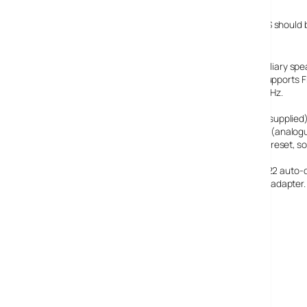
We hope to get a review model soon, but the TEMPUS-1S should be
Specifications:
Stereo digital radio (stereo output requires optional auxiliary s
transmission modes 1-4 up to and including 256 kbps. Supports 
Frequency ranges
: Band III 174–240 MHz, FM 87.5–108 MHz.
Speaker:
Full-range 3″ drive unit.
Input connectors
: 6V DC power adaptor socket (230V supplied).
Output connectors:
3.5mm headphone, 3.5mm line out (analogue
Controls:
5 dedicated one-touch presets, 1 combined preset, sou
Presets:
30 DAB and FM presets in a combined list.
Display:
High contrast yellow-on-black graphical 128 x 22 auto-
Mains power supply:
230V AC to 6V DC external power adapter.
Dimensions (mm)
: 175 high x 210 wide x 110 deep.
Aerial:
Captive telescopic aerial.
Warranty:
Comprehensive two year warranty.
Pure