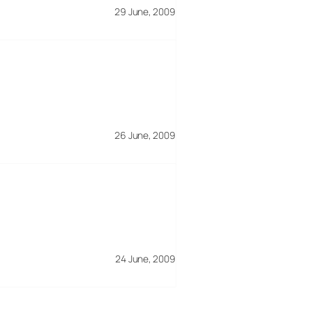
29 June, 2009
26 June, 2009
24 June, 2009