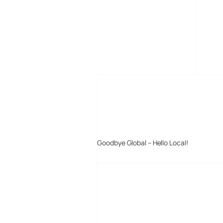
MORE POSTS
Goodbye Global – Hello Local!