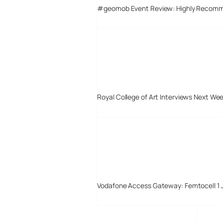
#geomob Event Review: Highly Recom
Royal College of Art Interviews Next We
Vodafone Access Gateway: Femtocell 1 