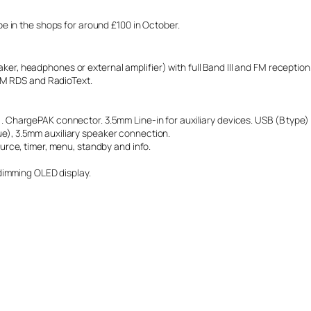
 in the shops for around £100 in October.
peaker, headphones or external amplifier) with full Band III and FM recepti
FM RDS and RadioText.
 ChargePAK connector. 3.5mm Line-in for auxiliary devices. USB (B type)
), 3.5mm auxiliary speaker connection.
rce, timer, menu, standby and info.
dimming OLED display.