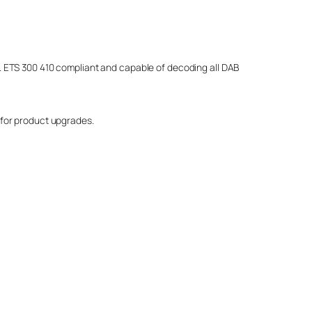
on. ETS 300 410 compliant and capable of decoding all DAB
 for product upgrades.