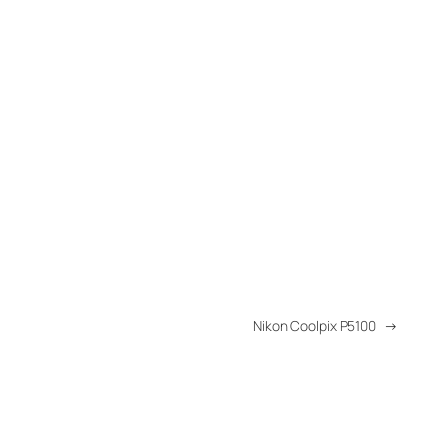
Nikon Coolpix P5100
→