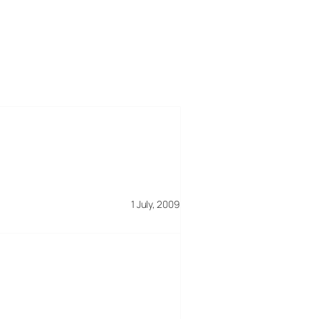
1 July, 2009