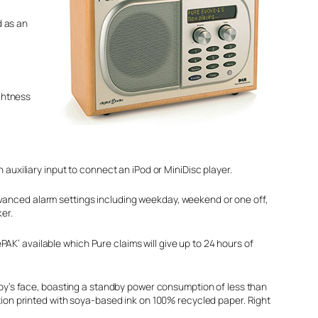
d as an
ightness
xiliary input to connect an iPod or MiniDisc player.
dvanced alarm settings including weekday, weekend or one off,
er.
AK’ available which Pure claims will give up to 24 hours of
y’s face, boasting a standby power consumption of less than
on printed with soya-based ink on 100% recycled paper. Right