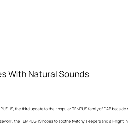
es With Natural Sounds
US-1S, the third update to their popular TEMPUS family of DAB bedside r
sework, the TEMPUS-1S hopes to soothe twitchy sleepers and all-night 