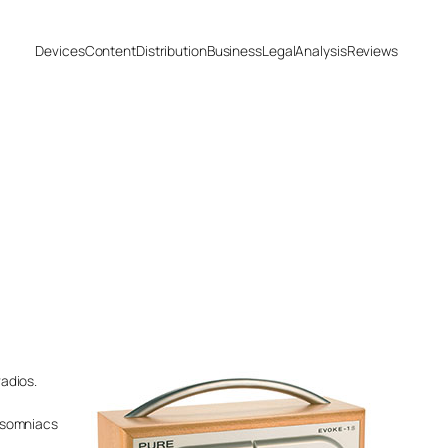
Devices
Content
Distribution
Business
Legal
Analysis
Reviews
adios.
insomniacs