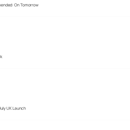
mended: On Tomorrow
ek
July UK Launch