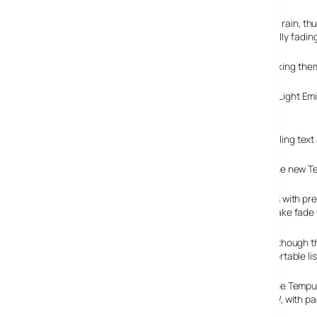
These digitally recorded sounds include birdsong, forest rain,
alarm tone or looped for up to 90 minutes before gradually fading
If the user hasn’t nodded off by then, we’d suggest knocking them
On the front of the unit there’s a two line OLED (Organic Light Em
being automatically adjusted by a light sensor.
There’s also Intellitext onboard for browsing stored scrolling tex
The new Te
As with pr
wake fade 
Although th
portable l
The Tempus
1W, with p
on, Pure!