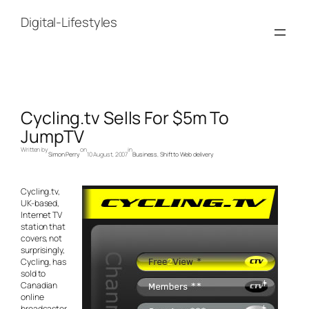
Skip
to
Digital-Lifestyles
content
Cycling.tv Sells For $5m To
JumpTV
Written by
on
in
Simon Perry
10 August, 2007
Business
, 
Shift to Web delivery
Cycling.tv,
UK-based,
Internet TV
station that
covers, not
surprisingly,
Cycling, has
sold to
Canadian
online
broadcaster