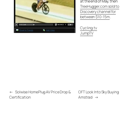
at the end of May, then
TreeHugger.com sold to
Discovery channel for
between $10-15m
.
Cycling.tv
JumpTV
←
Solwise HomePlug AV Price Drop &
OFT Look Into Sky Buying
Certification
Amstrad
→