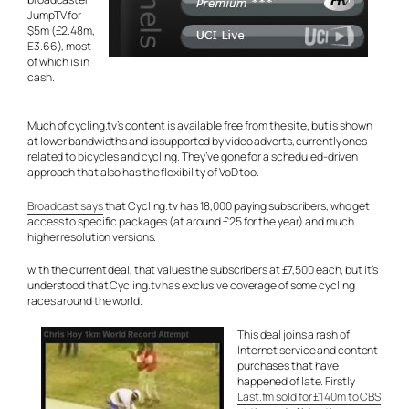
JumpTV for
$5m (£2.48m,
E3.66), most
of which is in
cash.
Much of cycling.tv’s content is available free from the site, but is shown
at lower bandwidths and is supported by video adverts, currently ones
related to bicycles and cycling. They’ve gone for a scheduled-driven
approach that also has the flexibility of VoD too.
Broadcast says
that Cycling.tv has 18,000 paying subscribers, who get
access to specific packages (at around £25 for the year) and much
higher resolution versions.
with the current deal, that values the subscribers at £7,500 each, but it’s
understood that Cycling.tv has exclusive coverage of some cycling
races around the world.
This deal joins a rash of
Internet service and content
purchases that have
happened of late. Firstly
Last.fm sold for £140m to CBS