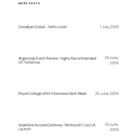
MORE POSTS
Goodbye Global – Hello Local!
1 July, 2009
29 June,
#geomob Event Review: Highly Recommended:
On Tomorrow
2009
Royal College of Art Interviews Next Week
26 June, 2009
24 June,
Vodafone Access Gateway: Femtocell 1 July UK
Launch
2009