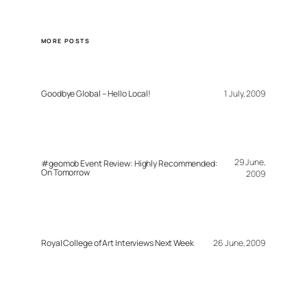
MORE POSTS
Goodbye Global – Hello Local!
1 July, 2009
29 June,
#geomob Event Review: Highly Recommended:
On Tomorrow
2009
Royal College of Art Interviews Next Week
26 June, 2009