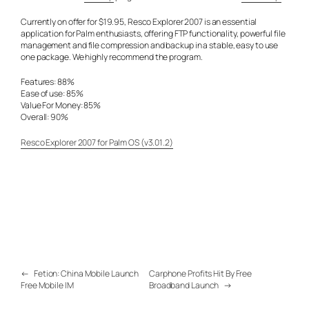
Currently on offer for $19.95, Resco Explorer 2007 is an essential
application for Palm enthusiasts, offering FTP functionality, powerful file
management and file compression and backup in a stable, easy to use
one package. We highly recommend the program.
Features: 88%
Ease of use: 85%
Value For Money: 85%
Overall: 90%
Resco Explorer 2007 for Palm OS (v3.01.2)
←
Fetion: China Mobile Launch
Carphone Profits Hit By Free
Free Mobile IM
Broadband Launch
→