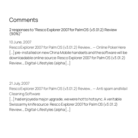
Comments
2 responses to “Resco Explorer 2007 for Palm OS (v3.01.2) Review
(90%)”
10 June, 2007
Resco Explorer 2007 for Palm OS (v3.01.2) Review… — Online Poker Here
[…] pre-installed on new China Mobile handsets and the software will be
downloadable online source: Resco Explorer 2007 for Palm OS (v3.01.2)
Review…, Digital-Lifestyles (alpha […]
21 July, 2007
Resco Explorer 2007 for Palm OS (v3.01.2) Review… — Anti spam and Mail
Cleaning Software
[…] had enjoyed a major upgrade, we were hot to hotsync. A veritable
Swiss army knife source: Resco Explorer 2007 for Palm OS (v3.01.2)
Review…, Digital-Lifestyles (alpha […]