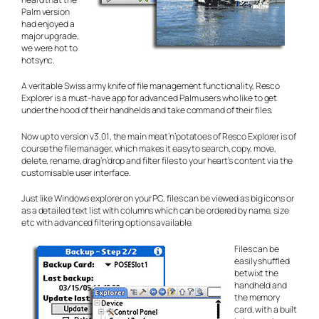
Palm version
had enjoyed a
major upgrade,
we were
hot to
hotsync
.
A veritable Swiss army knife of file management functionality, Resco
Explorer is a must-have app for advanced Palm users who like to get
under the hood of their handhelds and take command of their files.
Now up to version v3.01, the main meat’n’potatoes of Resco Explorer is of
course the file manager, which makes it easy to search, copy, move,
delete, rename, drag’n’drop and filter files to your heart’s content via the
customisable user interface.
Just like Windows explorer on your PC, files can be viewed as big icons or
as a detailed text list with columns which can be ordered by name, size
etc with advanced filtering options available.
Files can be
easily shuffled
betwixt the
handheld and
the memory
card, with a built