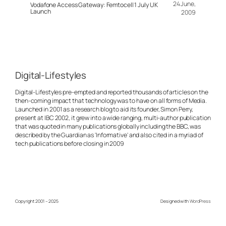
24 June,
Vodafone Access Gateway: Femtocell 1 July UK
Launch
2009
Digital-Lifestyles
Digital-Lifestyles pre-empted and reported thousands of articles on the
then-coming impact that technology was to have on all forms of Media.
Launched in 2001 as a research blog to aid its founder, Simon Perry,
present at IBC 2002, it grew into a wide ranging, multi-author publication
that was quoted in many publications globally including the BBC, was
described by the Guardian as 'Informative' and also cited in a myriad of
tech publications before closing in 2009
Copyright 2001 – 2025
Designed with
WordPress