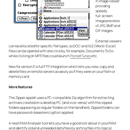
in image viewer
providing
speedy
full-screen
image previews
of JPG, BMP and
GIF images.
External viewers
can be allocated for specific file types, so DOC and XLS (Word / Excel)
files can be opened with one click by, for example, Documents To Go
while clicking on MP3 files could launch
PocketTunes
etc.
New for version 3 is full FTP integration which lets you view, copy and
delete files on remote servers as easily as if they were on your Palm or
memory card.
More features
The Zipper applet uses a PC-compatible Zip algorithm for extracting
archives created on a desktop PC (and vice-versa) with the zipped
folders appearing as regular folders on the handheld. Zipped folders can
have password-based encryption applied.
A neat RAM Analyser tool lets you have a good root about in your RAM
and identify old and unneeded data files by sorting files into logical