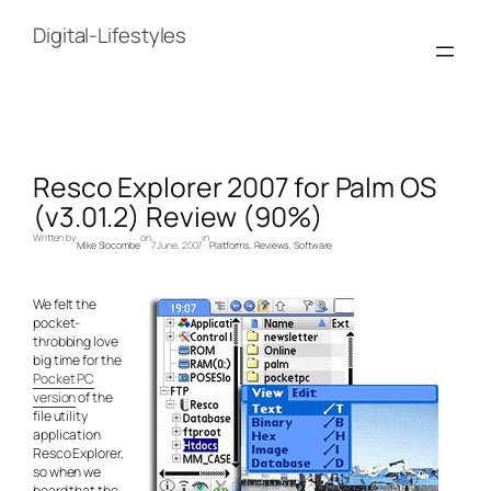
Skip
to
Digital-Lifestyles
content
Resco Explorer 2007 for Palm OS
(v3.01.2) Review (90%)
Written by
on
in
Mike Slocombe
7 June, 2007
Platforms
, 
Reviews
, 
Software
We felt the
pocket-
throbbing love
big time for the
Pocket PC
version
of the
file utility
application
Resco Explorer,
so when we
heard that the