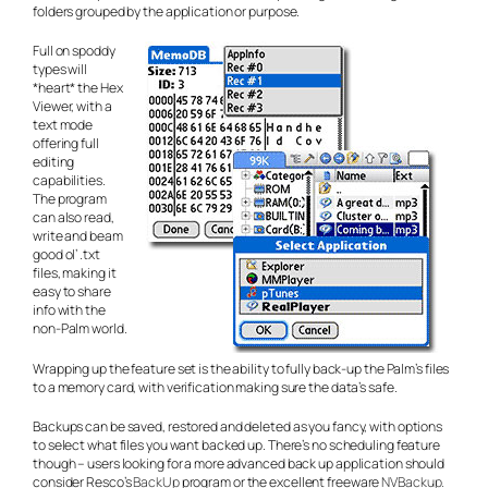
folders grouped by the application or purpose.
Full on spoddy
types will
*heart* the Hex
Viewer, with a
text mode
offering full
editing
capabilities.
The program
can also read,
write and beam
good ol’ .txt
files, making it
easy to share
info with the
non-Palm world.
Wrapping up the feature set is the ability to fully back-up the Palm’s files
to a memory card, with verification making sure the data’s safe.
Backups can be saved, restored and deleted as you fancy, with options
to select what files you want backed up. There’s no scheduling feature
though – users looking for a more advanced back up application should
consider Resco’s
BackUp
program or the excellent freeware
NVBackup.