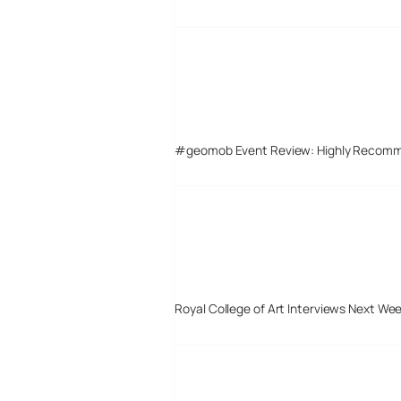
#geomob Event Review: Highly Recom
Royal College of Art Interviews Next We