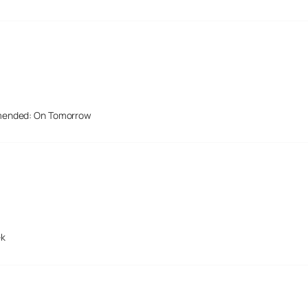
mended: On Tomorrow
ek