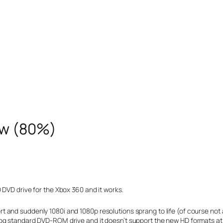
ew (80%)
 DVD drive for the Xbox 360 and it works.
 and suddenly 1080i and 1080p resolutions sprang to life (of course not 
og standard DVD-ROM drive and it doesn’t support the new HD formats at a