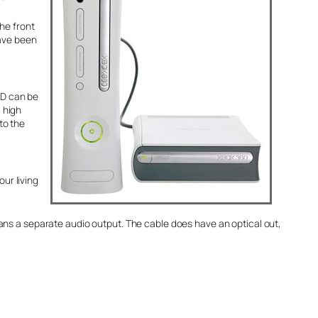
he front
have been
VD can be
a high
to the
our living
ans a separate audio output. The cable does have an optical out,