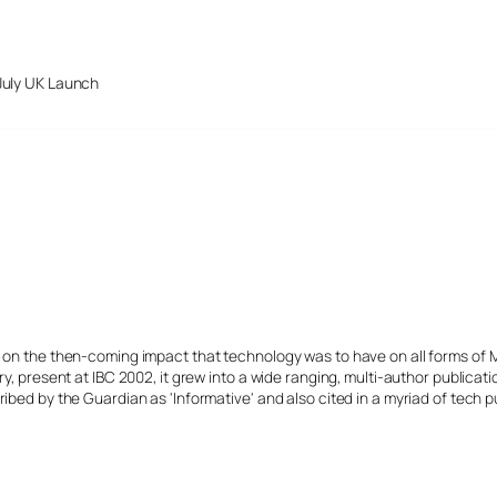
July UK Launch
s on the then-coming impact that technology was to have on all forms of 
y, present at IBC 2002, it grew into a wide ranging, multi-author publicat
ibed by the Guardian as 'Informative' and also cited in a myriad of tech p