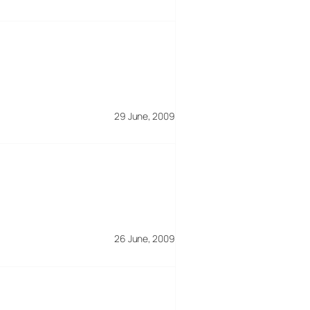
29 June, 2009
26 June, 2009