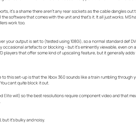
rts, it’s a shame there aren’t any rear sockets as the cable dangles out t
ll the software that comes with the unit and that’s it. It all just works. MS 
lers work too.
ver your output is set to (tested using 1080i), so a normal standard def D
ry occasional artefacts or blocking – but it’s eminently viewable, even on 
VD players that offer some kind of upscaling feature, but it generally adds 
 to this set-up is that the Xbox 360 sounds like a train rumbling through y
 You cant quite block it out.
ed
Elite
will) so the best resolutions require component video and that me
.
but it’s bulky and noisy.