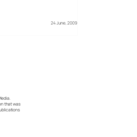
24 June, 2009
Media.
ion that was
ublications