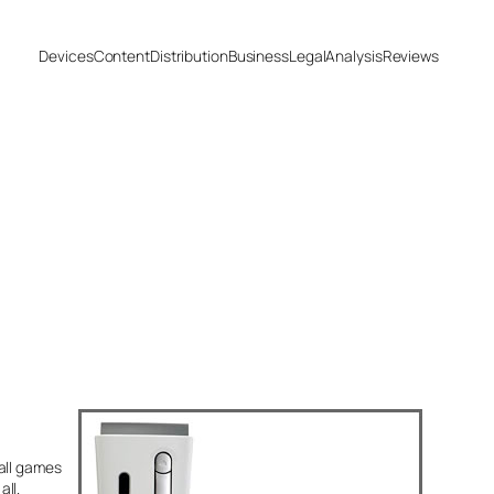
Devices
Content
Distribution
Business
Legal
Analysis
Reviews
all games
ll.