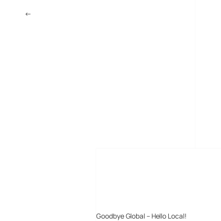
←
MySpace News Take On Google News and Digg
MORE POSTS
Goodbye Global – Hello Local!