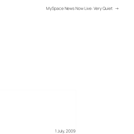
MySpace News Now Live: Very Quiet
→
1 July, 2009