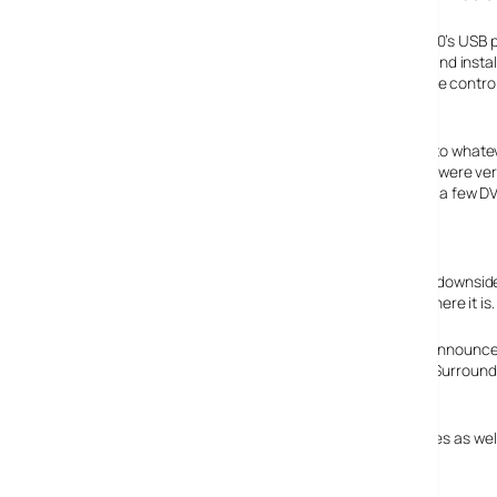
The external drive connects through one of the Xbox 360’s USB po
of the unit. Just plug it in, connect its power supply unit and insta
nice and included a DVD remote, though the normal game control
Upscaled content
A nice feature is that the Xbox 360 will upscale content to whate
output at 1080i or 1080p. It works surprisingly well. There were ve
action film (shame the film itself wasn’t). There are quite a few D
cost significantly.
Silence is golden
DO NOT EVER watch a film with quiet bits in it. The major downside
room, it’s incredibly loud. As soon the the film quietens, there it is.
Current Xbox 360’s also don’t support HDMI (the newly announc
but it doesn’t support newer digital modes like Dolby TruSurround
Verdict
For around 130 quid, a bargain HD-DVD drive that upscales as well, 
Features: 88%