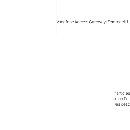
Vodafone Access Gateway: Femtocell 1 
Digital-Lifestyles
Digital-Lifestyles pre-empted and reported thousands of article
Launched in 2001 as a research blog to aid its founder, Simon Perr
quoted in many publications globally including the BBC, was descr
before closing in 2009