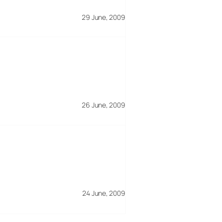
29 June, 2009
26 June, 2009
24 June, 2009