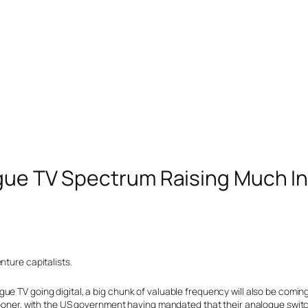
ogue TV Spectrum Raising Much In
nture capitalists.
e TV going digital, a big chunk of valuable frequency will also be coming
 sooner, with the US government having mandated that their analogue swit