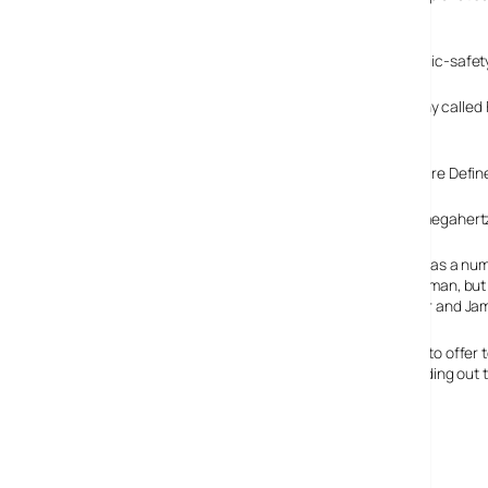
Feb 2009.
Once freed-up, it is to reallocate the frequencies to public-sa
According to the
IHT
, one of the contenders is a company called F
usage and commercial usage simultaneously.
A key part of their technical solution is the use of Software De
The 700-megahertz f
Frontline has a nu
Vice Chairman, but 
John Doerr and Jam
They plan to offer 
billion building out
Frontline Wireless