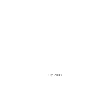
1 July, 2009