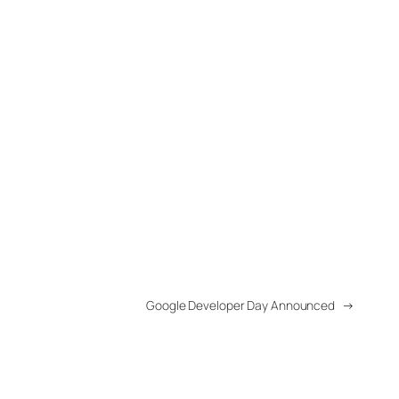
Google Developer Day Announced
→