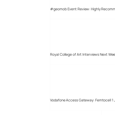
#geomob Event Review: Highly Recom
Royal College of Art Interviews Next We
Vodafone Access Gateway: Femtocell 1 