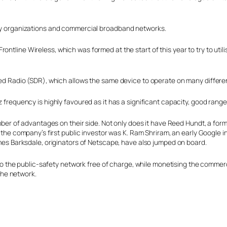
fety organizations and commercial broadband networks.
rontline Wireless, which was formed at the start of this year to try to util
fined Radio (SDR), which allows the same device to operate on many differ
requency is highly favoured as it has a significant capacity, good range
mber of advantages on their side. Not only does it have Reed Hundt, a 
the company’s first public investor was K. Ram Shriram, an early Google i
es Barksdale, originators of Netscape, have also jumped on board.
to the public-safety network free of charge, while monetising the commerci
 the network.