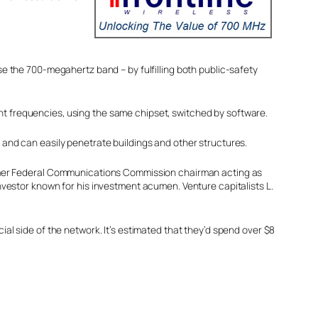
ise the 700-megahertz band – by fulfilling both public-safety
ent frequencies, using the same chipset, switched by software.
 and can easily penetrate buildings and other structures.
former Federal Communications Commission chairman acting as
nvestor known for his investment acumen. Venture capitalists L.
al side of the network. It’s estimated that they’d spend over $8