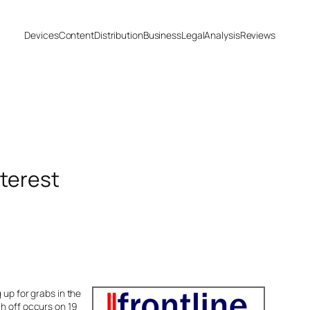
Devices
Content
Distribution
Business
Legal
Analysis
Reviews
terest
 up for grabs in the
ch off occurs on 19