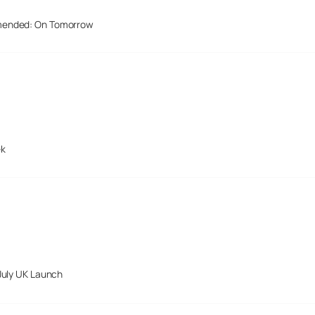
mended: On Tomorrow
ek
July UK Launch