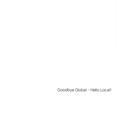
MORE POSTS
Goodbye Global – Hello Local!