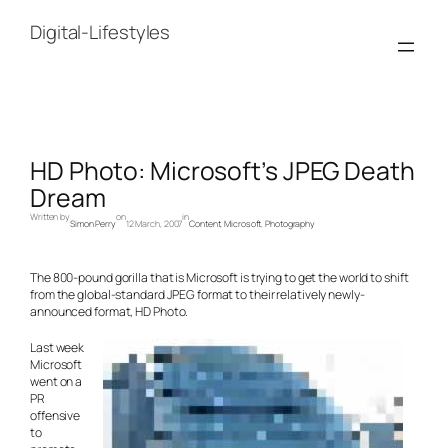
Skip
to
Digital-Lifestyles
content
HD Photo: Microsoft’s JPEG Death
Dream
Written by
on
in
Simon Perry
12 March, 2007
Content
, 
Microsoft
, 
Photography
The 800-pound gorilla that is Microsoft is trying to get the world to shift
from the global-standard JPEG format to their relatively newly-
announced format, HD Photo.
Last week
Microsoft
went on a
PR
offensive
to