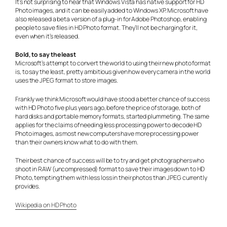
It’s not surprising to hear that Windows Vista has native support for HD
Photo images, and it can be easily added to Windows XP. Microsoft have
also released a beta version of a plug-in for Adobe Photoshop, enabling
people to save files in HD Photo format. They’ll not be charging for it,
even when it’s released.
Bold, to say the least
Microsoft’s attempt to convert the world to using their new photo format
is, to say the least, pretty ambitious given how every camera in the world
uses the JPEG format to store images.
Frankly we think Microsoft would have stood a better chance of success
with HD Photo five plus years ago, before the price of storage, both of
hard disks and portable memory formats, started plummeting. The same
applies for the claims of needing less processing power to decode HD
Photo images, as most new computers have more processing power
than their owners know what to do with them.
Their best chance of success will be to try and get photographers who
shoot in RAW (uncompressed) format to save their images down to HD
Photo, tempting them with less loss in their photos than JPEG currently
provides.
Wikipedia on HD Photo