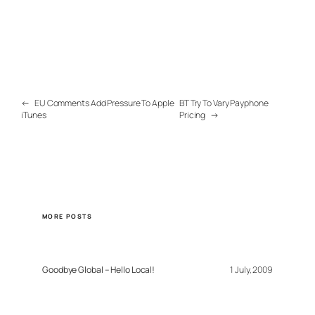
←
EU Comments Add Pressure To Apple
BT Try To Vary Payphone
iTunes
Pricing
→
MORE POSTS
Goodbye Global – Hello Local!
1 July, 2009