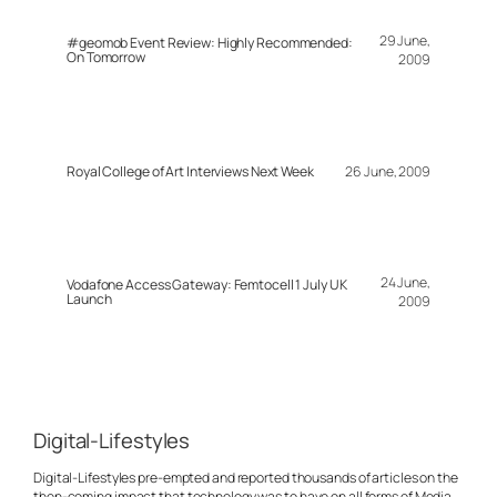
29 June,
#geomob Event Review: Highly Recommended:
On Tomorrow
2009
Royal College of Art Interviews Next Week
26 June, 2009
24 June,
Vodafone Access Gateway: Femtocell 1 July UK
Launch
2009
Digital-Lifestyles
Digital-Lifestyles pre-empted and reported thousands of articles on the
then-coming impact that technology was to have on all forms of Media.