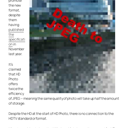
promote
the new
format,
despite
them
having
published
the
specificati
on
in
November
last year.
It’s
claimed
that HD
Photo
offers
twice the
efficiency
of JPEG – meaning the same quality of photo will take up half the amount
of storage.
Despite the HD at the start of HD Photo, there is no connection to the
HDTV standard or format.