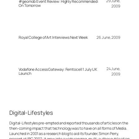
29 June,
#geomob Event Review: Highly Recommended:
On Tomorrow
2009
Royal College of Art Interviews Next Week
26 June, 2009
24 June,
Vodafone Access Gateway: Femtocell 1 July UK
Launch
2009
Digital-Lifestyles
Digital-Lifestyles pre-empted and reported thousands of articles on the
then-coming impact that technology was to have on all forms of Media.
Launched in 2001 as a research blog to aid its founder, Simon Perry,
present at IBC 2002, it grew into a wide ranging, multi-author publication