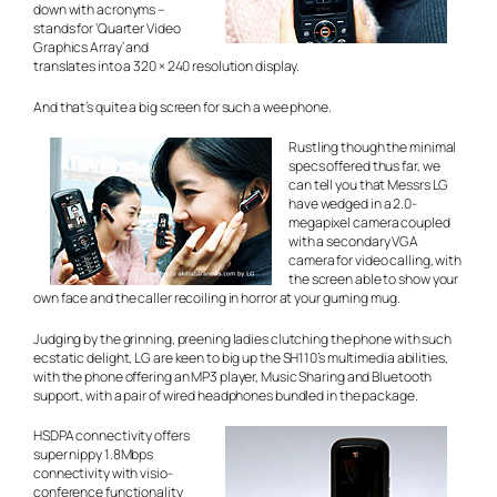
down
with acronyms –
stands for ‘Quarter Video
Graphics Array’ and
translates into a 320 × 240 resolution display.
And that’s quite a big screen for such a wee phone.
Rustling though the minimal
specs offered thus far, we
can tell you that Messrs LG
have wedged in a 2.0-
megapixel camera coupled
with a secondary VGA
camera for video calling, with
the screen able to show your
own face and the caller recoiling in horror at your gurning mug.
Judging by the grinning, preening ladies clutching the phone with such
ecstatic delight, LG are keen to big up the SH110’s multimedia abilities,
with the phone offering an MP3 player, Music Sharing and Bluetooth
support, with a pair of wired headphones bundled in the package.
HSDPA connectivity offers
super nippy 1.8Mbps
connectivity with visio-
conference functionality