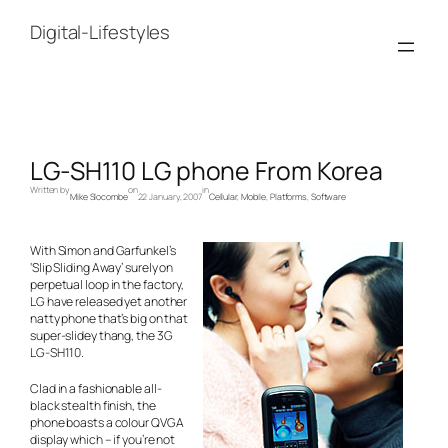
Skip
to
Digital-Lifestyles
content
LG-SH110 LG phone From Korea
Written by
on
in
Mike Slocombe
22 January, 2007
Cellular
, 
Mobile
, 
Platforms
, 
Software
With Simon and Garfunkel’s
‘Slip Sliding Away’ surely on
perpetual loop in the factory,
LG have released yet another
natty phone that’s big on that
super-slidey thang, the 3G
LG-SH110.
Clad in a fashionable all-
black stealth finish, the
phone boasts a colour QVGA
display which – if you’re not