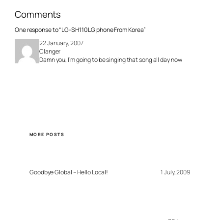
Comments
One response to “LG-SH110 LG phone From Korea”
22 January, 2007
Clanger
Damn you, I’m going to be singing that song all day now.
MORE POSTS
Goodbye Global – Hello Local!
1 July, 2009