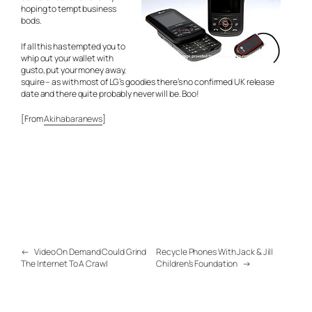
hoping to tempt business
bods.
If all this has tempted you to
whip out your wallet with
gusto, put your money away,
squire – as with most of LG’s goodies there’s no confirmed UK release
date and there quite probably never will be. Boo!
[From
Akihabaranews
]
←
Video On Demand Could Grind
Recycle Phones With Jack & Jill
The Internet To A Crawl
Children’s Foundation
→