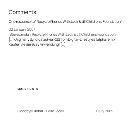
Comments
One response to “Recycle Phones With Jack & Jill Children’s Foundation”
22 January, 2007
iStereo.mobi » Recycle Phones With Jack & Jill Children’s Foundation
[…] Originally Syndicated via RSS from Digital-Lifestyles (alpha remix)
Kaufen Sie die eBay Anwendung! […]
MORE POSTS
Goodbye Global – Hello Local!
1 July, 2009