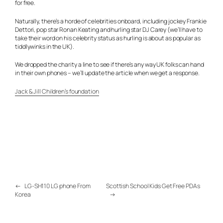
for free.
Naturally, there’s a horde of celebrities onboard, including jockey Frankie
Dettori, pop star Ronan Keating and hurling star DJ Carey (we’ll have to
take their word on his celebrity status as hurling is about as popular as
tiddlywinks in the UK).
We dropped the charity a line to see if there’s any way UK folks can hand
in their own phones – we’ll update the article when we get a response.
Jack & Jill Children’s foundation
←
LG-SH110 LG phone From
Scottish School Kids Get Free PDAs
Korea
→