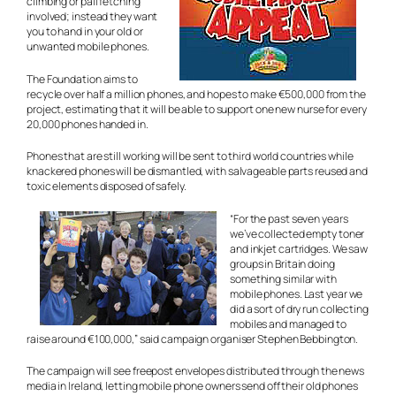
climbing or pail fetching
involved; instead they want
you to hand in your old or
unwanted mobile phones.
The Foundation aims to
recycle over half a million phones, and hopes to make €500,000 from the
project, estimating that it will be able to support one new nurse for every
20,000 phones handed in.
Phones that are still working will be sent to third world countries while
knackered phones will be dismantled, with salvageable parts reused and
toxic elements disposed of safely.
“For the past seven years
we’ve collected empty toner
and inkjet cartridges. We saw
groups in Britain doing
something similar with
mobile phones. Last year we
did a sort of dry run collecting
mobiles and managed to
raise around €100,000,” said campaign organiser Stephen Bebbington.
The campaign will see freepost envelopes distributed through the news
media in Ireland, letting mobile phone owners send off their old phones