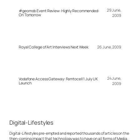
29 June,
#geomob Event Review: Highly Recommended:
On Tomorrow
2009
Royal College of Art Interviews Next Week
26 June, 2009
24 June,
Vodafone Access Gateway: Femtocell 1 July UK
Launch
2009
Digital-Lifestyles
Digital-Lifestyles pre-empted and reported thousands of articles on the
then-coming impact that technology was to have on all forms of Media.