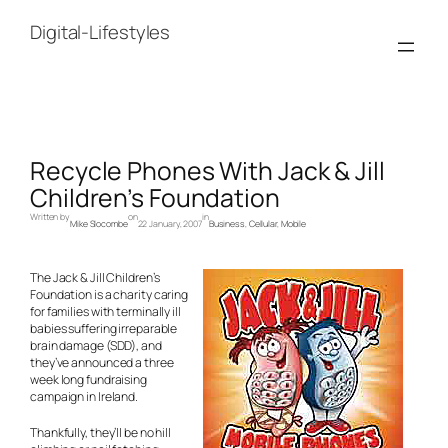
Skip
to
Digital-Lifestyles
content
Recycle Phones With Jack & Jill
Children’s Foundation
Written by
on
in
Mike Slocombe
22 January, 2007
Business
, 
Cellular
, 
Mobile
The Jack & Jill Children’s
Foundation is a charity caring
for families with terminally ill
babies suffering irreparable
brain damage (SDD), and
they’ve announced a three
week long fundraising
campaign in Ireland.
Thankfully, they’ll be no hill