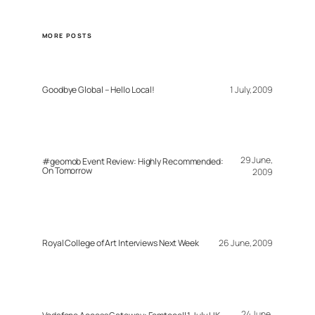
MORE POSTS
Goodbye Global – Hello Local!
1 July, 2009
29 June,
#geomob Event Review: Highly Recommended:
On Tomorrow
2009
Royal College of Art Interviews Next Week
26 June, 2009
24 June,