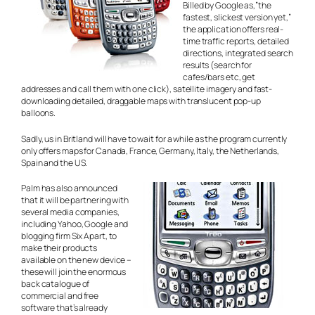
Billed by Google as,”the
fastest, slickest version yet,”
the application offers real-
time traffic reports, detailed
directions, integrated search
results (search for
cafes/bars etc, get
addresses and call them with one click), satellite imagery and fast-
downloading detailed, draggable maps with translucent pop-up
balloons.
Sadly, us in Britland will have to wait for a while as the program currently
only offers maps for Canada, France, Germany, Italy, the Netherlands,
Spain and the US.
Palm has also announced
that it will be partnering with
several media companies,
including Yahoo, Google and
blogging firm Six Apart, to
make their products
available on the new device –
these will join the enormous
back catalogue of
commercial and free
software that’s already