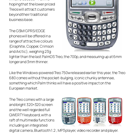
hoping that the lower priced
Treos will attract customers
beyond their traditional
business base.
The GSM/GPRS/EDGE
phones will be offered in a
range of attractive colours
(Graphite, Copper, Crimson
and Arctic), weighing 23g
lighter than the last PalmOS Treo, the 700p, and measuring up at 6mm
longer and 3mm thinner.
Like the Windows-powered Treo 750w released earlier this year, the Treo
680 comes without the pocket-bulging, iconic chunky antennae,
something which Palm thinks will have a positive impact on the
European market.
The Treo comes with a large
and bright 320×320 screen
and the well regarded full
QWERTY keyboard, with a
raft of multimedia functions
including an integrated
digital camera, Bluetooth 1.2 , MP3 player, video recorder and player.