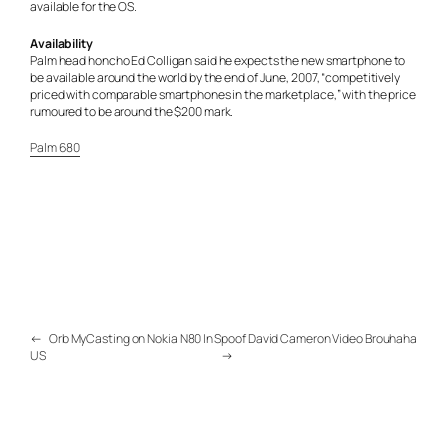
available for the OS.
Availability
Palm head honcho Ed Colligan said he expects the new smartphone to
be available around the world by the end of June, 2007, “competitively
priced with comparable smartphones in the marketplace,” with the price
rumoured to be around the $200 mark.
Palm 680
←
Orb MyCasting on Nokia N80 In
Spoof David Cameron Video Brouhaha
US
→