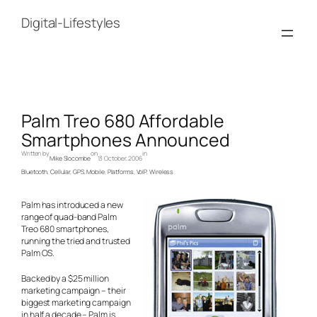
Skip
to
Digital-Lifestyles
content
Palm Treo 680 Affordable
Smartphones Announced
Written by
on
in
Mike Slocombe
13 October, 2006
Bluetooth
, 
Cellular
, 
GPS
, 
Mobile
, 
Platforms
, 
VoIP
, 
Wireless
Palm has introduced a new
range of quad-band Palm
Treo 680 smartphones,
running the tried and trusted
Palm OS.
Backed by a $25 million
marketing campaign – their
biggest marketing campaign
in half a decade – Palm is