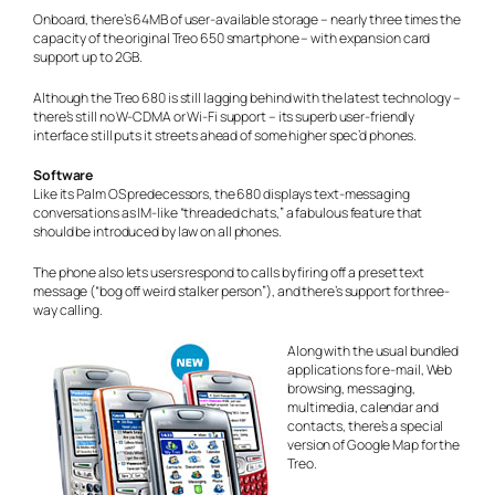
Onboard, there’s 64MB of user-available storage – nearly three times the
capacity of the original Treo 650 smartphone – with expansion card
support up to 2GB.
Although the Treo 680 is still lagging behind with the latest technology –
there’s still no W-CDMA or Wi-Fi support – its superb user-friendly
interface still puts it streets ahead of some higher spec’d phones.
Software
Like its Palm OS predecessors, the 680 displays text-messaging
conversations as IM-like “threaded chats,” a fabulous feature that
should be introduced
by law
on all phones.
The phone also lets users respond to calls by firing off a preset text
message (“bog off weird stalker person”), and there’s support for three-
way calling.
Along with the usual bundled
applications for e-mail, Web
browsing, messaging,
multimedia, calendar and
contacts, there’s a special
version of Google Map for the
Treo.