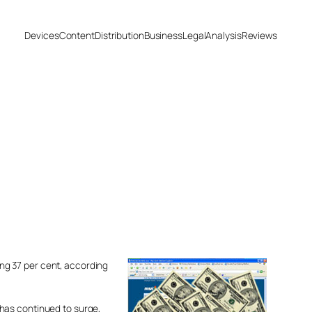
Devices
Content
Distribution
Business
Legal
Analysis
Reviews
ning 37 per cent, according
 has continued to surge,