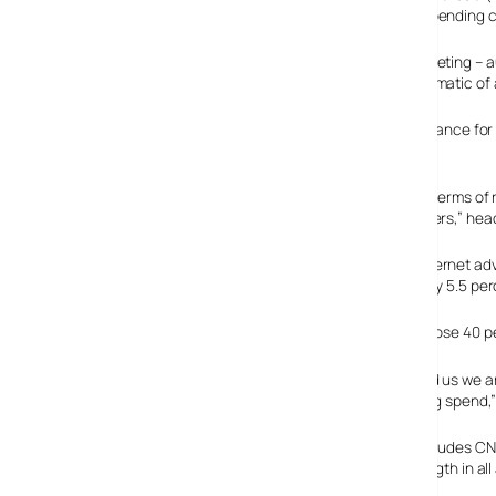
despite a recent warning by Yahoo that new media ad spending c
Yahoo pointed to weaknesses in two key sectors in marketing – a
about Yahoo’s own business declining and is not symptomatic of 
“The latest results reaffirm the Internet’s growing importance fo
Practice, PricewaterhouseCoopers.
“While search advertising remains the largest format in terms of
afforded by the growing installed base of broadband users,” hea
The IAB/ PricewaterhouseCoopers figures show that Internet advert
increase over the same period last year, and up a healthy 5.5 perc
The study also reports that search-related advertising rose 40 perc
“With the seventh consecutive quarter of growth behind us we are
consumption versus its relative share of total advertising spen
Elsewhere, the Online Publishers Association (which includes CNE
the third quarter, with most of its members “seeing strength in al