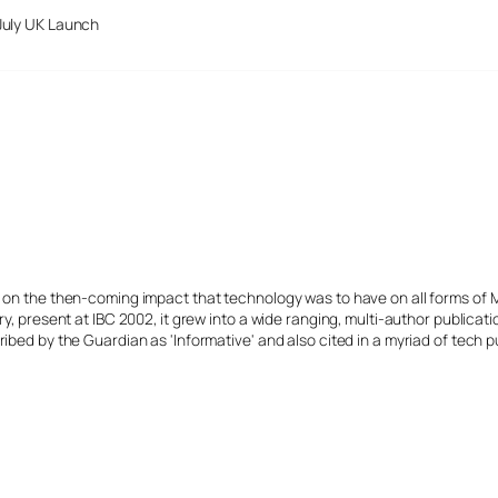
July UK Launch
s on the then-coming impact that technology was to have on all forms of 
y, present at IBC 2002, it grew into a wide ranging, multi-author publicat
ibed by the Guardian as 'Informative' and also cited in a myriad of tech p