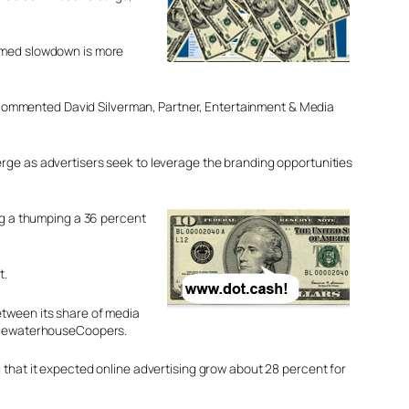
aimed slowdown is more
s,” commented David Silverman, Partner, Entertainment & Media
erge as advertisers seek to leverage the branding opportunities
ing a thumping a 36 percent
t.
etween its share of media
PricewaterhouseCoopers.
 that it expected online advertising grow about 28 percent for