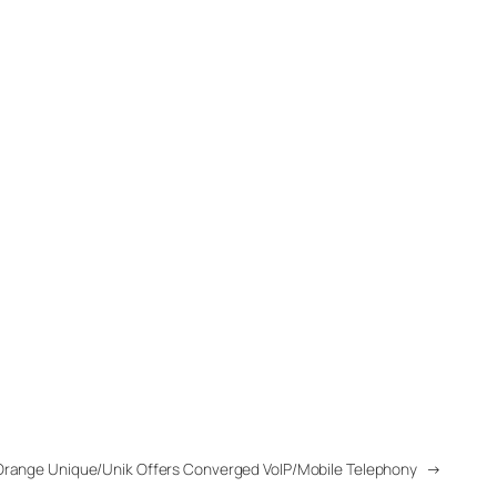
Orange Unique/Unik Offers Converged VoIP/Mobile Telephony
→