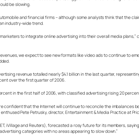
ould be slowing.
utomobile and financial firms – although some analysts think that the cl
an industry-wide trend.
r marketers to integrate online advertising into their overall media plan
 revenues, we expect to see new formats like video ads to continue to em
dded.
ising revenue totalled nearly $4.1 billion in the last quarter, represent
ent over the first quarter of 2006.
ent in the first half of 2006, with classified advertising rising 20 percen
 confident that the Internet will continue to reconcile the imbalances b
d,” enthused Pete Petrusky, director, Entertainment & Media Practice at 
T, iVillage and Reuters), forecasted a rosy future for its members, saying
l advertising categories with no areas appearing to slow down.”