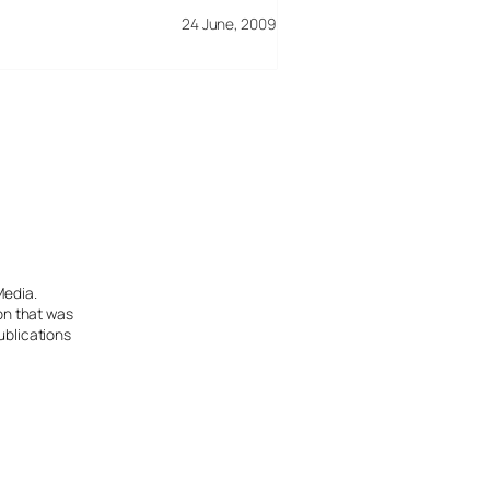
24 June, 2009
Media.
ion that was
ublications