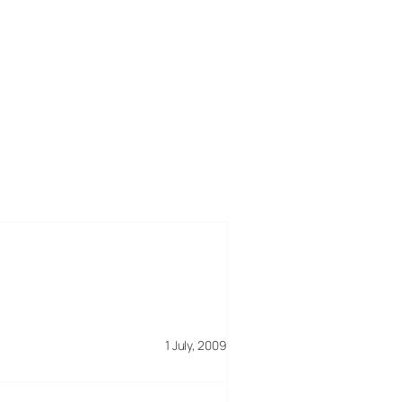
1 July, 2009