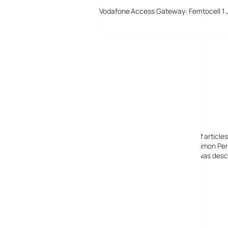
Vodafone Access Gateway: Femtocell 1 
Digital-Lifestyles
Digital-Lifestyles pre-empted and reported thousands of article
Launched in 2001 as a research blog to aid its founder, Simon Perr
quoted in many publications globally including the BBC, was descr
before closing in 2009