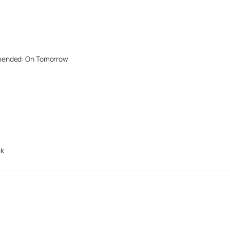
mended: On Tomorrow
ek