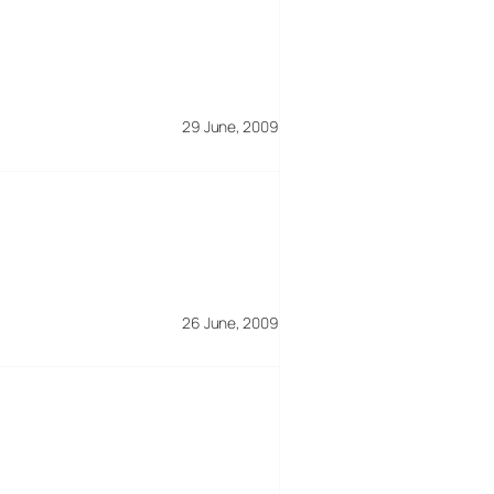
29 June, 2009
26 June, 2009