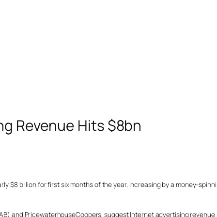
ing Revenue Hits $8bn
rly $8 billion for first six months of the year, increasing by a money-spin
 (IAB) and PricewaterhouseCoopers, suggest Internet advertising revenue