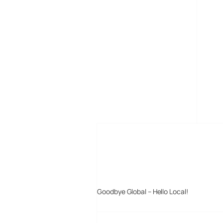
MORE POSTS
Goodbye Global – Hello Local!