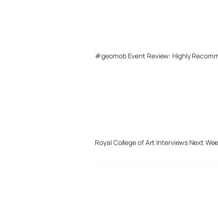
#geomob Event Review: Highly Recom
Royal College of Art Interviews Next We