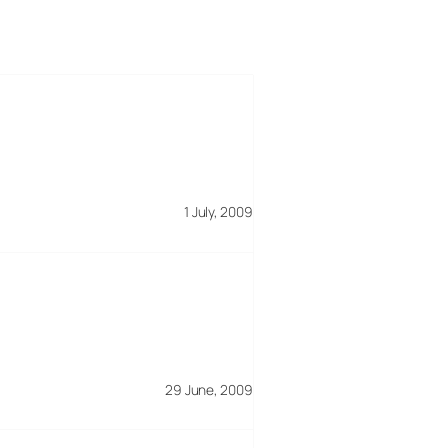
1 July, 2009
29 June, 2009