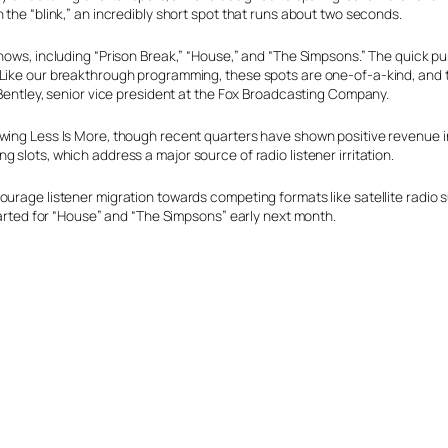
 the “blink,” an incredibly short spot that runs about two seconds.
shows, including “Prison Break,” “House,” and “The Simpsons.” The quick p
“Like our breakthrough programming, these spots are one-of-a-kind, and
 Bentley, senior vice president at the Fox Broadcasting Company.
owing Less Is More, though recent quarters have shown positive revenue 
 slots, which address a major source of radio listener irritation.
ourage listener migration towards competing formats like satellite radio 
started for “House” and “The Simpsons” early next month.