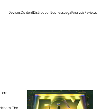
Devices
Content
Distribution
Business
Legal
Analysis
Reviews
 more
ickiness. The