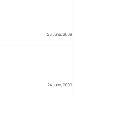
26 June, 2009
24 June, 2009