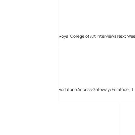
Royal College of Art Interviews Next We
Vodafone Access Gateway: Femtocell 1 