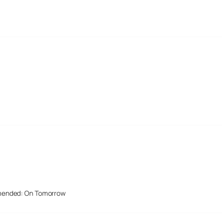
mended: On Tomorrow