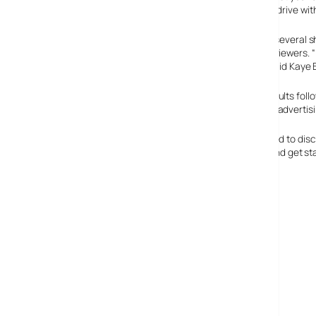
strategy, dubbed “Less Is More,” has now gone into overdrive with
The ultra-fast slot is now being used by Fox to promote several 
to create an instant connection, and drive subsequent viewers. 
power of radio, they will be heard across the country,” said Kaye
Overall, Clear Channel Radio has experienced mixed results foll
executives have credited those jumps to the shortened advertising
From a broader perspective, the concept is also designed to disc
collections. Blinks have already run for “Prison Break,” and get 