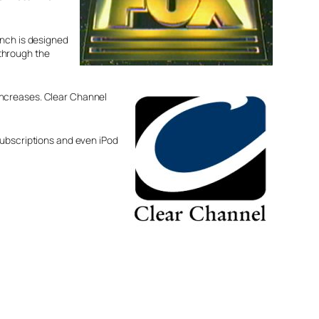
unch is designed
 through the
increases. Clear Channel
subscriptions and even iPod