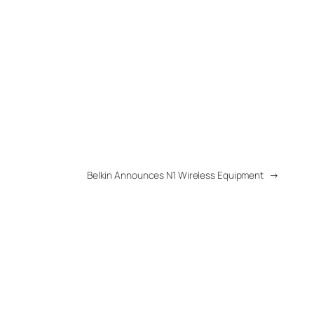
Belkin Announces N1 Wireless Equipment
→