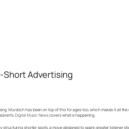
r-Short Advertising
sing. Murdoch has been on top of this for ages too, which makes it all the
 adverts.
Digital Music News
covers what is happening.
by structuring shorter spots, a move designed to spark greater listener st