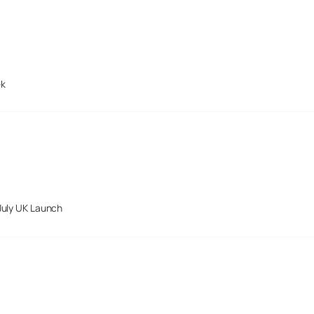
ek
July UK Launch