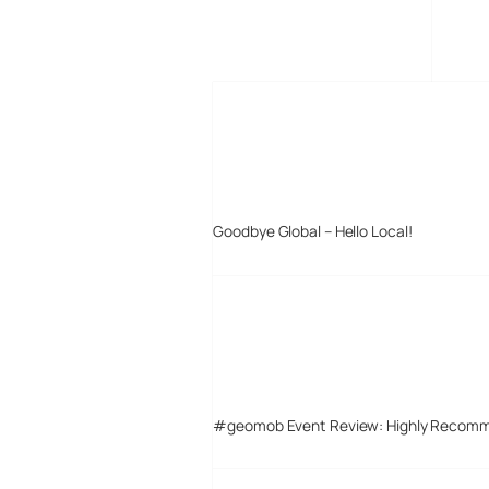
MORE POSTS
Goodbye Global – Hello Local!
#geomob Event Review: Highly Recom