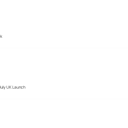
ek
July UK Launch