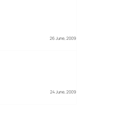
26 June, 2009
24 June, 2009