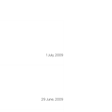
1 July, 2009
29 June, 2009