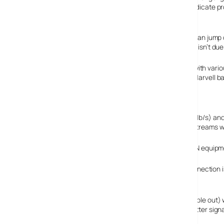
also displays coloured error symbols on the display to indicate p
N1 ahead of the pack?
Belkin have waited for the 802.11n dust to settle rather than jump
equipment will meet the final 802.11n specification which isn’t due 
What they have done, is ensured the equipment works with variou
cards, their Broadcomm based kit wouldn’t talk to their Marvell b
interoperate with N kit from other vendors.
It’s all about speed
802.11n offers real speed improvements over 802.11b (11Mb/s) an
110Mb/s which is better than wired fast Ethernet (2 HD streams 
Currently users should probably stick to buying all their N equip
If it’s just for connecting to the Internet, the Internet connection
house, the speed increase will make a difference.
Another advantage is the use of MIMO (multiple in, multiple out) w
but sort of acts like a radar beam which is steered so better sig