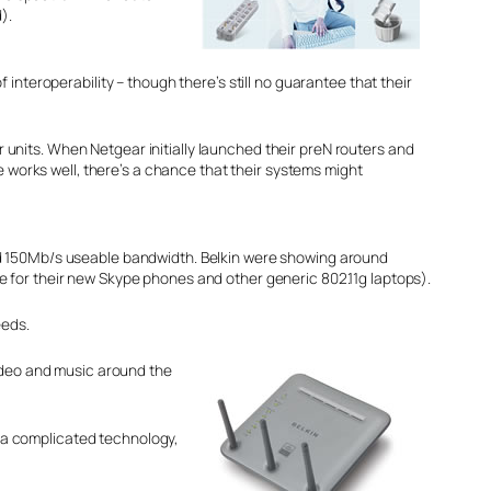
).
interoperability – though there’s still no guarantee that their
units. When Netgear initially launched their preN routers and
e works well, there’s a chance that their systems might
und 150Mb/s useable bandwidth. Belkin were showing around
e for their new Skype phones and other generic 802.11g laptops).
eeds.
g video and music around the
’s a complicated technology,