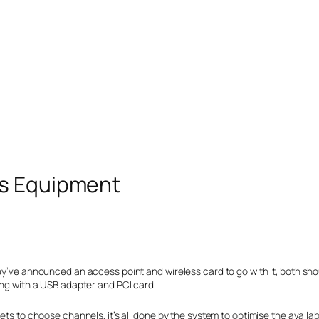
ss Equipment
ey’ve announced an access point and wireless card to go with it, both shou
ong with a USB adapter and PCI card.
gets to choose channels, it’s all done by the system to optimise the availa