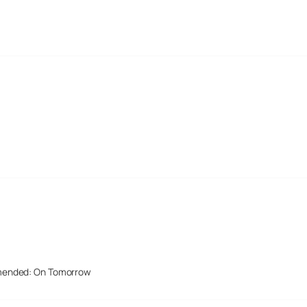
mended: On Tomorrow