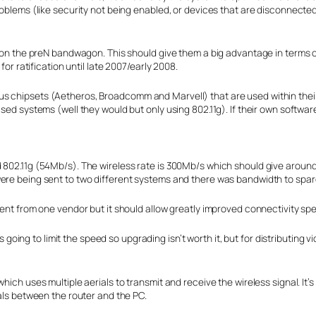
roblems (like security not being enabled, or devices that are disconnected
 on the preN bandwagon. This should give them a big advantage in terms of 
for ratification until late 2007/early 2008.
s chipsets (Aetheros, Broadcomm and Marvell) that are used within their 
ased systems (well they would but only using 802.11g). If their own softwar
d 802.11g (54Mb/s). The wireless rate is 300Mb/s which should give aro
were being sent to two different systems and there was bandwidth to spar
ment from one vendor but it should allow greatly improved connectivity sp
 is going to limit the speed so upgrading isn’t worth it, but for distributin
hich uses multiple aerials to transmit and receive the wireless signal. It
nals between the router and the PC.