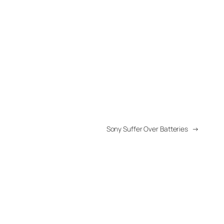
Sony Suffer Over Batteries
→