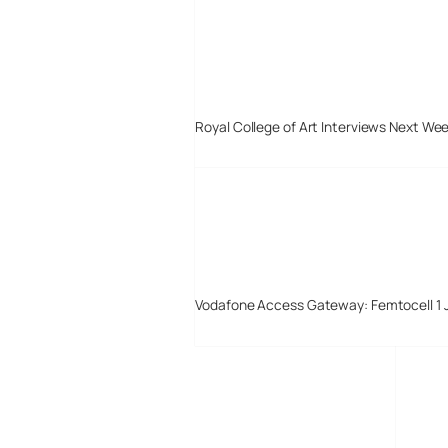
Royal College of Art Interviews Next We
Vodafone Access Gateway: Femtocell 1 