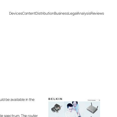
Devices
Content
Distribution
Business
Legal
Analysis
Reviews
ld be available in the
ble spectrum. The router