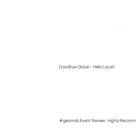
MORE POSTS
Goodbye Global – Hello Local!
#geomob Event Review: Highly Recom