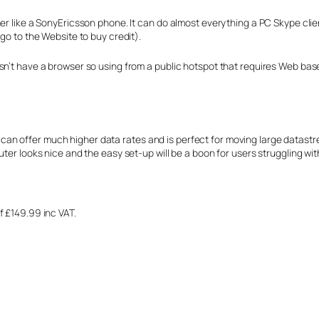
er like a SonyEricsson phone. It can do almost everything a PC Skype clien
go to the Website to buy credit).
sn’t have a browser so using from a public hotspot that requires Web bas
 it can offer much higher data rates and is perfect for moving large datastr
uter looks nice and the easy set-up will be a boon for users struggling wi
f £149.99 inc VAT.