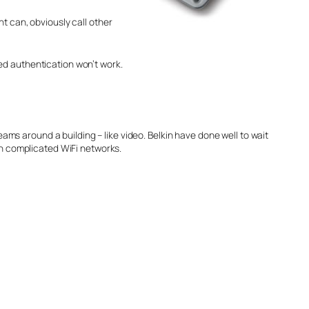
t can, obviously call other
ed authentication won’t work.
eams around a building – like video. Belkin have done well to wait
th complicated WiFi networks.