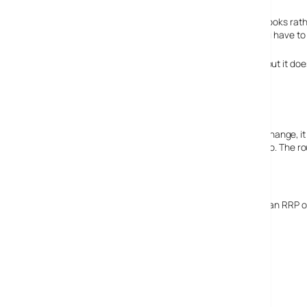
Another Skype Phone
Coming in around October is the Belkin Skype phone. It looks rath
users, but it also displays your balances etc (though you have to 
Various wireless networks can be set-up on the phone, but it doe
It’s easy to use and small. Charges via USB.
N will be the way to go
Though 802.11n is still a draft specification and likely to change,
and may reap interoperability benefits for having done so. The ro
If it really does all work we’d give it an 80% score.
The Ethernet router version (avail September) will have an RRP o