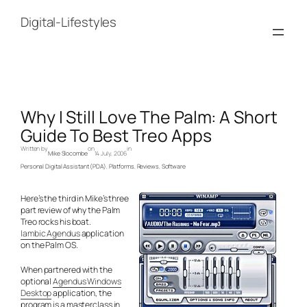
Skip
to
Digital-Lifestyles
content
Why I Still Love The Palm: A Short
Guide To Best Treo Apps
Written by
on
in
Mike Slocombe
14 July, 2006
Personal Digital Assistant (PDA)
, 
Platforms
, 
Reviews
, 
Software
Here’s the third in Mike’s three
part review of why the Palm
Treo rocks his boat.
Iambic Agendus
application
on the Palm OS.
When partnered with the
optional
Agendus Windows
Desktop
application, the
program is a masterclass in