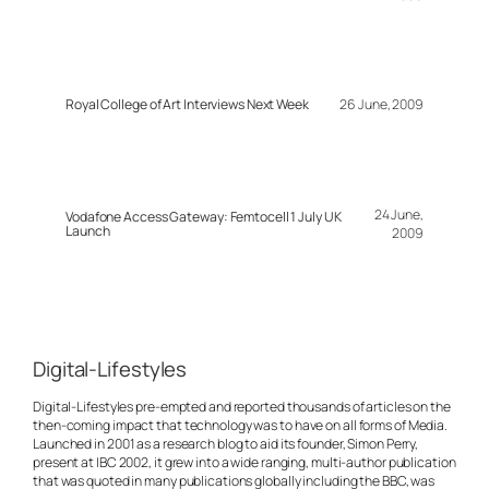
Royal College of Art Interviews Next Week
26 June, 2009
24 June,
Vodafone Access Gateway: Femtocell 1 July UK
Launch
2009
Digital-Lifestyles
Digital-Lifestyles pre-empted and reported thousands of articles on the
then-coming impact that technology was to have on all forms of Media.
Launched in 2001 as a research blog to aid its founder, Simon Perry,
present at IBC 2002, it grew into a wide ranging, multi-author publication
that was quoted in many publications globally including the BBC, was