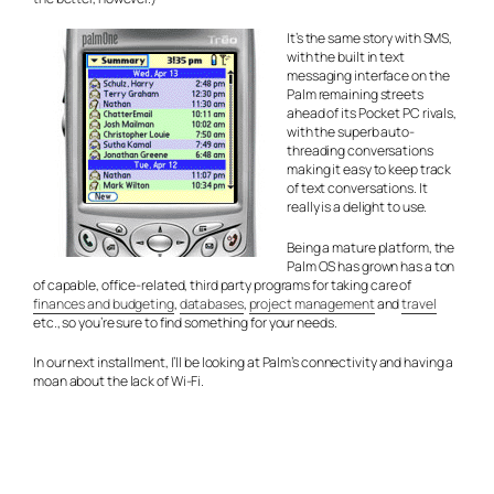
It’s the same story with SMS,
with the built in text
messaging interface on the
Palm remaining streets
ahead of its Pocket PC rivals,
with the superb auto-
threading conversations
making it easy to keep track
of text conversations. It
really is a delight to use.
Being a mature platform, the
Palm OS has grown has a ton
of capable, office-related, third party programs for taking care of
finances and budgeting
,
databases
,
project management
and
travel
etc., so you’re sure to find something for your needs.
In our next installment, I’ll be looking at Palm’s connectivity and having a
moan about the lack of Wi-Fi.