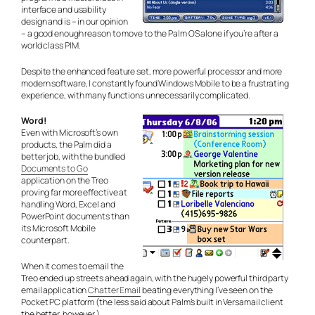
interface and usability
design and is – in our opinion
– a good enough reason to move to the Palm OS alone if you’re after a
world class PIM.
Despite the enhanced feature set, more powerful processor and more
modern software, I constantly found Windows Mobile to be a frustrating
experience, with many functions unnecessarily complicated.
Word!
Even with Microsoft’s own
products, the Palm did a
better job, with the bundled
Documents to Go
application on the Treo
proving far more effective at
handling Word, Excel and
PowerPoint documents than
its Microsoft Mobile
counterpart.
When it comes to email the
Treo ended up streets ahead again, with the hugely powerful third party
email application
Chatter Email
beating everything I’ve seen on the
Pocket PC platform (the less said about Palm’s built in Versamail client
the better, however.)