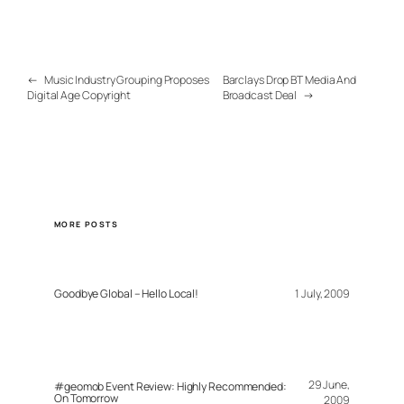
←
Music Industry Grouping Proposes
Barclays Drop BT Media And
Digital Age Copyright
Broadcast Deal
→
MORE POSTS
Goodbye Global – Hello Local!
1 July, 2009
29 June,
#geomob Event Review: Highly Recommended:
On Tomorrow
2009