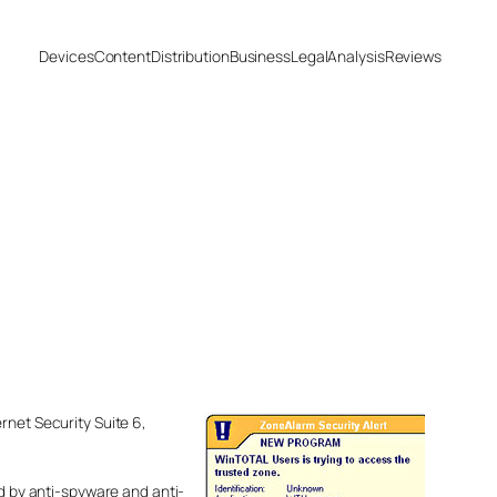
Devices
Content
Distribution
Business
Legal
Analysis
Reviews
rnet Security Suite 6,
ed by anti-spyware and anti-