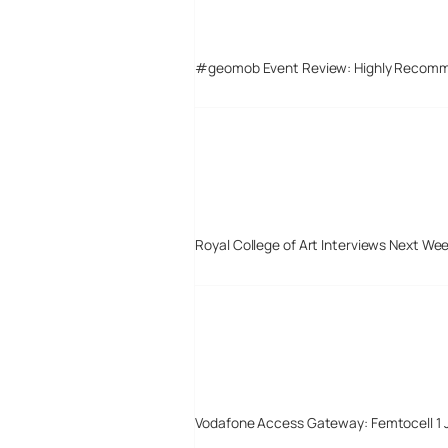
#geomob Event Review: Highly Recom
Royal College of Art Interviews Next We
Vodafone Access Gateway: Femtocell 1 