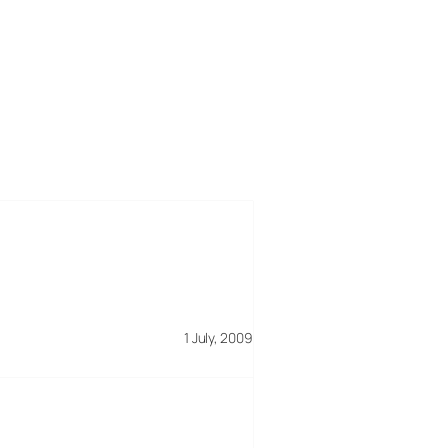
1 July, 2009