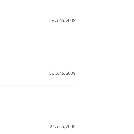
29 June, 2009
26 June, 2009
24 June, 2009