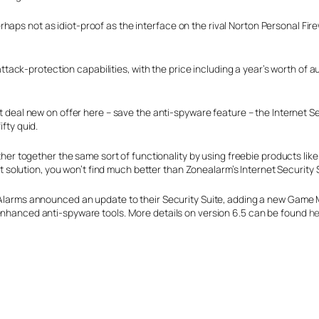
aps not as idiot-proof as the interface on the rival Norton Personal Fire
k-protection capabilities, with the price including a year’s worth of aut
 deal new on offer here – save the anti-spyware feature – the Internet Secu
fty quid.
ther together the same sort of functionality by using freebie products lik
get solution, you won’t find much better than Zonealarm’s Internet Security 
Alarms announced an update to their Security Suite, adding a new Game M
nhanced anti-spyware tools. More details on version 6.5 can be found
he