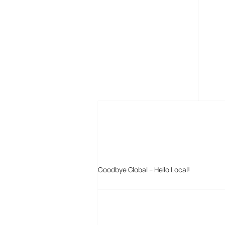
MORE POSTS
Goodbye Global – Hello Local!