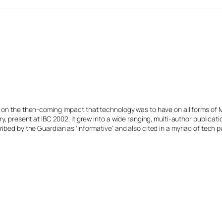
s on the then-coming impact that technology was to have on all forms of 
y, present at IBC 2002, it grew into a wide ranging, multi-author publicat
ibed by the Guardian as 'Informative' and also cited in a myriad of tech p