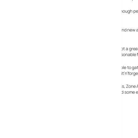
We found the network wizard pretty straightforward, although perh
SmartDefence
The SmartDefence service provides real-time updates and new attac
out for an upgrade or risk running outdated software.
Although there’s not a great
you need for a reasonable fi
Although it’s possible to ga
tightly integrated fit’n’for
As we went to press, Zone 
fragging action and some e
Features: 85%
Ease of use: 85%
Value For Money: 70%
Overall: 85%
ZoneLabs