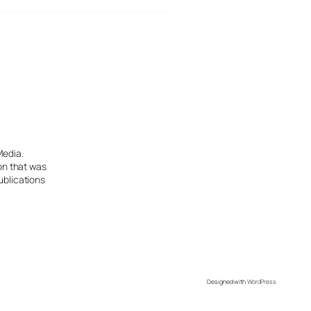
Media.
ion that was
ublications
Designed with
WordPress