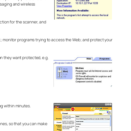
ssaging and wireless
tion for the scanner, and
ck; monitor programs trying to access the Web; and protect your
n they want protected, e.g.
g within minutes.
zones, so that you can make