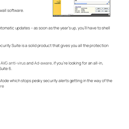
wall software.
omatic updates – as soon as the year’s up, you’ll have to shell
rity Suite is a solid product that gives you all the protection
e
AVG anti-virus
and
Ad-aware
, if you’re looking for an all-in,
Suite 6.
ode which stops pesky security alerts getting in the way of the
re