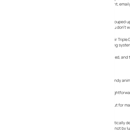
virus tools, ID and privacy protection, cookie management, email
network protection.
The Computer Associates’ anti-virus module has been souped up
a quarantine management area for any infected files you don’t w
The suite offers what Zonelabs grandly describes as their Triple
OS with a firewall that keeps a beady eye on the operating system
Zone Alarm’s anti-phishing widget has also been enhanced, and th
phone numbers, addresses, bank accounts etc.
Easy as pie
We found the suite dead easy to set up, and there’s a handy anim
The program sports a simple, unified interface with straightforward
Fine tuning and advanced options were also available, but for ma
Home networking
If you’re running a home network, Zonealarm will automatically d
sure your files are only shared on your own network and not by l