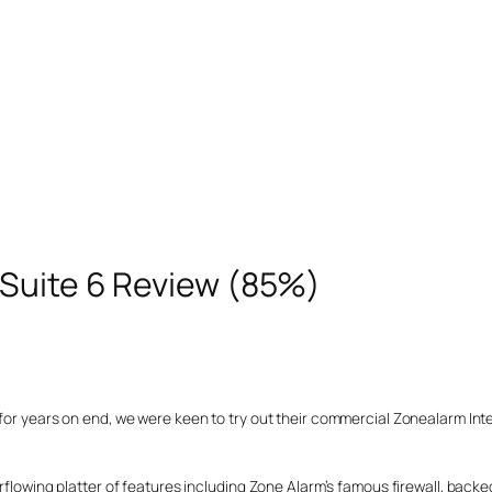
 Suite 6 Review (85%)
for years on end, we were keen to try out their commercial Zonealarm Inte
erflowing platter of features including Zone Alarm’s famous firewall, back