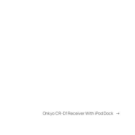
Onkyo CR-D1 Receiver With iPod Dock
→