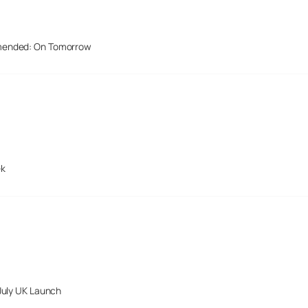
mended: On Tomorrow
ek
July UK Launch