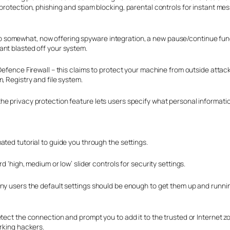
 protection, phishing and spam blocking, parental controls for instant me
 somewhat, now offering spyware integration, a new pause/continue func
ant blasted off your system.
 Defence Firewall – this claims to protect your machine from outside atta
, Registry and file system.
e privacy protection feature lets users specify what personal informatio
ated tutorial to guide you through the settings.
 ‘high, medium or low’ slider controls for security settings.
ny users the default settings should be enough to get them up and runnin
etect the connection and prompt you to add it to the trusted or Internet 
urking hackers.