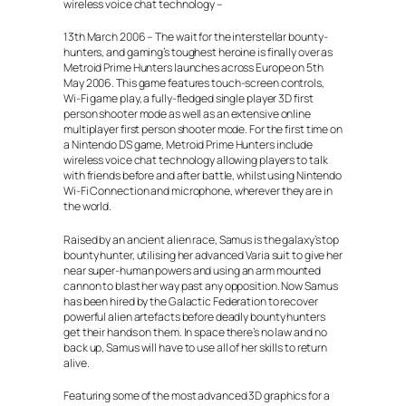
wireless voice chat technology –
13th March 2006 – The wait for the interstellar bounty-
hunters, and gaming’s toughest heroine is finally over as
Metroid Prime Hunters launches across Europe on 5th
May 2006. This game features touch-screen controls,
Wi-Fi game play, a fully-fledged single player 3D first
person shooter mode as well as an extensive online
multiplayer first person shooter mode. For the first time on
a Nintendo DS game, Metroid Prime Hunters include
wireless voice chat technology allowing players to talk
with friends before and after battle, whilst using Nintendo
Wi-Fi Connection and microphone, wherever they are in
the world.
Raised by an ancient alien race, Samus is the galaxy’s top
bounty hunter, utilising her advanced Varia suit to give her
near super-human powers and using an arm mounted
cannon to blast her way past any opposition. Now Samus
has been hired by the Galactic Federation to recover
powerful alien artefacts before deadly bounty hunters
get their hands on them. In space there’s no law and no
back up, Samus will have to use all of her skills to return
alive.
Featuring some of the most advanced 3D graphics for a