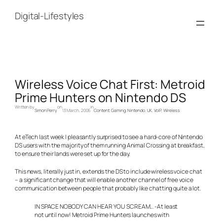
Skip
to
Digital-Lifestyles
content
Wireless Voice Chat First: Metroid
Prime Hunters on Nintendo DS
Written by
on
in
Simon Perry
13 March, 2006
Content
, 
Gaming
, 
Nintendo
, 
UK
, 
VoIP
, 
Wireless
At eTech last week I pleasantly surprised to see a hard-core of Nintendo
DS users with the majority of them running Animal Crossing at breakfast,
to ensure their lands were set up for the day.
This news, literally just in, extends the DS to include wireless voice chat
– a significant change that will enable another channel of free voice
communication between people that probably like chatting quite a lot.
IN SPACE NOBODY CAN HEAR YOU SCREAM… -At least
not until now! Metroid Prime Hunters launches with