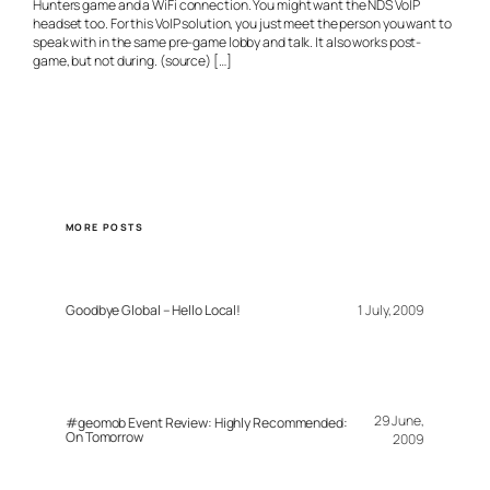
Hunters game and a WiFi connection. You might want the NDS VoIP
headset too. For this VoIP solution, you just meet the person you want to
speak with in the same pre-game lobby and talk. It also works post-
game, but not during. (source) […]
MORE POSTS
Goodbye Global – Hello Local!
1 July, 2009
29 June,
#geomob Event Review: Highly Recommended:
On Tomorrow
2009