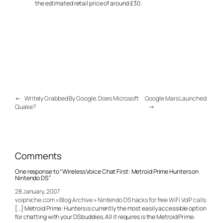
the estimated retail price of around £30.
←
Writely Grabbed By Google. Does Microsoft
Google Mars Launched
Quake?
→
Comments
One response to “Wireless Voice Chat First: Metroid Prime Hunters on
Nintendo DS”
28 January, 2007
voipniche.com » Blog Archive » Nintendo DS hacks for free WiFi VoIP calls
[…] Metroid Prime: Hunters is currently the most easily accessible option
for chatting with your DS buddies. All it requires is the Metroid Prime: