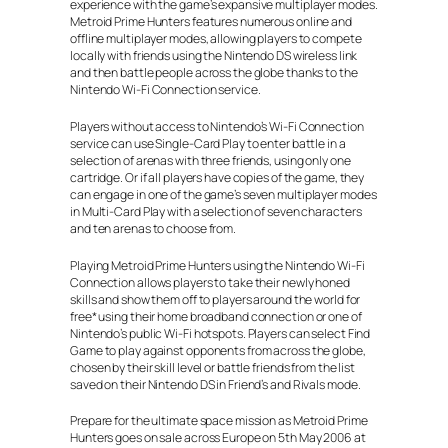
experience with the game’s expansive multiplayer modes.
Metroid Prime Hunters features numerous online and
offline multiplayer modes, allowing players to compete
locally with friends using the Nintendo DS wireless link
and then battle people across the globe thanks to the
Nintendo Wi-Fi Connection service.
Players without access to Nintendo’s Wi-Fi Connection
service can use Single-Card Play to enter battle in a
selection of arenas with three friends, using only one
cartridge. Or if all players have copies of the game, they
can engage in one of the game’s seven multiplayer modes
in Multi-Card Play with a selection of seven characters
and ten arenas to choose from.
Playing Metroid Prime Hunters using the Nintendo Wi-Fi
Connection allows players to take their newly honed
skills and show them off to players around the world for
free* using their home broadband connection or one of
Nintendo’s public Wi-Fi hotspots. Players can select Find
Game to play against opponents from across the globe,
chosen by their skill level or battle friends from the list
saved on their Nintendo DS in Friend’s and Rivals mode.
Prepare for the ultimate space mission as Metroid Prime
Hunters goes on sale across Europe on 5th May 2006 at