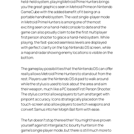
held-held system, playing Metroid Prime Hunters brings
you the great graphics seen in Metroid Prime on Nintendo
GameCube with the added benefit of it being on a
portable handheld system. The vast single-player mode
in Metroid Prime Hunters is among one of the most
exciting seen on a hand-held console to date and the
game can also proudly claim to be the first multiplayer
first person shooter to grace a hand-held system. While
playing, the fast-paced seamless levels are displayed
with perfect clarity on the top Nintendo DS screen, while
a map and radar showing enemy locations is visible on the
bottom.
The gameplay possibilities that the Nintendo DS can offer
really allows Metroid Prime Hunters to stand out from the
rest. Players use the Nintendo DS d-pad to walk around
while the stylus is used to look about the area and aim
their weapon, much like a PC based First Person Shooter.
The stylus control allows players to turn and target with
pinpoint accuracy. Icons strategically placed on the
touch-screen also allow players to switch weapons and
convert Samus into her Morph Ball form with ease.
The fun doesn’t stop there either! You might have proven
yourself against intergalactic bounty hunters in the
game’s single player mode, but there is still much more to