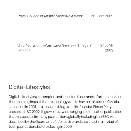
Royal College of Art Interviews Next Week
26 June, 2009
24 June,
Vodafone Access Gateway: Femtocell 1 July UK
Launch
2009
Digital-Lifestyles
Digital-Lifestyles pre-empted and reported thousands of articles on the
then-coming impact that technology was to have on all forms of Media.
Launched in 2001 as a research blog to aid its founder, Simon Perry,
present at IBC 2002, it grew into a wide ranging, multi-author publication
that was quoted in many publications globally including the BBC, was
described by the Guardian as 'Informative' and also cited in a myriad of
tech publications before closing in 2009