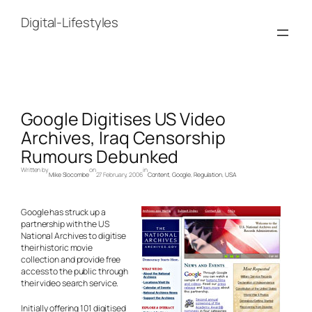
Skip
to
Digital-Lifestyles
content
Google Digitises US Video
Archives, Iraq Censorship
Rumours Debunked
Written by
on
in
Mike Slocombe
27 February, 2006
Content
, 
Google
, 
Regulation
, 
USA
Google has struck up a
partnership with the US
National Archives to digitise
their historic movie
collection and provide free
access to the public through
their video search service.
Initially offering 101 digitised