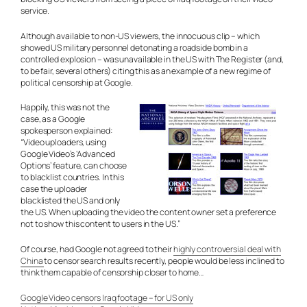
service.
Although available to non-US viewers, the innocuous clip – which
showed US military personnel detonating a roadside bomb in a
controlled explosion – was unavailable in the US with The Register (and,
to be fair, several others) citing this as an example of a new regime of
political censorship at Google.
Happily, this was not the
case, as a Google
spokesperson explained:
“Video uploaders, using
Google Video’s ‘Advanced
Options’ feature, can choose
to blacklist countries. In this
case the uploader
blacklisted the US and only
the US. When uploading the video the content owner set a preference
not to show this content to users in the US.”
Of course, had Google not agreed to their
highly controversial deal with
China
to censor search results recently, people would be less inclined to
think them capable of censorship closer to home…
Google Video censors Iraq footage – for US only