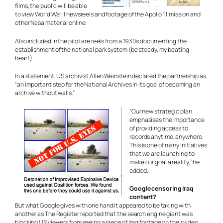
films, the public will be able
to view World War II newsreels and footage of the Apollo 11 mission and
other Nasa material online.
Also included in the pilot are reels from a 1930s documenting the
establishment of the national park system (be steady, my beating
heart).
In a statement, US archivist Allen Weinstein declared the partnership as,
“an important step for the National Archives in its goal of becoming an
archive without walls.”
“Our new strategic plan
emphasises the importance
of providing access to
records anytime, anywhere.
This is one of many initiatives
that we are launching to
make our goal a reality,” he
added.
Google censoring Iraq
content?
But what Google gives with one hand it appeared to be taking with
another as The Register reported that the search engine giant was
blocking US viewers from seeing a piece of Iraq footage on their video