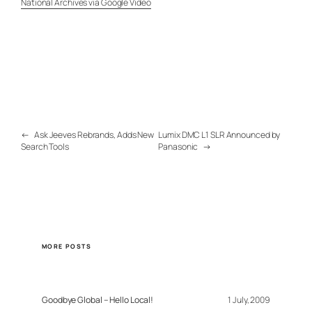
National Archives via Google Video
←
Ask Jeeves Rebrands, Adds New
Lumix DMC L1 SLR Announced by
Search Tools
Panasonic
→
MORE POSTS
Goodbye Global – Hello Local!
1 July, 2009