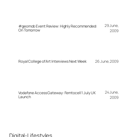
29 June,
#geomob Event Review: Highly Recommended:
On Tomorrow
2009
Royal College of Art Interviews Next Week
26 June, 2009
24 June,
Vodafone Access Gateway: Femtocell 1 July UK
Launch
2009
Digital-Lifestyles