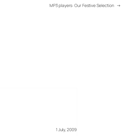
MP3 players: Our Festive Selection
→
1 July, 2009