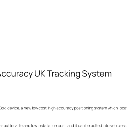
Accuracy UK Tracking System
Box’ device, a new low cost, high accuracy positioning system which loca
attery life and low installation cost, and it can be bolted into vehicles o