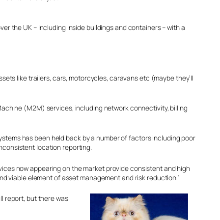
 the UK – including inside buildings and containers – with a
ts like trailers, cars, motorcycles, caravans etc (maybe they’ll
Machine (M2M) services, including network connectivity, billing
systems has been held back by a number of factors including poor
nconsistent location reporting.
evices now appearing on the market provide consistent and high
nd viable element of asset management and risk reduction.”
ll report, but there was