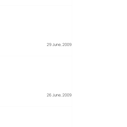
29 June, 2009
26 June, 2009