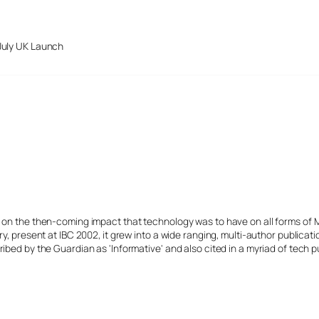
July UK Launch
s on the then-coming impact that technology was to have on all forms of 
y, present at IBC 2002, it grew into a wide ranging, multi-author publicat
ibed by the Guardian as 'Informative' and also cited in a myriad of tech p