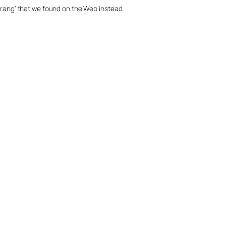
merang’ that we found on the Web instead.