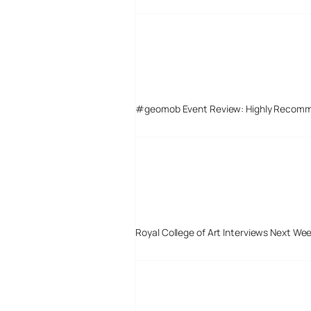
#geomob Event Review: Highly Recom
Royal College of Art Interviews Next We