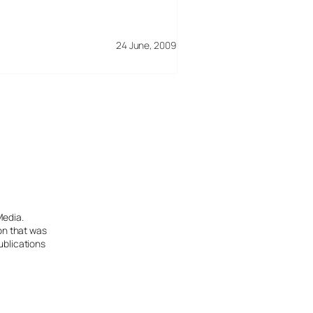
24 June, 2009
Media.
ion that was
ublications