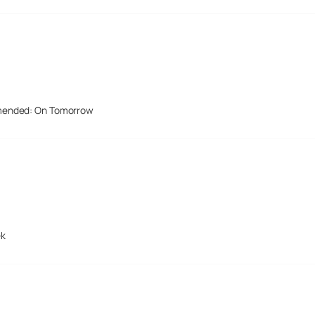
mended: On Tomorrow
ek