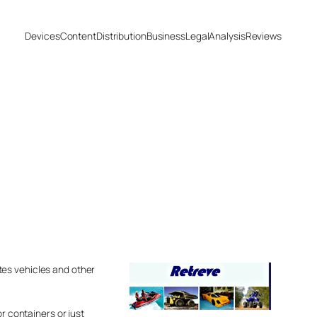
Devices
Content
Distribution
Business
Legal
Analysis
Reviews
tes vehicles and other
r containers or just