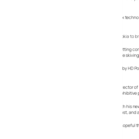
slapped in the drivers seat.
Powered by Cambridge Positioning Systems (CPS) Matrix technolog
claimed accuracy of less than 100m.
Back in Febuary this year, we covered
CPS’s work with Nokia to b
There’s a growing demand for location based services letting co
stick them on employees soon so they know when they’re skiving 
The service works by HD Pos
and support.
Nigel Chadwick, director o
area coverage, prohibitive 
Clearly chuffed with his n
accuracy positioning with high speed reporting at low cost, an
We tried to find a picture of the actual Boomerang Box, hopeful th
nothing to be found on their Website.