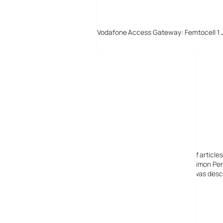
Vodafone Access Gateway: Femtocell 1 
Digital-Lifestyles
Digital-Lifestyles pre-empted and reported thousands of article
Launched in 2001 as a research blog to aid its founder, Simon Perr
quoted in many publications globally including the BBC, was descr
before closing in 2009