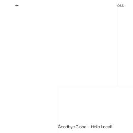
←
Study: In Ear Headphones Increase Risk Of Hearing Loss
MORE POSTS
Goodbye Global – Hello Local!