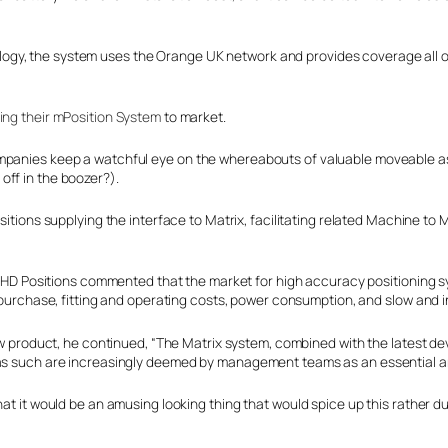
y, the system uses the Orange UK network and provides coverage all over
ring their mPosition System
to market.
mpanies keep a watchful eye on the whereabouts of valuable moveable asse
off in the boozer?).
itions supplying the interface to Matrix, facilitating related Machine to 
f HD Positions commented that the market for high accuracy positioning 
purchase, fitting and operating costs, power consumption, and slow and i
ew product, he continued, “The Matrix system, combined with the latest d
d as such are increasingly deemed by management teams as an essential a
at it would be an amusing looking thing that would spice up this rather du