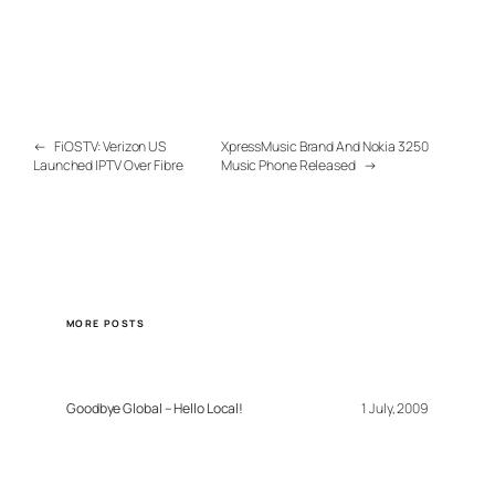
←
FiOS TV: Verizon US
XpressMusic Brand And Nokia 3250
Launched IPTV Over Fibre
Music Phone Released
→
MORE POSTS
Goodbye Global – Hello Local!
1 July, 2009