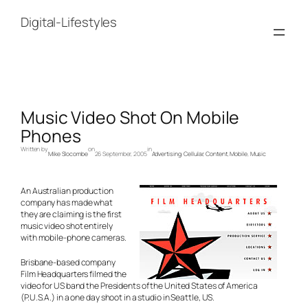
Skip
to
Digital-Lifestyles
content
Music Video Shot On Mobile
Phones
Written by
on
in
Mike Slocombe
26 September, 2005
Advertising
, 
Cellular
, 
Content
, 
Mobile
, 
Music
An Australian production
company has made what
they are claiming is the first
music video shot entirely
with mobile-phone cameras.
Brisbane-based company
Film Headquarters filmed the
video for US band the Presidents of the United States of America
(P.U.S.A.) in a one day shoot in a studio in Seattle, US.