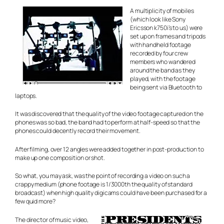
A multiplicity of mobiles
(which look like Sony
Ericsson k750i’s to us) were
set up on frames and tripods
with handheld footage
recorded by four crew
members who wandered
around the band as they
played, with the footage
being sent via Bluetooth to
laptops.
It was discovered that the quality of the video footage captured on the
phones was so bad, the band had to perform at half-speed so that the
phones could decently record their movement.
After filming, over 12 angles were added together in post-production to
make up one composition or shot.
So what, you may ask, was the point of recording a video on such a
crappy medium (phone footage is 1/3000th the quality of standard
broadcast) when high quality digicams could have been purchased for a
few quid more?
The director of music video,