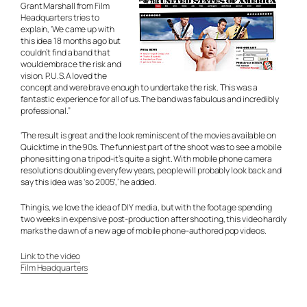
Grant Marshall from Film
Headquarters tries to
explain, ‘We came up with
this idea 18 months ago but
couldn’t find a band that
would embrace the risk and
vision. P.U.S.A loved the
concept and were brave enough to undertake the risk. This was a
fantastic experience for all of us. The band was fabulous and incredibly
professional.”
‘The result is great and the look reminiscent of the movies available on
Quicktime in the 90s. The funniest part of the shoot was to see a mobile
phone sitting on a tripod-it’s quite a sight. With mobile phone camera
resolutions doubling every few years, people will probably look back and
say this idea was ‘so 2005′,’ he added.
Thing is, we love the idea of DIY media, but with the footage spending
two weeks in expensive post-production after shooting, this video hardly
marks the dawn of a new age of mobile phone-authored pop videos.
Link to the video
Film Headquarters