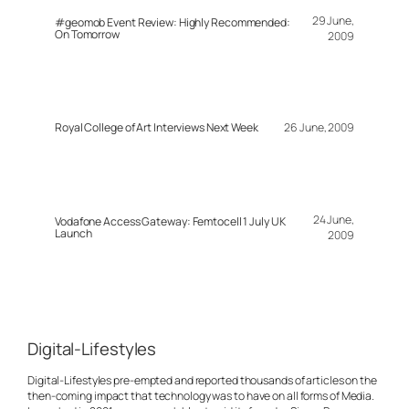
29 June,
#geomob Event Review: Highly Recommended:
On Tomorrow
2009
Royal College of Art Interviews Next Week
26 June, 2009
24 June,
Vodafone Access Gateway: Femtocell 1 July UK
Launch
2009
Digital-Lifestyles
Digital-Lifestyles pre-empted and reported thousands of articles on the
then-coming impact that technology was to have on all forms of Media.