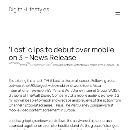
Skip
to
Digital-Lifestyles
content
‘Lost’ clips to debut over mobile
on 3 – News Release
Written by
on
in
Press
16 September, 2005
Cellular
, 
Content
, 
Content Deals
, 
Mobile
, 
Press Release
, 
UK
3 is to bring the smash TV hit Lost to the small screen. Following a deal
between the UK’s largest video mobile network, Buena Vista
International Television (BVITV) and Walt Disney Internet Group (WDIG),
divisions of The Walt Disney Company Ltd, a mobile audience of over 3.2
million will be able to watch show recaps and previews of the action from
Channel 4’s top-rated series. This is The Walt Disney Company’s first
mobile video content agreement in Europe.
Lost is a gripping series which follows the survivors of a plane crash,
stranded together on a remote, hostile island. As the group of strangers