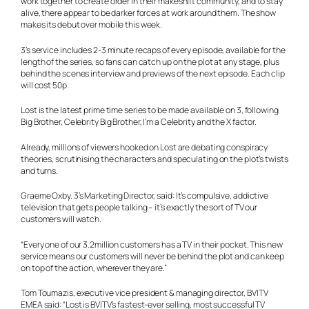
work together to create order in their makeshift community, and to stay
alive, there appear to be darker forces at work around them. The show
makes its debut over mobile this week.
3’s service includes 2-3 minute recaps of every episode, available for the
length of the series, so fans can catch up on the plot at any stage, plus
behind the scenes interview and previews of the next episode. Each clip
will cost 50p.
Lost is the latest prime time series to be made available on 3, following
Big Brother, Celebrity Big Brother, I’m a Celebrity and the X factor.
Already, millions of viewers hooked on Lost are debating conspiracy
theories, scrutinising the characters and speculating on the plot’s twists
and turns.
Graeme Oxby. 3’s Marketing Director, said: It’s compulsive, addictive
television that gets people talking – it’s exactly the sort of TV our
customers will watch.
“Every one of our 3.2million customers has a TV in their pocket. This new
service means our customers will never be behind the plot and can keep
on top of the action, wherever they are.”
Tom Toumazis, executive vice president & managing director, BVITV
EMEA said: “Lost is BVITV’s fastest-ever selling, most successful TV