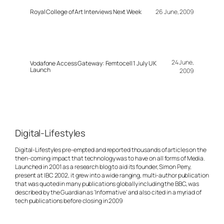
Royal College of Art Interviews Next Week
26 June, 2009
24 June,
Vodafone Access Gateway: Femtocell 1 July UK
Launch
2009
Digital-Lifestyles
Digital-Lifestyles pre-empted and reported thousands of articles on the
then-coming impact that technology was to have on all forms of Media.
Launched in 2001 as a research blog to aid its founder, Simon Perry,
present at IBC 2002, it grew into a wide ranging, multi-author publication
that was quoted in many publications globally including the BBC, was
described by the Guardian as 'Informative' and also cited in a myriad of
tech publications before closing in 2009