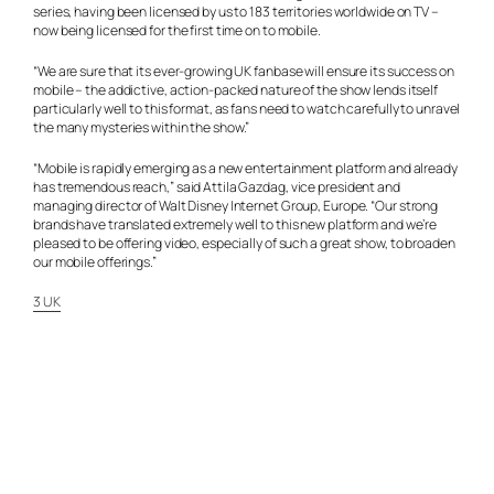
series, having been licensed by us to 183 territories worldwide on TV –
now being licensed for the first time on to mobile.
“We are sure that its ever-growing UK fanbase will ensure its success on
mobile – the addictive, action-packed nature of the show lends itself
particularly well to this format, as fans need to watch carefully to unravel
the many mysteries within the show.”
“Mobile is rapidly emerging as a new entertainment platform and already
has tremendous reach,” said Attila Gazdag, vice president and
managing director of Walt Disney Internet Group, Europe. “Our strong
brands have translated extremely well to this new platform and we’re
pleased to be offering video, especially of such a great show, to broaden
our mobile offerings.”
3 UK