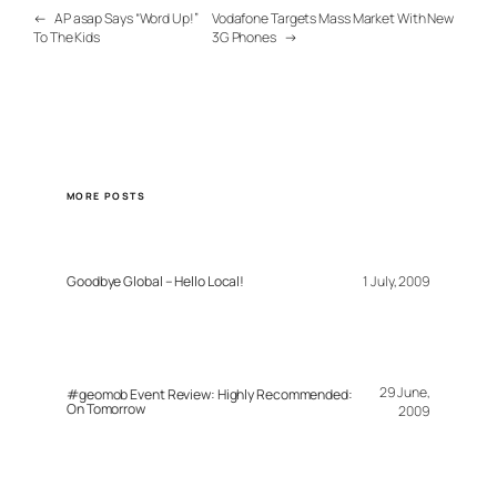
←
AP asap Says “Word Up!”
Vodafone Targets Mass Market With New
To The Kids
3G Phones
→
MORE POSTS
Goodbye Global – Hello Local!
1 July, 2009
29 June,
#geomob Event Review: Highly Recommended:
On Tomorrow
2009