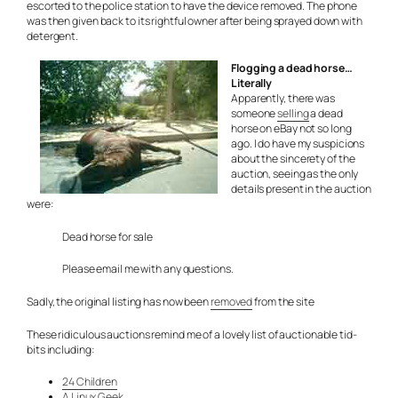
escorted to the police station to have the device removed. The phone
was then given back to its rightful owner after being sprayed down with
detergent.
Flogging a dead horse…
Literally
Apparently, there was
someone
selling
a dead
horse on eBay not so long
ago. I do have my suspicions
about the sincerety of the
auction, seeing as the only
details present in the auction
were:
Dead horse for sale
Please email me with any questions.
Sadly, the original listing has now been
removed
from the site
These ridiculous auctions remind me of a lovely list of auctionable tid-
bits including:
24 Children
A Linux Geek