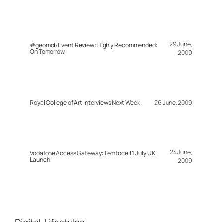
29 June,
#geomob Event Review: Highly Recommended:
On Tomorrow
2009
Royal College of Art Interviews Next Week
26 June, 2009
24 June,
Vodafone Access Gateway: Femtocell 1 July UK
Launch
2009