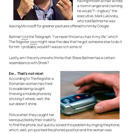
having thrown a chair across
a room in anger and claiming
he would “f—ing bury” the
executive, Mark Lukovsky,
who told Ballmer he was
leaving Microsoft for greener pastures offered to him by Google.
Ballmer
told
the Telegraph: “I’ve never thrown a chair in my life,” which
The Register
says
might raise the idea that he got someone else to do it
for him. I probably would if I was as rich as he is!
Lastly, am I the only one who thinks that Steve Ballmer has a certain
resemblance with Shrek?
Ew… That’s not nice!
According to The Register, a
Romanian woman has tried
to evade being caught
thieving a mobile phone by
sticking it where, well, the
sun doesn’t shine.
Police when they caught her
were puzzled by their inability
to find the phone, but quickly solved this problem by ringing the phone,
which, well, pin-pointed the phone’s position and the woman was