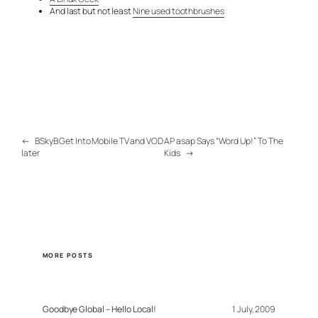
And last but not least
Nine used toothbrushes
←
BSkyB Get Into Mobile TV and VOD
AP asap Says “Word Up!” To The
later
Kids
→
MORE POSTS
Goodbye Global – Hello Local!
1 July, 2009