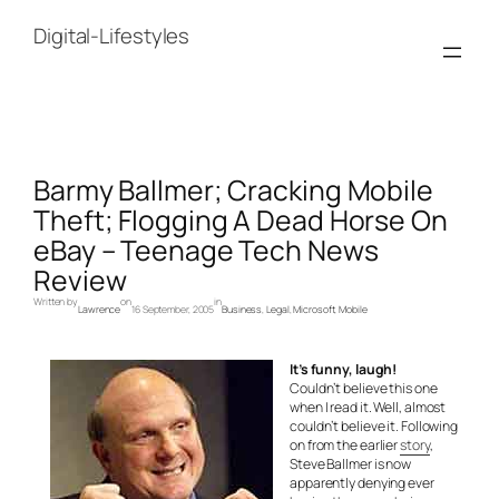
Skip
to
Digital-Lifestyles
content
Barmy Ballmer; Cracking Mobile
Theft; Flogging A Dead Horse On
eBay – Teenage Tech News
Review
Written by
on
in
Lawrence
16 September, 2005
Business
, 
Legal
, 
Microsoft
, 
Mobile
It’s funny, laugh!
Couldn’t believe this one
when I read it. Well, almost
couldn’t believe it. Following
on from the earlier
story
,
Steve Ballmer is now
apparently denying ever