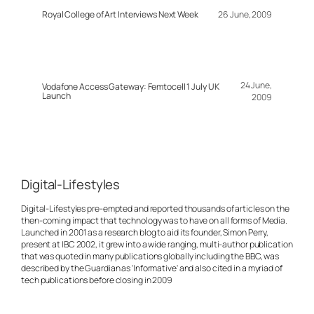
Royal College of Art Interviews Next Week
26 June, 2009
24 June,
Vodafone Access Gateway: Femtocell 1 July UK
Launch
2009
Digital-Lifestyles
Digital-Lifestyles pre-empted and reported thousands of articles on the
then-coming impact that technology was to have on all forms of Media.
Launched in 2001 as a research blog to aid its founder, Simon Perry,
present at IBC 2002, it grew into a wide ranging, multi-author publication
that was quoted in many publications globally including the BBC, was
described by the Guardian as 'Informative' and also cited in a myriad of
tech publications before closing in 2009