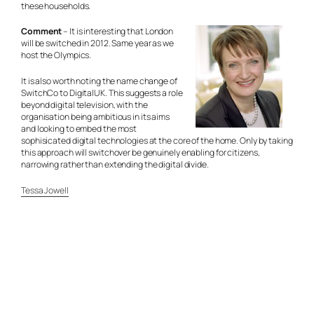
these households.
Comment
– It is interesting that London
will be switched in 2012. Same year as we
host the Olympics.
It is also worth noting the name change of
SwitchCo to DigitalUK. This suggests a role
beyond digital television, with the
organisation being ambitious in its aims
and looking to embed the most
sophisicated digital technologies at the core of the home. Only by taking
this approach will switchover be genuinely enabling for citizens,
narrowing rather than extending the digital divide.
Tessa Jowell