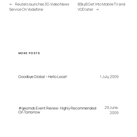
←
Reuters launches 3G Video News
BSkyB Get Into Mobile TV and
Service On Vodafone
VOD later
→
MORE POSTS
Goodbye Global – Hello Local!
1 July, 2009
29 June,
#geomob Event Review: Highly Recommended:
On Tomorrow
2009