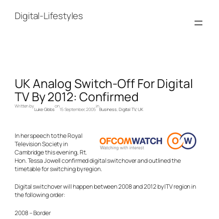
Skip
to
Digital-Lifestyles
content
UK Analog Switch-Off For Digital
TV By 2012: Confirmed
Written by
on
in
Luke Gibbs
15 September, 2005
Business
, 
Digital TV
, 
UK
In her speech to the Royal
Television Society in
Cambridge this evening, Rt.
Hon. Tessa Jowell confirmed digital switchover and outlined the
timetable for switching by region.
Digital switchover will happen between 2008 and 2012 by ITV region in
the following order:
2008 – Border