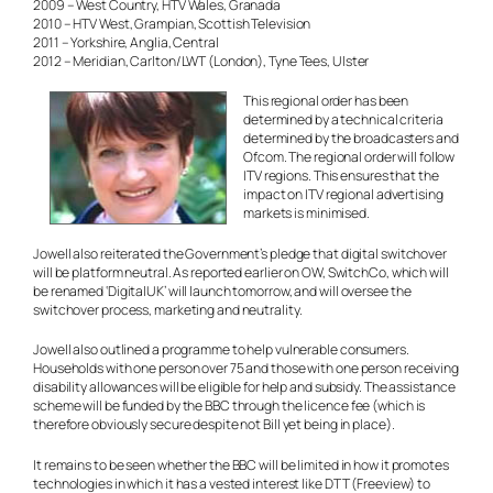
2009 – West Country, HTV Wales, Granada
2010 – HTV West, Grampian, Scottish Television
2011 – Yorkshire, Anglia, Central
2012 – Meridian, Carlton/LWT (London), Tyne Tees, Ulster
This regional order has been
determined by a technical criteria
determined by the broadcasters and
Ofcom. The regional order will follow
ITV regions. This ensures that the
impact on ITV regional advertising
markets is minimised.
Jowell also reiterated the Government’s pledge that digital switchover
will be platform neutral. As reported earlier on OW, SwitchCo, which will
be renamed ‘DigitalUK’ will launch tomorrow, and will oversee the
switchover process, marketing and neutrality.
Jowell also outlined a programme to help vulnerable consumers.
Households with one person over 75 and those with one person receiving
disability allowances will be eligible for help and subsidy. The assistance
scheme will be funded by the BBC through the licence fee (which is
therefore obviously secure despite not Bill yet being in place).
It remains to be seen whether the BBC will be limited in how it promotes
technologies in which it has a vested interest like DTT (Freeview) to