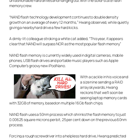
unfashionable hard drives and hanging out with the solid-state flash
memory crew.
“NAND flash technology development continues to double density
growth on an average of every 12 months,” Hwang observed, while quietly
giving a nearby hard drive a few hard kicks.
A dimly-lit colleague stroking a white cat added, “This year, it appears
clear that NAND will surpass NOR as the most popular flash memory.”
NAND flash memory is currently widely used in digital cameras, mobile
phones, USB flash drives and portable music players such as Apple
Computer’s groovy new iPod Nano.
With a cackle in his voice and
a size nine sending a RAID
array skywards, Hwang
reckons that we’ll soon be
seeing laptop memory cards
with 32GB of memory, based on multiple 16Gb flash chips.
NAND flash uses a 50nm process which shrinks the flash memory to just
0.00625 square microns per bit, 25 per cent down on the previous 60nm
process.
Forcing a rough screwdriver into a helpless hard drive, Hwang predicted