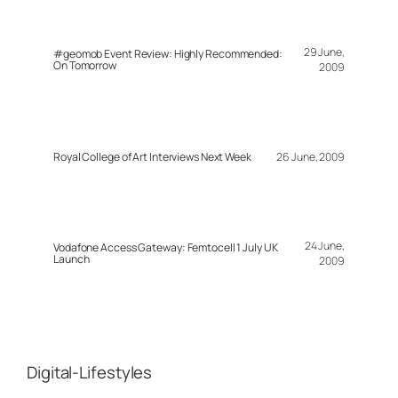
29 June,
#geomob Event Review: Highly Recommended:
On Tomorrow
2009
Royal College of Art Interviews Next Week
26 June, 2009
24 June,
Vodafone Access Gateway: Femtocell 1 July UK
Launch
2009
Digital-Lifestyles