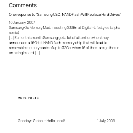
Comments
One response to “Samsung CEO: NAND Flash Will Replace Hard Drives”
10 January, 2007
Samsung Go Memory Mad, Investing $33Bn at Digital-Lifestyles (alpha
remix)
[…] Earlier this month Samsung got a lot of attention when they
announced a 16G-bit NAND flash memory chip that will lead to
removable memory cards of up to 32Gb, when 16 of them are gathered
on a single card. […]
MORE POSTS
Goodbye Global – Hello Local!
1 July, 2009