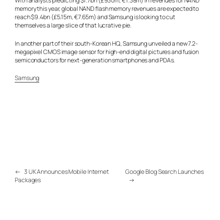
With analysts predicting $1.7bn (£930m, €1.38m) in revenues for NAND
memory this year, global NAND flash memory revenues are expected to
reach $9.4bn (£5.15m, €7.65m) and Samsung is looking to cut
themselves a large slice of that lucrative pie.
In another part of their south-Korean HQ, Samsung unveiled a new 7.2-
megapixel CMOS image sensor for high-end digital pictures and fusion
semiconductors for next-generation smartphones and PDAs.
Samsung
←
3 UK Announces Mobile Internet
Google Blog Search Launches
Packages
→