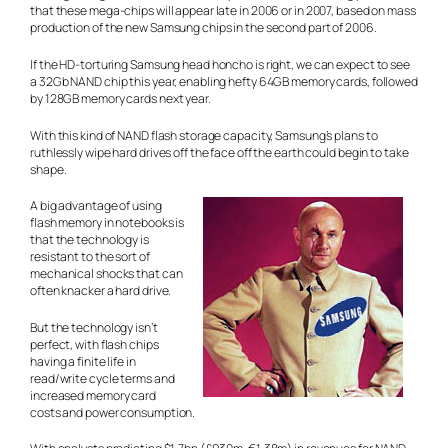
that these mega-chips will appear late in 2006 or in 2007, based on mass
production of the new Samsung chips in the second part of 2006.
If the HD-torturing Samsung head honcho is right, we can expect to see
a 32Gb NAND chip this year, enabling hefty 64GB memory cards, followed
by 128GB memory cards next year.
With this kind of NAND flash storage capacity, Samsung’s plans to
ruthlessly wipe hard drives off the face off the earth could begin to take
shape.
A big advantage of using
flash memory in notebooks is
that the technology is
resistant to the sort of
mechanical shocks that can
often knacker a hard drive.
But the technology isn’t
perfect, with flash chips
having a finite life in
read/write cycle terms and
increased memory card
costs and power consumption.