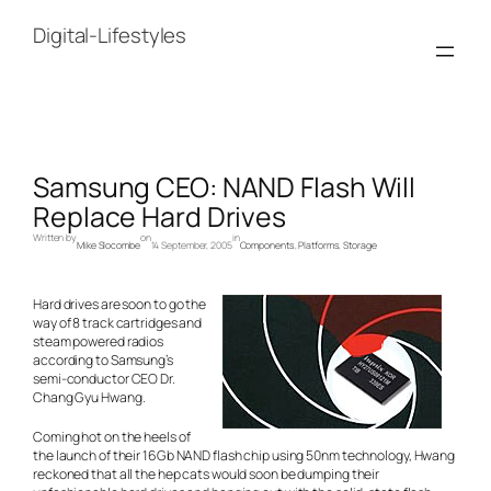
Skip
to
Digital-Lifestyles
content
Samsung CEO: NAND Flash Will
Replace Hard Drives
Written by
on
in
Mike Slocombe
14 September, 2005
Components
, 
Platforms
, 
Storage
Hard drives are soon to go the
way of 8 track cartridges and
steam powered radios
according to Samsung’s
semi-conductor CEO Dr.
Chang Gyu Hwang.
Coming hot on the heels of
the launch of their 16Gb NAND flash chip using 50nm technology, Hwang
reckoned that all the hep cats would soon be dumping their