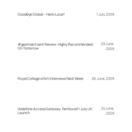
Goodbye Global – Hello Local!
1 July, 2009
29 June,
#geomob Event Review: Highly Recommended:
On Tomorrow
2009
Royal College of Art Interviews Next Week
26 June, 2009
24 June,
Vodafone Access Gateway: Femtocell 1 July UK
Launch
2009