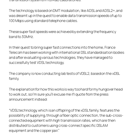
The technology is based on DMT modulation, like ADSL and ADSL2+, and
was dreamt up in the quest to enable data transmission speeds of up to
100 Mbps using standard telephone cables.
These super fast speeds were achieved by extending the frequency
band to 30MHz.
In their quest to bring super fast connections into the home, France
Telecom has been working with international DSL standardisation bodies
and after evaluating various technologies, they have managed to
successfully test VDSL technology.
The company is now conducting lab tests of VDSL2, based on the xDSL
family.
The explanation for how this works is way too hard for my hungover head
to work out, so I’m sure you’ll excuse me if I quote from the press
announcement instead:
“VDSL technology, which is an offspring of the xDSL family, features the
possibility of supplying, through a fiber optic connection, the sub-cross-
connected equipment with high transmission rates, which are then
distributed to customers using cross-connect specific DSLAM
equipment and the copper pair.”