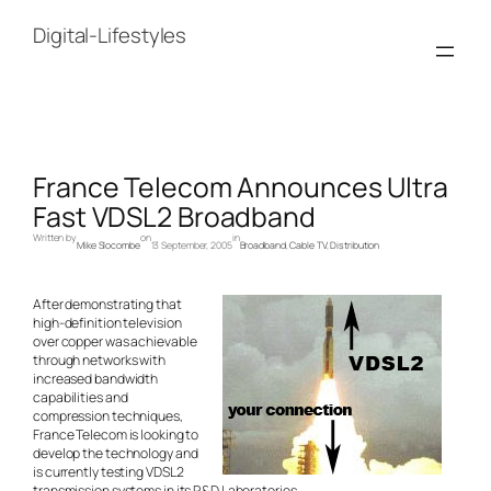
Skip
to
Digital-Lifestyles
content
France Telecom Announces Ultra
Fast VDSL2 Broadband
Written by
on
in
Mike Slocombe
13 September, 2005
Broadband
, 
Cable TV
, 
Distribution
After demonstrating that
high-definition television
over copper was achievable
through networks with
increased bandwidth
capabilities and
compression techniques,
France Telecom is looking to
develop the technology and
is currently testing VDSL2
transmission systems in its R&D Laboratories.