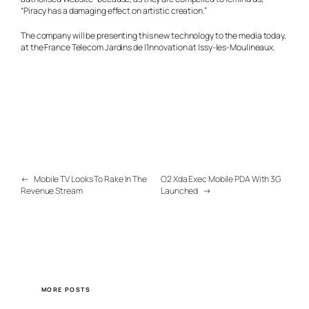
“Piracy has a damaging effect on artistic creation.”
The company will be presenting this new technology to the media today,
at the France Telecom Jardins de l’Innovation at Issy-les-Moulineaux.
←
Mobile TV Looks To Rake In The
O2 Xda Exec Mobile PDA With 3G
Revenue Stream
Launched
→
MORE POSTS