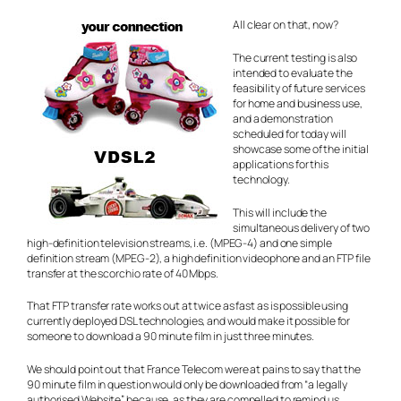
All clear on that, now?
The current testing is also
intended to evaluate the
feasibility of future services
for home and business use,
and a demonstration
scheduled for today will
showcase some of the initial
applications for this
technology.
This will include the
simultaneous delivery of two
high-definition television streams, i.e. (MPEG-4) and one simple
definition stream (MPEG-2), a high definition videophone and an FTP file
transfer at the scorchio rate of 40 Mbps.
That FTP transfer rate works out at twice as fast as is possible using
currently deployed DSL technologies, and would make it possible for
someone to download a 90 minute film in just three minutes.
We should point out that France Telecom were at pains to say that the
90 minute film in question would only be downloaded from “a legally
authorised Website” because, as they are compelled to remind us,