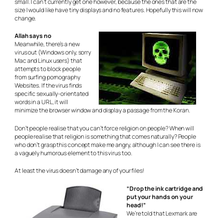
small. I can’t currently get one however, because the ones that are the
size I would like have tiny displays and no features. Hopefully this will now
change.
Allah says no
Meanwhile, there’s a new
virus out (Windows only, sorry
Mac and Linux users) that
attempts to block people
from surfing pornography
Websites. If the virus finds
specific sexually-orientated
words in a URL, it will
minimize the browser window and display a passage from the Koran.
Don’t people realise that you can’t force religion on people? When will
people realise that religion is something that comes naturally? People
who don’t grasp this concept make me angry, although I can see there is
a vaguely humorous element to this virus too.
At least the virus doesn’t damage any of your files!
“Drop the ink cartridge and
put your hands on your
head!”
We’re told that Lexmark are