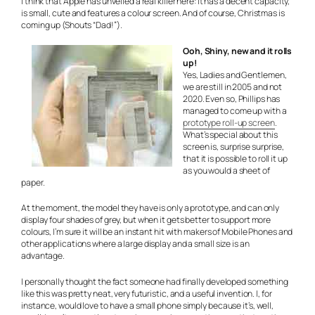
I think that Apple has unveiled a real killer here: It has a decent capacity,
is small, cute and features a colour screen. And of course, Christmas is
coming up (Shouts “Dad!”).
Ooh, Shiny, new and it rolls
up!
Yes, Ladies and Gentlemen,
we are still in 2005 and not
2020. Even so, Phillips has
managed to come up with a
prototype roll-up screen
.
What’s special about this
screen is, surprise surprise,
that it is possible to roll it up
as you would a sheet of
paper.
At the moment, the model they have is only a prototype, and can only
display four shades of grey, but when it gets better to support more
colours, I’m sure it will be an instant hit with makers of Mobile Phones and
other applications where a large display and a small size is an
advantage.
I personally thought the fact someone had finally developed something
like this was pretty neat, very futuristic, and a useful invention. I, for
instance, would love to have a small phone simply because it’s, well,