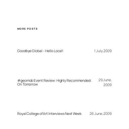
MORE POSTS
Goodbye Global – Hello Local!
1 July, 2009
29 June,
#geomob Event Review: Highly Recommended:
On Tomorrow
2009
Royal College of Art Interviews Next Week
26 June, 2009