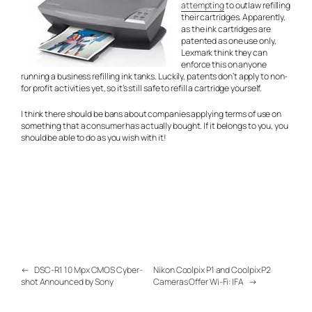
attempting
to outlaw refilling
their cartridges. Apparently,
as the ink cartridges are
patented as one use only,
Lexmark think they can
enforce this on anyone
running a business refilling ink tanks. Luckily, patents don’t apply to non-
for profit activities yet, so it’s still safe to refill a cartridge yourself.
I think there should be bans about companies applying terms of use on
something that a consumer has actually bought. If it belongs to you, you
should be able to do as you wish with it!
←
DSC-R1 10 Mpx CMOS Cyber-
Nikon Coolpix P1 and Coolpix P2
shot Announced by Sony
Cameras Offer Wi-Fi: IFA
→