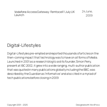
24 June,
Vodafone Access Gateway: Femtocell 1 July UK
Launch
2009
Digital-Lifestyles
Digital-Lifestyles pre-empted and reported thousands of articles on the
then-coming impact that technology was to have on all forms of Media.
Launched in 2001 as a research blog to aid its founder, Simon Perry,
present at IBC 2002, it grew into a wide ranging, multi-author publication
that was quoted in many publications globally including the BBC, was
described by the Guardian as 'Informative' and also cited in a myriad of
tech publications before closing in 2009
Copyright 2001 – 2025
Designed with
WordPress