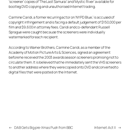
‘screener’ copies of ‘The Last Samurai’ and ‘Mystic River’ available for
bootleg DVD copying and unauthorised Internet trading.
Carmine Caridi, a former recurring actor on ‘NYPD Blue,’ is accused of
copyright infringement and is facing a default judgement of $150,000 per
film and $9,600 in attorney fees. Caridi and co-defendant Russell
Sprague were caught because the screeners were individually
watermarked for each recipient.
According to Warner Brothers, Carmine Caridi, as a member of the
Academy of Motion Picture Arts & Sciences, signed an agreement
before he received the 2003 awards season screeners promising not to
circulate them. It is believed that he immediately sent the VHS screeners
to another address where they were copied onto DVD and converted to
digital files that were posted on the Internet.
←
DAB Gets Big pre-Xmas Push from BBC
Internet:Act II
→