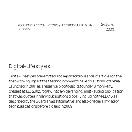
24 June,
Vodafone Access Gateway: Femtocell 1 July UK
Launch
2009
Digital-Lifestyles
Digital-Lifestyles pre-empted and reported thousands of articles on the
then-coming impact that technology was to have on all forms of Media.
Launched in 2001 as a research blog to aid its founder, Simon Perry,
present at IBC 2002, it grew into a wide ranging, multi-author publication
that was quoted in many publications globally including the BBC, was
described by the Guardian as 'Informative' and also cited in a myriad of
tech publications before closing in 2009