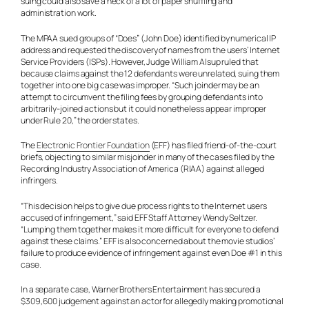
suing could also save a heck of a lot of paper shuffling and
administration work.
The MPAA sued groups of “Does” (John Doe) identified by numerical IP
address and requested the discovery of names from the users’ Internet
Service Providers (ISPs). However, Judge William Alsup ruled that
because claims against the 12 defendants were unrelated, suing them
together into one big case was improper. “Such joinder may be an
attempt to circumvent the filing fees by grouping defendants into
arbitrarily-joined actions but it could nonetheless appear improper
under Rule 20,” the order states.
The
Electronic Frontier Foundation
(EFF) has filed friend-of-the-court
briefs, objecting to similar misjoinder in many of the cases filed by the
Recording Industry Association of America (RIAA) against alleged
infringers.
“This decision helps to give due process rights to the Internet users
accused of infringement,” said EFF Staff Attorney Wendy Seltzer.
“Lumping them together makes it more difficult for everyone to defend
against these claims.” EFF is also concerned about the movie studios’
failure to produce evidence of infringement against even Doe #1 in this
case.
In a separate case, Warner Brothers Entertainment has secured a
$309,600 judgement against an actor for allegedly making promotional