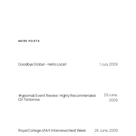
MORE POSTS
Goodbye Global – Hello Local!
1 July, 2009
29 June,
#geomob Event Review: Highly Recommended:
On Tomorrow
2009
Royal College of Art Interviews Next Week
26 June, 2009