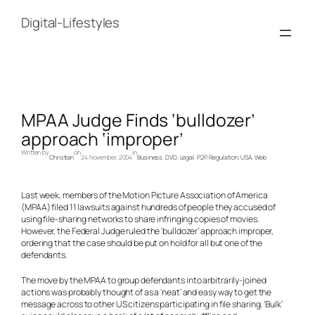
Skip
to
Digital-Lifestyles
content
MPAA Judge Finds ‘bulldozer’
approach ‘improper’
Written by
on
in
Christian
24 November, 2004
Business
, 
DVD
, 
Legal
, 
P2P
, 
Regulation
, 
USA
, 
Web
Last week, members of the Motion Picture Association of America
(MPAA) filed 11 lawsuits against hundreds of people they accused of
using file-sharing networks to share infringing copies of movies.
However, the Federal Judge ruled the ‘bulldozer’ approach improper,
ordering that the case should be put on hold for all but one of the
defendants.
The move by the MPAA to group defendants into arbitrarily-joined
actions was probably thought of as a ‘neat’ and easy way to get the
message across to other US citizens participating in file sharing. ‘Bulk’