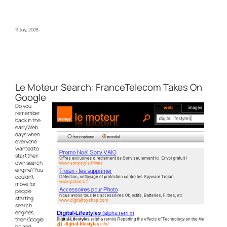
11 July, 2008
Le Moteur Search: FranceTelecom Takes On
Google
Do you
remember
back in the
early Web
days when
everyone
wanted to
start their
own search
engine? You
couldn’t
move for
people
starting
search
engines,
then Google
hit and