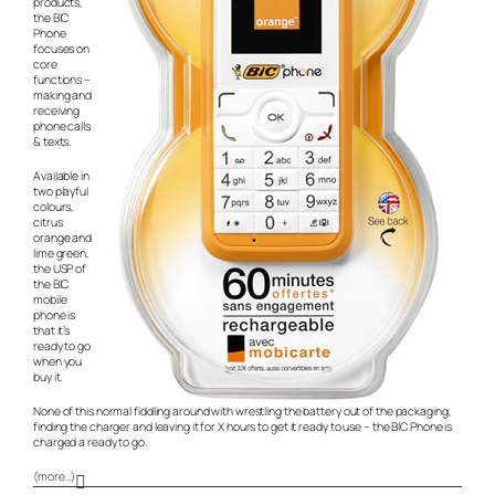
products,
the BIC
Phone
focuses on
core
functions –
making and
receiving
phone calls
& texts.
Available in
two playful
colours,
citrus
orange and
lime green,
the USP of
the BIC
mobile
phone is
that it’s
ready to go
when you
buy it.
None of this normal fiddling around with wrestling the battery out of the packaging,
finding the charger and leaving it for X hours to get it ready to use – the BIC Phone is
charged a ready to go.
(more…)