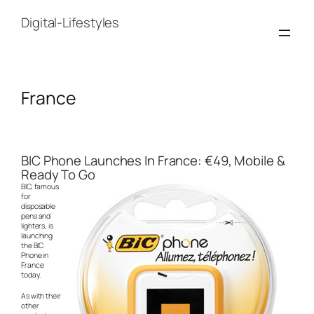
Skip
to
Digital-Lifestyles
content
France
BIC Phone Launches In France: €49, Mobile &
Ready To Go
BIC, famous
for
disposable
pens and
lighters, is
launching
the BIC
Phone in
France
today.
As with their
other