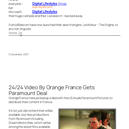
everyone –
bar
Microsoft,
their huge cash pile and their Live search – backed away.
FranceTelecom have now launched their search engine, Le Moteur – The Engine, to
any non-linguists.
(more…)
5 December, 2007
24/24 Video By Orange France Gets
Paramount Deal
Orange France have picked up a deal with the US studio Paramount Pictures, to
distribute their content in France.
It’s not just old content that will be
available, but new productions
from Paramount including
DreamWorks titles, which will be
among the latest films available.