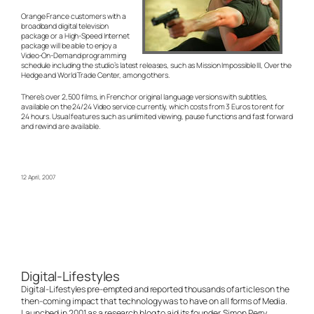
Orange France customers with a
broadband digital television
package or a High-Speed Internet
package will be able to enjoy a
Video-On-Demand programming
schedule including the studio’s latest releases, such as Mission Impossible III, Over the
Hedge and World Trade Center, among others.
There’s over 2,500 films, in French or original language versions with subtitles,
available on the 24/24 Video service currently, which costs from 3 Euros to rent for
24 hours. Usual features such as unlimited viewing, pause functions and fast forward
and rewind are available.
12 April, 2007
Digital-Lifestyles
Digital-Lifestyles pre-empted and reported thousands of articles on the
then-coming impact that technology was to have on all forms of Media.
Launched in 2001 as a research blog to aid its founder, Simon Perry,