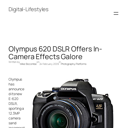
Skip
to
Digital-Lifestyles
content
Olympus 620 DSLR Offers In-
Camera Effects Galore
Written by
on
in
Mike Slocombe
24 February, 2009
Photography
, 
Platforms
Olympus
has
announce
d its new
E-620
DSLR,
sporting a
12.3MP
camera
sand
incorporat