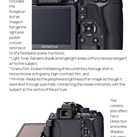
Encloses
the
foregroun
d of an
image in
flat gentle
light and
pastel
colours
reminisce
nt of a flashback scene in a movie;
* Light Tone: Renders shade and highlight areas softly to lend an elegant
air to the subject;
* Grainy Film: Evokes the feeling of documentary footage shot in
monochrome with grainy, high-contrast film; and
* Pin Hole: Reduces the peripheral brightness of an image as though it
were shot through a pin hole, connecting the viewer intimately with the
subject at the centre of the picture.
The
camera
also offers
Face
Detection
and a new
Shadow
Adjustme