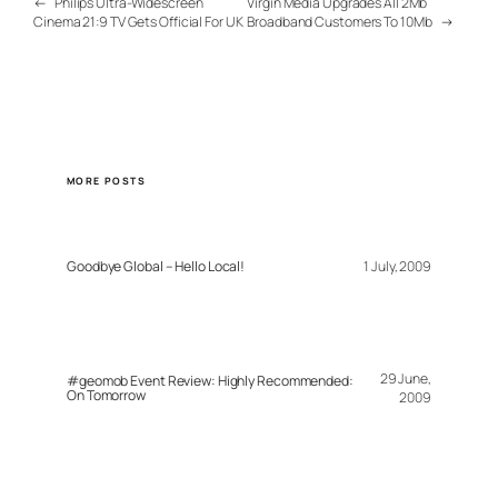
←
Philips Ultra-Widescreen
Virgin Media Upgrades All 2Mb
Cinema 21:9 TV Gets Official For UK
Broadband Customers To 10Mb
→
MORE POSTS
Goodbye Global – Hello Local!
1 July, 2009
29 June,
#geomob Event Review: Highly Recommended:
On Tomorrow
2009