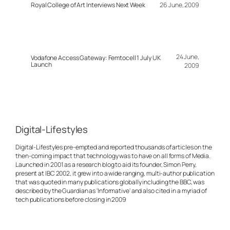
Royal College of Art Interviews Next Week
26 June, 2009
24 June,
Vodafone Access Gateway: Femtocell 1 July UK
Launch
2009
Digital-Lifestyles
Digital-Lifestyles pre-empted and reported thousands of articles on the
then-coming impact that technology was to have on all forms of Media.
Launched in 2001 as a research blog to aid its founder, Simon Perry,
present at IBC 2002, it grew into a wide ranging, multi-author publication
that was quoted in many publications globally including the BBC, was
described by the Guardian as 'Informative' and also cited in a myriad of
tech publications before closing in 2009