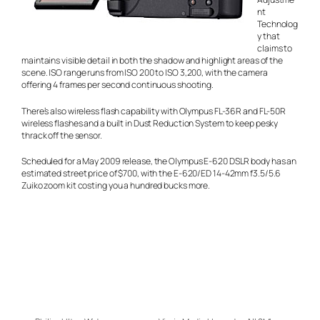
nt
Technolog
y that
claims to
maintains visible detail in both the shadow and highlight areas of the
scene. ISO range runs from ISO 200 to ISO 3,200, with the camera
offering 4 frames per second continuous shooting.
There’s also wireless flash capability with Olympus FL-36R and FL-50R
wireless flashes and a built in Dust Reduction System to keep pesky
thrack off the sensor.
Scheduled for a May 2009 release, the Olympus E-620 DSLR body has an
estimated street price of $700, with the E-620/ED 14-42mm f3.5/5.6
Zuiko zoom kit costing you a hundred bucks more.