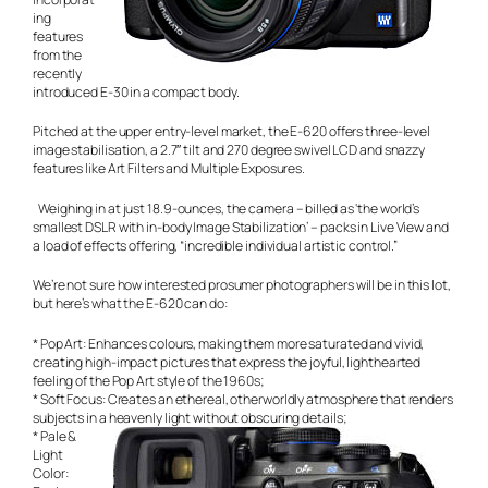
ing
features
from the
recently
introduced E-30 in a compact body.
Pitched at the upper entry-level market, the E-620 offers three-level
image stabilisation, a 2.7″ tilt and 270 degree swivel LCD and snazzy
features like Art Filters and Multiple Exposures.
Weighing in at just 18.9-ounces, the camera – billed as ‘the world’s
smallest DSLR with in-body Image Stabilization’ – packs in Live View and
a load of effects offering, “incredible individual artistic control.”
We’re not sure how interested prosumer photographers will be in this lot,
but here’s what the E-620 can do:
* Pop Art: Enhances colours, making them more saturated and vivid,
creating high-impact pictures that express the joyful, lighthearted
feeling of the Pop Art style of the 1960s;
* Soft Focus: Creates an ethereal, otherworldly atmosphere that renders
subjects in a heavenly light without obscuring details;
* Pale &
Light
Color: