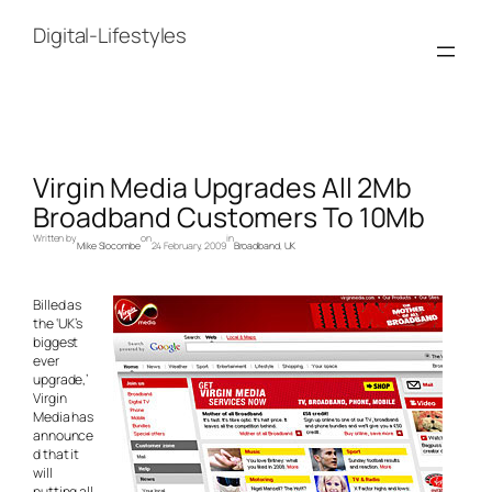
Skip
to
Digital-Lifestyles
content
Virgin Media Upgrades All 2Mb
Broadband Customers To 10Mb
Written by
on
in
Mike Slocombe
24 February, 2009
Broadband
, 
UK
Billed as
the ‘UK’s
biggest
ever
upgrade,’
Virgin
Media has
announce
d that it
will
putting all