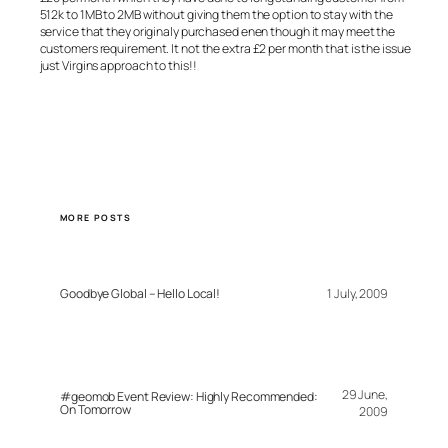
512k to 1MB to 2MB without giving them the option to stay with the
service that they originaly purchased enen though it may meet the
customers requirement. It not the extra £2 per month that is the issue
just Virgins approach to this!!
MORE POSTS
Goodbye Global – Hello Local!
1 July, 2009
29 June,
#geomob Event Review: Highly Recommended:
On Tomorrow
2009