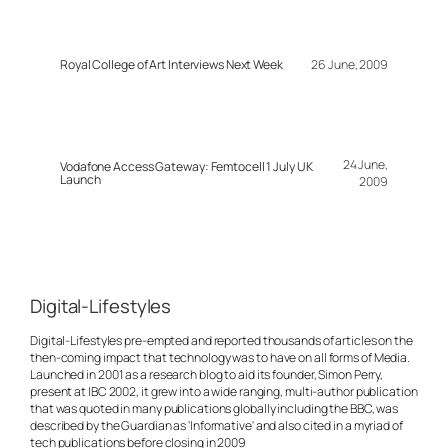
Royal College of Art Interviews Next Week
26 June, 2009
24 June,
Vodafone Access Gateway: Femtocell 1 July UK
Launch
2009
Digital-Lifestyles
Digital-Lifestyles pre-empted and reported thousands of articles on the
then-coming impact that technology was to have on all forms of Media.
Launched in 2001 as a research blog to aid its founder, Simon Perry,
present at IBC 2002, it grew into a wide ranging, multi-author publication
that was quoted in many publications globally including the BBC, was
described by the Guardian as 'Informative' and also cited in a myriad of
tech publications before closing in 2009