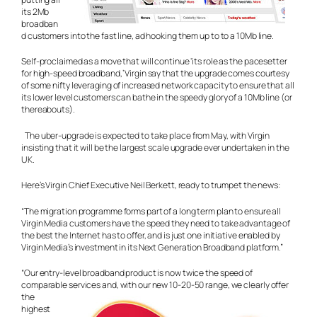
its 2Mb
broadban
d customers into the fast line, ad hooking them up to to a 10Mb line.
Self-proclaimed as a move that will continue ‘its role as the pacesetter
for high-speed broadband,’ Virgin say that the upgrade comes courtesy
of some nifty leveraging of increased network capacity to ensure that all
its lower level customers can bathe in the speedy glory of a 10Mb line (or
thereabouts).
The uber-upgrade is expected to take place from May, with Virgin
insisting that it will be the largest scale upgrade ever undertaken in the
UK.
Here’s Virgin Chief Executive Neil Berkett, ready to trumpet the news:
“The migration programme forms part of a long term plan to ensure all
Virgin Media customers have the speed they need to take advantage of
the best the Internet has to offer, and is just one initiative enabled by
Virgin Media’s investment in its Next Generation Broadband platform.”
“Our entry-level broadband product is now twice the speed of
comparable services and, with our new 10-20-50 range, we
clearly offer
the
highest