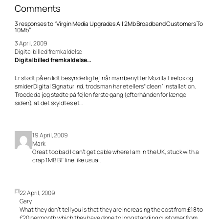
Comments
3 responses to “Virgin Media Upgrades All 2Mb Broadband Customers To
10Mb”
3 April, 2009
Digital billed fremkaldelse
Digital billed fremkaldelse…
Er stødt på en lidt besynderlig fejl når man benytter Mozilla Firefox og
smider Digital Signatur ind, trods man har et ellers“ clean” installation.
Troede da jeg stødte på fejlen første gang (efterhånden for længe
siden), at det skyldtes et…
19 April, 2009
Mark
Great too bad I can’t get cable where I am in the UK, stuck with a
crap 1MB BT line like usual.
22 April, 2009
Gary
What they don’t tell you is that they are increasing the cost from £18 to
£20 permonth which they have done to long standing customer from