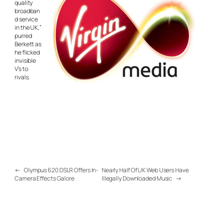
quality
broadban
d service
in the UK,”
purred
Berkett as
he flicked
invisible
V’s to
rivals.
←
Olympus 620 DSLR Offers In-
Nearly Half Of UK Web Users Have
Camera Effects Galore
Illegally Downloaded Music
→