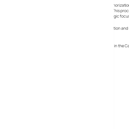
Nortel made this decision with the unanimous authorization
extensive consideration of all other alternatives. This proce
restructure its operations and to narrow its strategic focu
They’re reporting that they have a $2.4 billion cash position and 
restructuring process.
The Company’s affiliates in Asia, including LG Nortel and in the
to continue to operate in the ordinary course.
Read