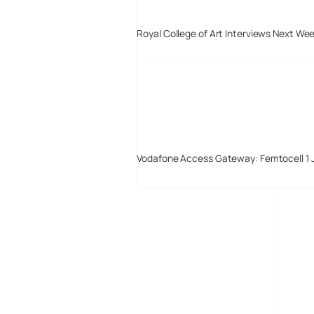
Royal College of Art Interviews Next We
Vodafone Access Gateway: Femtocell 1 
Digital-Lifestyles