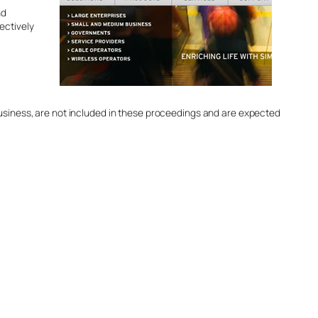
nd
fectively
business, are not included in these proceedings and are expected