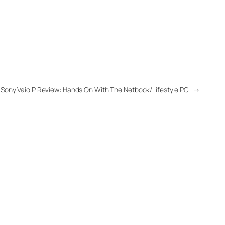
Sony Vaio P Review: Hands On With The Netbook/Lifestyle PC
→