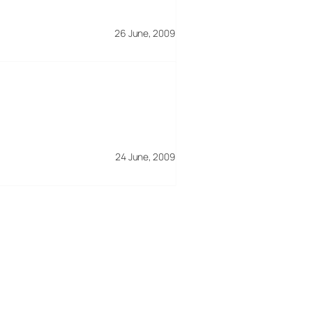
26 June, 2009
24 June, 2009