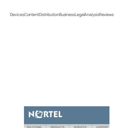
Devices
Content
Distribution
Business
Legal
Analysis
Reviews