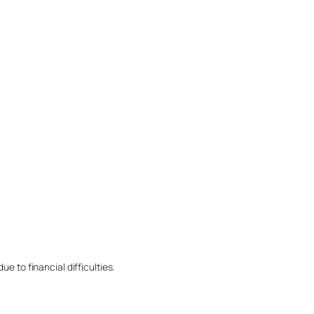
e to financial difficulties.