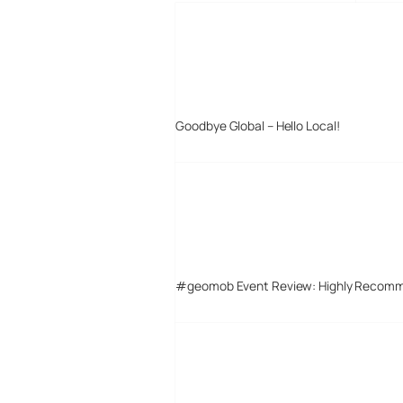
Goodbye Global – Hello Local!
#geomob Event Review: Highly Recom