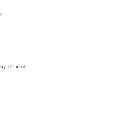
ek
July UK Launch