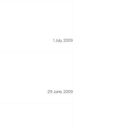
1 July, 2009
29 June, 2009