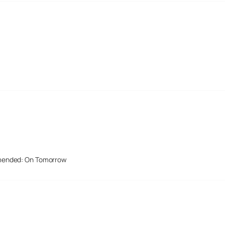
mended: On Tomorrow