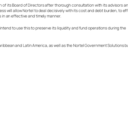
 of its Board of Directors after thorough consultation with its advisors a
ss will allow Nortel to deal decisively with its cost and debt burden, to ef
s in an effective and timely manner.
intend to use this to preserve its liquidity and fund operations during the
 Caribbean and Latin America, as well as the Nortel Government Solutions 