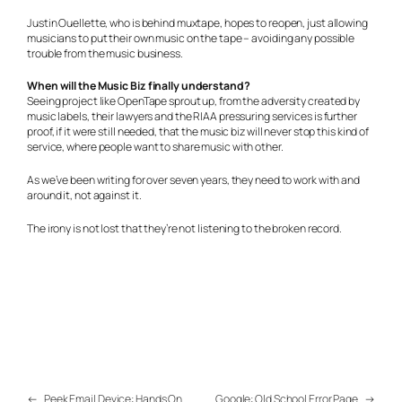
Justin Ouellette, who is behind muxtape, hopes to reopen, just allowing
musicians to put their own music on the tape – avoiding any possible
trouble from the music business.
When will the Music Biz finally understand?
Seeing project like OpenTape sprout up, from the adversity created by
music labels, their lawyers and the RIAA pressuring services is further
proof, if it were still needed, that the music biz will never stop this kind of
service, where people want to share music with other.
As we’ve been writing for over seven years, they need to work with and
around it, not against it.
The irony is not lost that they’re not listening to the broken record.
←
Peek Email Device: Hands On
Google: Old School Error Page
→