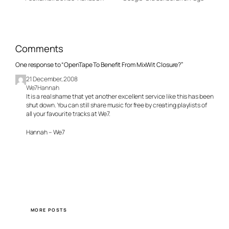
Comments
One response to “OpenTape To Benefit From MixWit Closure?”
21 December, 2008
We7Hannah
It is a real shame that yet another excellent service like this has been
shut down. You can still share music for free by creating playlists of
all your favourite tracks at We7.
Hannah – We7
MORE POSTS