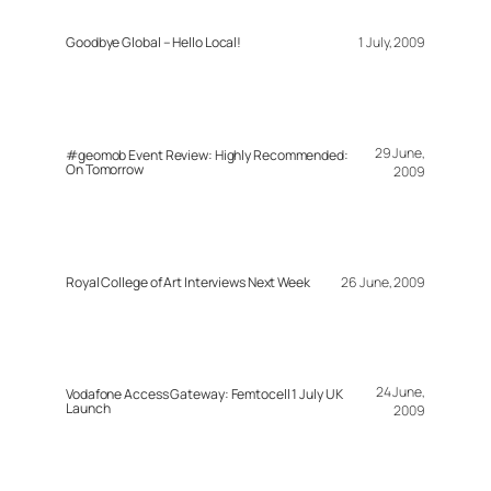
Goodbye Global – Hello Local!
1 July, 2009
29 June,
#geomob Event Review: Highly Recommended:
On Tomorrow
2009
Royal College of Art Interviews Next Week
26 June, 2009
24 June,
Vodafone Access Gateway: Femtocell 1 July UK
Launch
2009