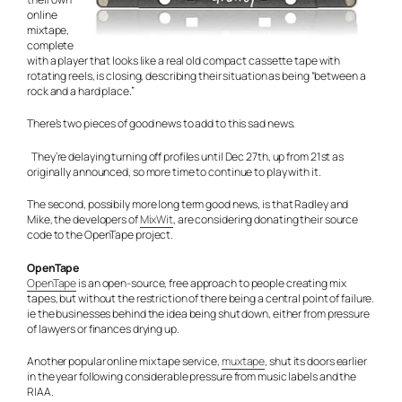
online
mixtape,
complete
with a player that looks like a real old compact cassette tape with
rotating reels, is closing, describing their situation as being “between a
rock and a hard place.”
There’s two pieces of good news to add to this sad news.
They’re delaying turning off profiles until Dec 27th, up from 21st as
originally announced, so more time to continue to play with it.
The second, possibily more long term good news, is that Radley and
Mike, the developers of
MixWit
, are considering donating their source
code to the OpenTape project.
OpenTape
OpenTape
is an open-source, free approach to people creating mix
tapes, but without the restriction of there being a central point of failure.
ie the businesses behind the idea being shut down, either from pressure
of lawyers or finances drying up.
Another popular online mix tape service,
muxtape
, shut its doors earlier
in the year following considerable pressure from music labels and the
RIAA.