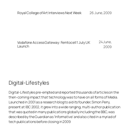
Royal College of Art Interviews Next Week
26 June, 2009
24 June,
Vodafone Access Gateway: Femtocell 1 July UK
Launch
2009
Digital-Lifestyles
Digital-Lifestyles pre-empted and reported thousands of articles on the
then-coming impact that technology was to have on all forms of Media.
Launched in 2001 as a research blog to aid its founder, Simon Perry,
present at IBC 2002, it grew into a wide ranging, multi-author publication
that was quoted in many publications globally including the BBC, was
described by the Guardian as 'Informative' and also cited in a myriad of
tech publications before closing in 2009