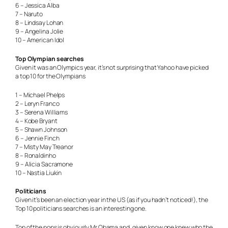
6 – Jessica Alba
7 – Naruto
8 – Lindsay Lohan
9 – Angelina Jolie
10 – American Idol
Top Olympian searches
Given it was an Olympics year, it’s not surprising that Yahoo have picked
a top 10 for the Olympians
1 – Michael Phelps
2 – Leryn Franco
3 – Serena Williams
4 – Kobe Bryant
5 – Shawn Johnson
6 – Jennie Finch
7 – Misty May Treanor
8 – Ronaldinho
9 – Alicia Sacramone
10 – Nastia Liukin
Politicians
Given it’s been an election year in the US (as if you hadn’t noticed!), the
Top 10 politicians searches is an interesting one.
Top of the pops is obviously Mr Obama and, given know one knew who the