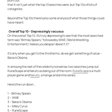
point out
that it isn’t just what the top 10 searches were, but Top 10s of lots of
catagories.
Beyond the Top 10s there’s also some analysis of what those things could
have meant.
Overall Top 10 – Depressingly vacuous
On the overall Top 10, it’s truly depressing to see that the most searched
term was “Britney Spears,” followed by WWE (World Wrestling
Entertainment). Makes you despair doesn’t it?
It’s only when you get to the third terms, do we get something of value –
Barack Obama.
In amoung the rest of the celebrity nonsense, two searches jump out.
RuneScape and Naruto as being out of the norm.
RuneScape
is a multi
player game and
Naruto
, a manga and anime series.
Here’s the run down …
1 – Britney Spears
2 – WWE
3 – Barack Obama
4 – Miley Cyrus
5 – RuneScape