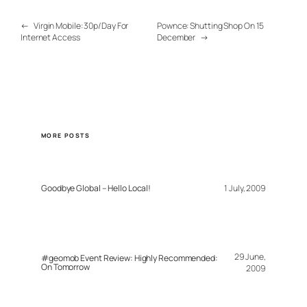
←
Virgin Mobile: 30p/Day For
Pownce: Shutting Shop On 15
Internet Access
December
→
MORE POSTS
Goodbye Global – Hello Local!
1 July, 2009
29 June,
#geomob Event Review: Highly Recommended:
On Tomorrow
2009