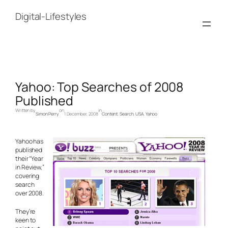
Skip
to
Digital-Lifestyles
content
Yahoo: Top Searches of 2008
Published
Written by
on
in
Simon Perry
1 December, 2008
Content
, 
Search
, 
USA
, 
Yahoo
Yahoo has
published
their “Year
in Review,”
covering
search
over 2008.
They’re
keen to