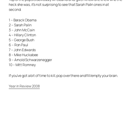
heck she was, it’s not surprising to see that Sarah Palin ones in at
second.
1 – Barack Obama
2 – Sarah Palin
3 – John McCain
4 – Hillary Clinton
5 – George Bush
6 – Ron Paul
7 – John Edwards
8 – Mike Huckabee
9 – Arnold Schwarzenegger
10 – Mitt Romney
If you’ve got a bit of time to kill, pop over there and fill/empty your brain.
Year in Review 2008