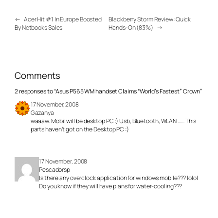
←
Acer Hit #1 In Europe Boosted
Blackberry Storm Review: Quick
By Netbooks Sales
Hands-On (83%)
→
Comments
2 responses to “Asus P565 WM handset Claims “World’s Fastest” Crown”
17 November, 2008
Gazanya
waaaw. Mobil will be desktop PC :) Usb, Bluetooth, WLAN …… This
parts haven’t got on the Desktop PC :)
17 November, 2008
Pescadorsp
Is there any overclock application for windows mobile??? lolol
Do you know if they will have plans for water-cooling???