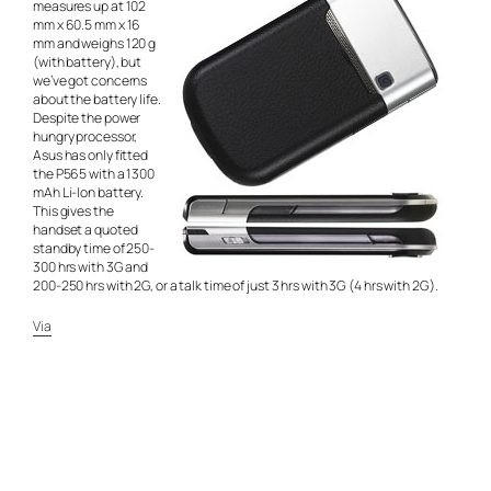
measures up at 102
mm x 60.5 mm x 16
mm and weighs 120 g
(with battery), but
we’ve got concerns
about the battery life.
Despite the power
hungry processor,
Asus has only fitted
the P565 with a 1300
mAh Li-Ion battery.
This gives the
handset a quoted
standby time of 250-
300 hrs with 3G and
200-250 hrs with 2G, or a talk time of just 3 hrs with 3G (4 hrs with 2G).
Via