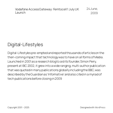
24 June,
Vodafone Access Gateway: Femtocell 1 July UK
Launch
2009
Digital-Lifestyles
Digital-Lifestyles pre-empted and reported thousands of articles on the
then-coming impact that technology was to have on all forms of Media.
Launched in 2001 as a research blog to aid its founder, Simon Perry,
present at IBC 2002, it grew into a wide ranging, multi-author publication
that was quoted in many publications globally including the BBC, was
described by the Guardian as 'Informative' and also cited in a myriad of
tech publications before closing in 2009
Copyright 2001 – 2025
Designed with
WordPress