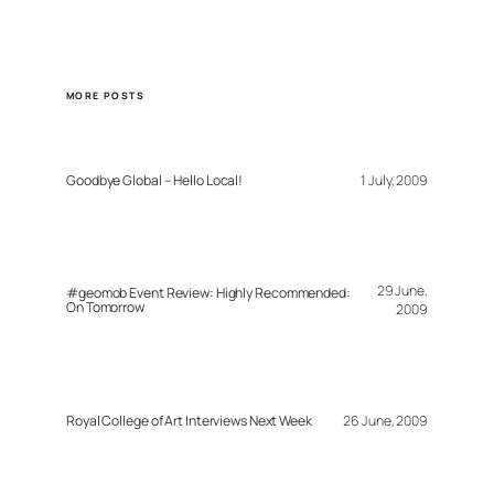
MORE POSTS
Goodbye Global – Hello Local!
1 July, 2009
29 June,
#geomob Event Review: Highly Recommended:
On Tomorrow
2009
Royal College of Art Interviews Next Week
26 June, 2009