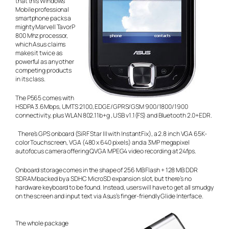
that this Windows
Mobile professional
smartphone packs a
mighty Marvell TavorP
800 Mhz processor,
which Asus claims
makes it twice as
powerful as any other
competing products
in its class.
The P565 comes with
HSDPA 3.6Mbps, UMTS 2100, EDGE/GPRS/GSM 900/1800/1900
connectivity, plus WLAN 802.11b+g , USB v1.1(FS) and Bluetooth 2.0+EDR.
There’s GPS onboard (SiRF Star III with InstantFix), a 2.8 inch VGA 65K-
color Touchscreen, VGA (480 x 640 pixels) and a 3MP megapixel
autofocus camera offering QVGA MPEG4 video recording at 24fps.
Onboard storage comes in the shape of 256 MB Flash + 128 MB DDR
SDRAM backed by a SDHC MicroSD expansion slot, but there’s no
hardware keyboard to be found. Instead, users will have to get all smudgy
on the screen and input text via Asus’s finger-friendly Glide Interface.
The whole package