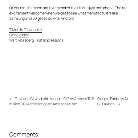
Of course, it’s important to remember that this is just one phone. The real
excitement will come when we get to see what manufacturers like
Samsung and LG get to do with Android.
T Mobile G1 website
Google blog
Walt Mossberg: First Impressions
←
T-Mobile G1 Android Handset Offers Access To 6
Google Fanboys At
million DRM-free songs on Amazon Music
G1 Launch
→
Comments