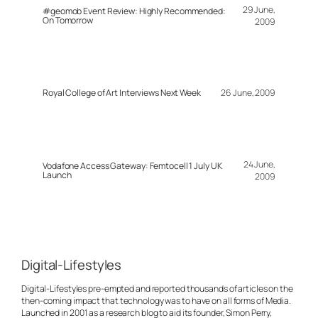
29 June,
#geomob Event Review: Highly Recommended:
On Tomorrow
2009
Royal College of Art Interviews Next Week
26 June, 2009
24 June,
Vodafone Access Gateway: Femtocell 1 July UK
Launch
2009
Digital-Lifestyles
Digital-Lifestyles pre-empted and reported thousands of articles on the
then-coming impact that technology was to have on all forms of Media.
Launched in 2001 as a research blog to aid its founder, Simon Perry,