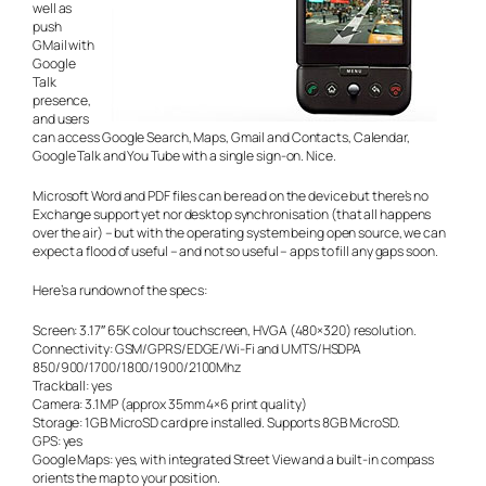
well as
push
GMail with
Google
Talk
presence,
and users
can access Google Search, Maps, Gmail and Contacts, Calendar,
Google Talk and You Tube with a single sign-on. Nice.
Microsoft Word and PDF files can be read on the device but there’s no
Exchange support yet nor desktop synchronisation (that all happens
over the air) – but with the operating system being open source, we can
expect a flood of useful – and not so useful – apps to fill any gaps soon.
Here’s a rundown of the specs:
Screen: 3.17″ 65K colour touchscreen, HVGA (480×320) resolution.
Connectivity: GSM/GPRS/EDGE/Wi-Fi and UMTS/HSDPA
850/900/1700/1800/1900/2100Mhz
Trackball: yes
Camera: 3.1MP (approx 35mm 4×6 print quality)
Storage: 1GB MicroSD card pre installed. Supports 8GB MicroSD.
GPS: yes
Google Maps: yes, with integrated Street View and a built-in compass
orients the map to your position.