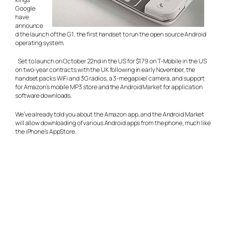
Google
have
announce
d the launch of the G1, the first handset to run the open source Android
operating system.
Set to launch on October 22nd in the US for $179 on T-Mobile in the US
on two-year contracts with the UK following in early November, the
handset packs WiFi and 3G radios, a 3-megapixel camera, and support
for Amazon’s mobile MP3 store and the Android Market for application
software downloads.
We’ve already told you about the Amazon app, and the Android Market
will allow downloading of various Android apps from the phone, much like
the iPhone’s AppStore.