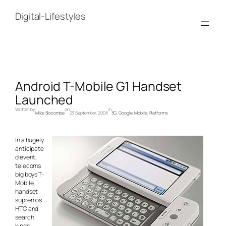
Skip
to
Digital-Lifestyles
content
Android T-Mobile G1 Handset
Launched
Written by
on
in
Mike Slocombe
23 September, 2008
3G
, 
Google
, 
Mobile
, 
Platforms
In a hugely
anticipate
d event,
telecoms
big boys T-
Mobile,
handset
supremos
HTC and
search
kings