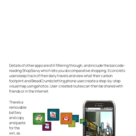
Details of other apps are still filtering through, and include the barcode-
reading ShopSavvy which lets you do comparative shopping; Ecorio lets
users keep track of their daily travels and view what their carbon
footprint and BreadCrumbz letting phone user create a step-by-step
visual map using photos. User-created routes can then be shared with
friends or in the Internet.
There’s a
removable
battery
and copy
and paste
for the
win, as