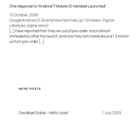
One response to “Android T-Mobile G1 Handset Launched”
13 October, 2008
Google Android G1 Smartphone Notches Up 1.5m Sales : Digital-
Lifestyles (alpha remix)
[…] have reported that they ran out of pre-order stock almost
immediately after the launch, and now they’ve totaled around 1.5 million
units in pre-order […]
MORE POSTS
Goodbye Global – Hello Local!
1 July, 2009