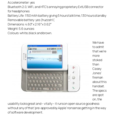
Accelerometer: yes
Bluetooth 2.0, WiFi, and HTC’s annoying proprietary ExtUSB connector
for headphones
Battery Life: 1150 mAh battery giving 5 hours talktime, 130 hours standby
Removable battery: yes (huzzah!(
Dimensions: 4.60″ x 2.16″ x 0.62″
Weight: 5.6 ounces
Colours: white, black and brown.
We have
to admit
that we’re
more
stoked
than
Casey
Jones’
fireman
about this
handset.
The specs
are spot
on, the
usability looks great and – vitally – it runs on open source goodness
without any of that ‘pre-approved by Apple’ nonsense getting in the way
of software development.