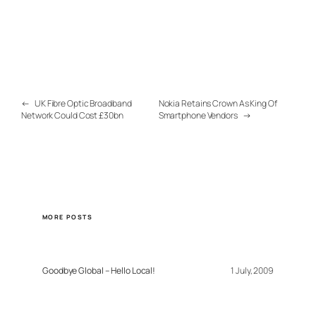
←
UK Fibre Optic Broadband
Nokia Retains Crown As King Of
Network Could Cost £30bn
Smartphone Vendors
→
MORE POSTS
Goodbye Global – Hello Local!
1 July, 2009