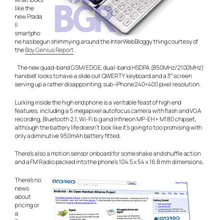
like the
new Prada
II
smartpho
ne has begun shimmying around the InterWebBloggy thing courtesy of
the
Boy Genius Report
.
The new quad-band GSM/EDGE, dual-band HSDPA (850MHz/2100MHz)
handset looks to have a slide out QWERTY keyboard and a 3″ screen
serving up a rather disappointing, sub-iPhone 240×400 pixel resolution.
Lurking inside the high end phone is a veritable feast of high end
features, including a 5 megapixel autofocus camera with flash and VGA
recording, Bluetooth 2.1, Wi-Fi b,g and Infineon MP-EH + M180 chipset,
although the battery life doesn’t look like it’s going to too promising with
only a diminutive 950mAh battery fitted.
There’s also a motion sensor onboard for some shake and shuffle action
and a FM Radio packed into the phone’s 104.5 x 54 x 16.8 mm dimensions.
There’s no
news
about
pricing or
a