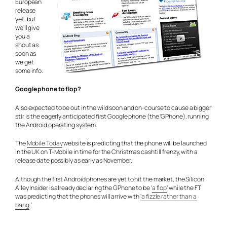
European
release
yet, but
we’ll give
you a
shout as
soon as
we get
some info.
Google phone to flop?
Also expected to be out in the wild soon and on-course to cause a bigger
stir is the eagerly anticipated first Google phone (the ‘GPhone), running
the Android operating system.
The
Mobile Today
website is predicting that the phone will be launched
in the UK on T-Mobile in time for the Christmas cashtill frenzy, with a
release date possibly as early as November.
Although the first Android phones are yet to hit the market, the Silicon
Alley Insider is already declaring the GPhone to be ‘
a flop
‘ while the FT
was predicting that the phones will arrive with ‘
a fizzle rather than a
bang
.’