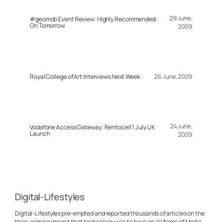
29 June,
#geomob Event Review: Highly Recommended:
On Tomorrow
2009
Royal College of Art Interviews Next Week
26 June, 2009
24 June,
Vodafone Access Gateway: Femtocell 1 July UK
Launch
2009
Digital-Lifestyles
Digital-Lifestyles pre-empted and reported thousands of articles on the
then-coming impact that technology was to have on all forms of Media.