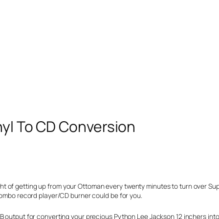
nyl To CD Conversion
thought of getting up from your Ottoman every twenty minutes to turn over S
 combo record player/CD burner could be for you.
B output for converting your precious Python Lee Jackson 12 inchers into 