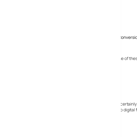
Comments
3 responses to “Ion LP2 CD Offers PC-Free Vinyl To CD Conversi
4 September, 2008
tracey
what a fantastic bit of kit! my otherhalf wants one of the
i think i had better start saving up.
12 October, 2008
Elizabeth Clark
I can certainly assure you I am a human lady. I can certainly 
have a lot of old music that needs to be changed to digital 