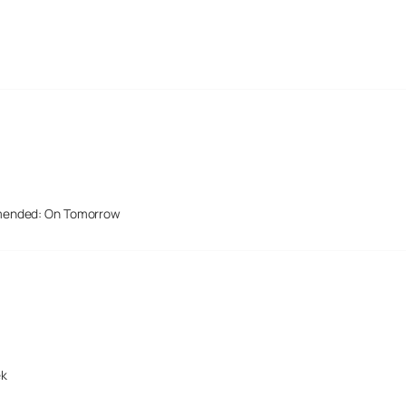
mended: On Tomorrow
ek