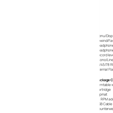
Specifications
Mains powered – UK 3 pin 240 volt
USB output (cable included)
Line Out, standard RCA socket
Line In, standard RCA socket
CD Burner accepts all CD-R discs
LCD display for menu functions and features
Menu/Displ
Rewind/Fa
Headphone
Headphone
Record lev
Phono/Line
33/45/78 
Internal F
Package C
Turntable 
Cartridge
Slipmat
45 RPM ad
USB Cable
Counterwe