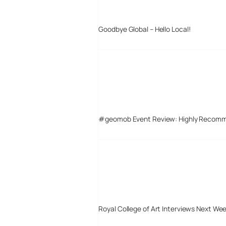
Goodbye Global – Hello Local!
#geomob Event Review: Highly Recom
Royal College of Art Interviews Next We