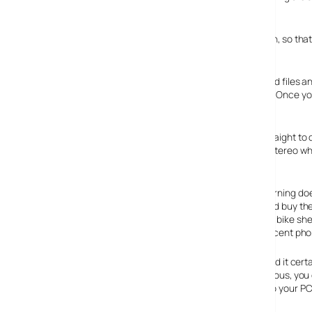
formats, they’ve all needed a PC to be attached.
However, the Ion offers up an all-in-one, PC-free solution, so tha
then letting it do its digi-converting stuff.
Vinyl tunes are automatically converted into digital sound files a
with track recognition sensing the gaps between songs. Once you’v
‘burn’ button and it’s a case of job done.
The Ion turntable can burn 33, 45 and 78 rpm records straight to
use the standard RCA line out socket to hook it up to a stereo w
out to Barclay James Harvest.
All this fuss-free convenience of computer-less vinyl burning d
the Ion costing a cool £299 – and for that price you could buy t
turntable that would take the Ion around the back of the bike she
thrashing – and you’d still have change left over for a decent ph
But the Ion is all about convenience over hi-fi buffery, and it cer
know of to transfer vinyl to CD – and if you feel adventurous, y
cable and included software to transfer tunes directly to your PC