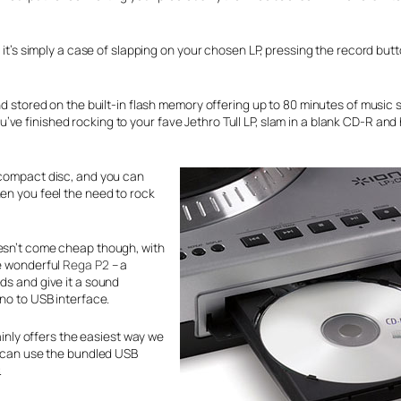
t it’s simply a case of slapping on your chosen LP, pressing the record but
nd stored on the built-in flash memory offering up to 80 minutes of music 
e finished rocking to your fave Jethro Tull LP, slam in a blank CD-R and 
 compact disc, and you can
hen you feel the need to rock
oesn’t come cheap though, with
he wonderful
Rega P2
– a
ds and give it a sound
ono to USB interface.
tainly offers the easiest way we
ou can use the bundled USB
.