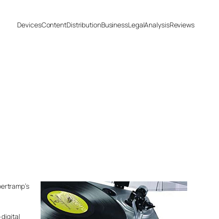
Devices
Content
Distribution
Business
Legal
Analysis
Reviews
upertramp’s
digital