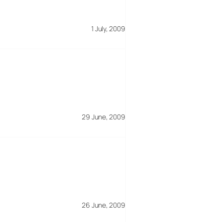
1 July, 2009
29 June, 2009
26 June, 2009