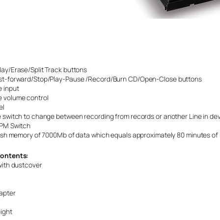
ay/Erase/Split Track buttons
st-forward/Stop/Play-Pause /Record/Burn CD/Open-Close buttons
 input
 volume control
el
 switch to change between recording from records or another Line in de
RPM Switch
lash memory of 7000Mb of data which equals approximately 80 minutes of 
ontents:
with dustcover
apter
ight