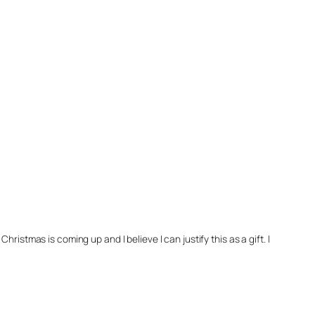
hristmas is coming up and I believe I can justify this as a gift. I