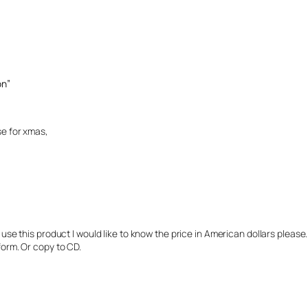
on”
se for xmas,
use this product I would like to know the price in American dollars please. C
form. Or copy to CD.