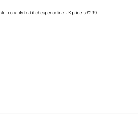
ould probably find it cheaper online. UK price is £299.