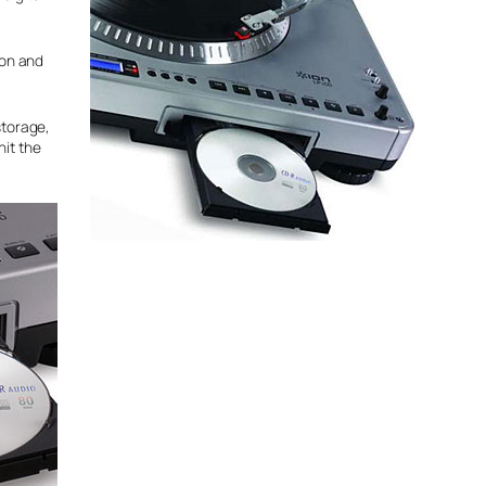
ton and
storage,
hit the