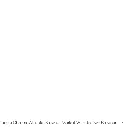
Google Chrome Attacks Browser Market With Its Own Browser
→