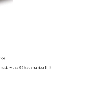
vice
music with a 99 track number limit