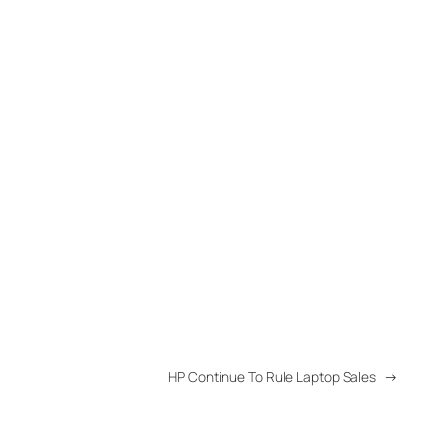
HP Continue To Rule Laptop Sales
→