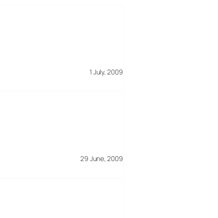
1 July, 2009
29 June, 2009