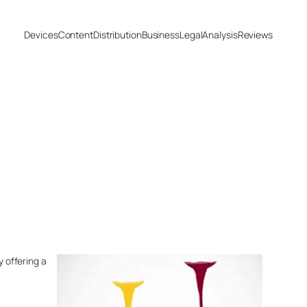
Devices
Content
Distribution
Business
Legal
Analysis
Reviews
y offering a