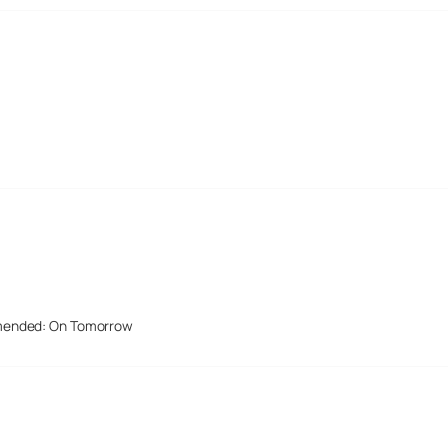
mended: On Tomorrow