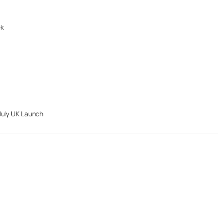
ek
July UK Launch