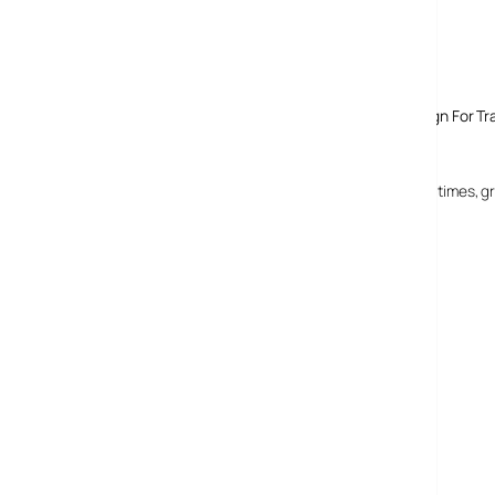
Comments
One response to “Nike Launches MMS PhotoiD Campaign For Tra
18 June, 2008
phon
omg, who is the party pooper then? Get with the times, g
MORE POSTS