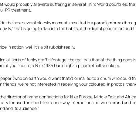
 would probably alleviate suffering in several Third World countries, the
ull PR treatment.
tside the box, several bluesky moments resulted in a paradigm breakthroug
y,” that is going to ‘tap into the habits of the digital generation’ and th
 in action, well, it’s a bit rubbish really.
ll sorts of funky graffiti footage, the reality is that all the thing does i
re of your ‘custom’ Nike 1985 Dunk high-top basketball sneakers.
llpaper (who on earth would want that?) or mailed to a chum who could t
r friends: we’re not interested in receiving your coloured-in photos, than
 the director of brand connections for Nike Europe, Middle East and Africa
cally focused on short-term, one-way interactions between brand and c
nd and its audience.”