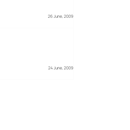
26 June, 2009
24 June, 2009