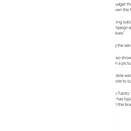
Fuelled by a colossal pan-European mobile marketing budget that
sportswear giant’s new Nike PhotoiD service has been given the f
With Nike exiling their creative team to long periods thinking ou
service described as a “watershed moment in mobile campaign activit
“growing expectations of consumers to customise their lives”.
They’re sure talking the talk, but when it comes to seeing the service
Despite the edgy, beatbox-driven ‘urban’ promotional video showing a
the two dominant colours in your photo and stick them on a pictu
The picture of your coloured trainers can be saved as mobile wa
pair of the shoes personalised in your chosen colours (note to ou
Visibly inflated by vast intakes of Eau De Buzzword, Paulo Tubito,
“Where past use of MMS in mobile marketing campaigns has typi
Nike PhotoiD opens a genuine creative dialogue between the bra
Via
Get down with the vid, m’blud.