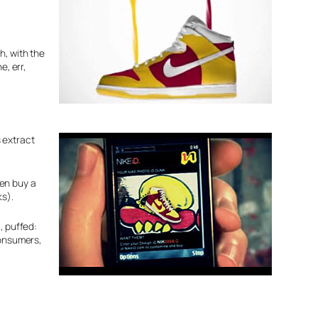
h, with the
e, err,
s extract
hen buy a
ks).
, puffed:
onsumers,