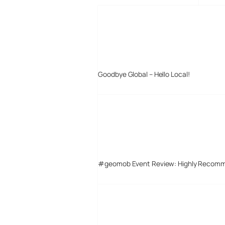
Goodbye Global – Hello Local!
#geomob Event Review: Highly Recom