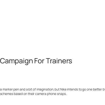
Campaign For Trainers
 a marker pen and a bit of imagination, but Nike intends to go one better b
ur schemes based on their camera phone snaps.