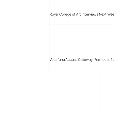
Royal College of Art Interviews Next We
Vodafone Access Gateway: Femtocell 1 
Digital-Lifestyles