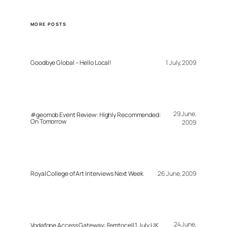
MORE POSTS
Goodbye Global – Hello Local!
1 July, 2009
29 June,
#geomob Event Review: Highly Recommended:
On Tomorrow
2009
Royal College of Art Interviews Next Week
26 June, 2009
24 June,
Vodafone Access Gateway: Femtocell 1 July UK