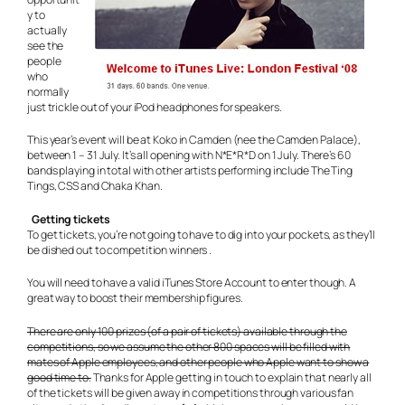
y to
actually
see the
people
who
normally
just trickle out of your iPod headphones for speakers.
This year’s event will be at Koko in Camden (nee the Camden Palace),
between 1 – 31 July. It’s all opening with N*E*R*D on 1 July. There’s 60
bands playing in total with other artists performing include The Ting
Tings, CSS and Chaka Khan.
Getting tickets
To get tickets, you’re not going to have to dig into your pockets, as they’ll
be dished out to competition winners .
You will need to have a valid iTunes Store Account to enter though. A
great way to boost their membership figures.
There are only 100 prizes (of a pair of tickets) available through the
competitions, so we assume the other 800 spaces will be filled with
mates of Apple employees, and other people who Apple want to show a
good time to.
Thanks for Apple getting in touch to explain that nearly all
of the tickets will be given away in competitions through various fan