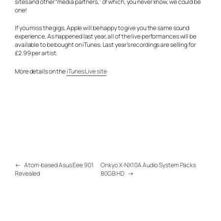
sites and other “media partners,” of which, you never know, we could be
one!
If you miss the gigs, Apple will be happy to give you the same sound
experience. As happened last year, all of the live performances will be
available to be bought on iTunes. Last year’s recordings are selling for
£2.99 per artist.
More details on the
iTunes Live site
←
Atom-based Asus Eee 901
Onkyo X-NX10A Audio System Packs
Revealed
80GB HD
→