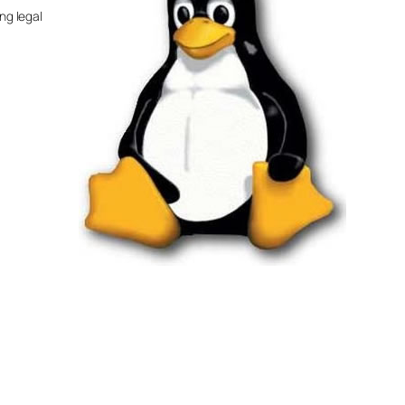
ng legal