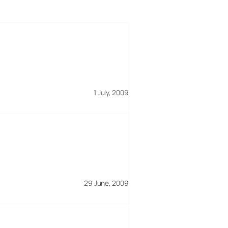
1 July, 2009
29 June, 2009