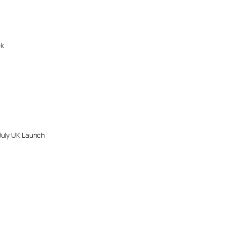
ek
July UK Launch