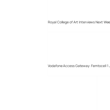
Royal College of Art Interviews Next We
Vodafone Access Gateway: Femtocell 1 