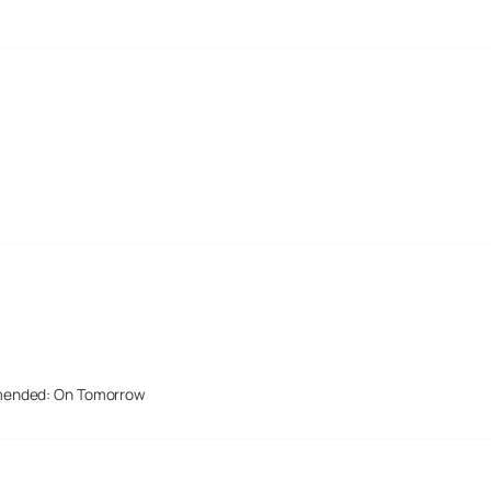
mended: On Tomorrow