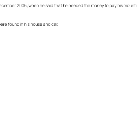
 December 2006
, when he said that he needed the money to pay his mounti
were found in his house and car.