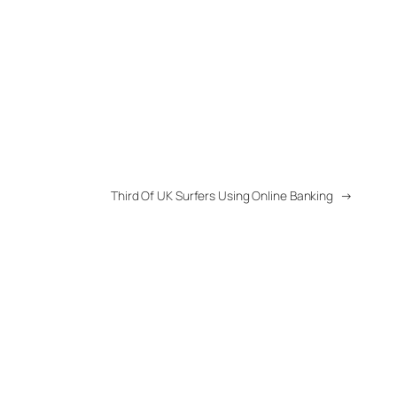
Third Of UK Surfers Using Online Banking
→