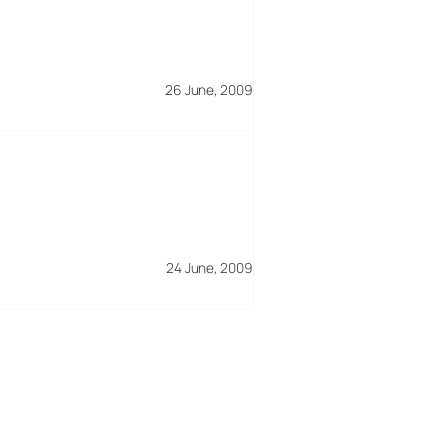
26 June, 2009
24 June, 2009