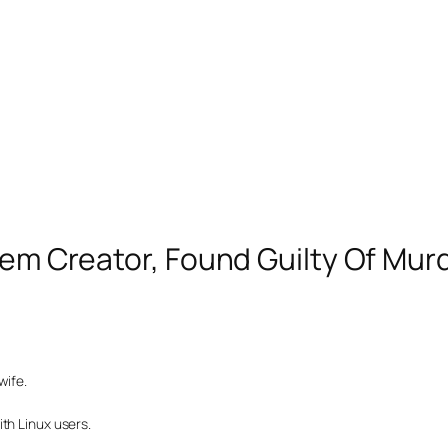
stem Creator, Found Guilty Of Mur
wife.
th Linux users.