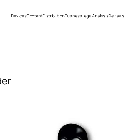
Devices
Content
Distribution
Business
Legal
Analysis
Reviews
der