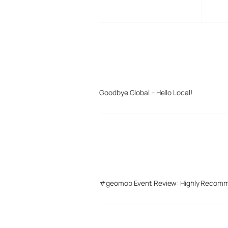
MORE POSTS
Goodbye Global – Hello Local!
#geomob Event Review: Highly Recom