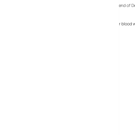
Reiser moved to sell his company, Namesys,
back at the end of
costs. It’s understood that the sale didn’t occur.
Nina Reiser’s body was never found, but her traces of her blood 
read