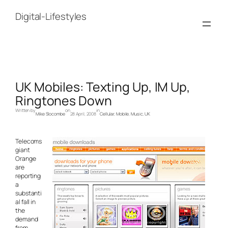
Skip
to
Digital-Lifestyles
content
UK Mobiles: Texting Up, IM Up,
Ringtones Down
Written by
on
in
Mike Slocombe
28 April, 2008
Cellular
, 
Mobile
, 
Music
, 
UK
Telecoms
giant
Orange
are
reporting
a
substanti
al fall in
the
demand
from