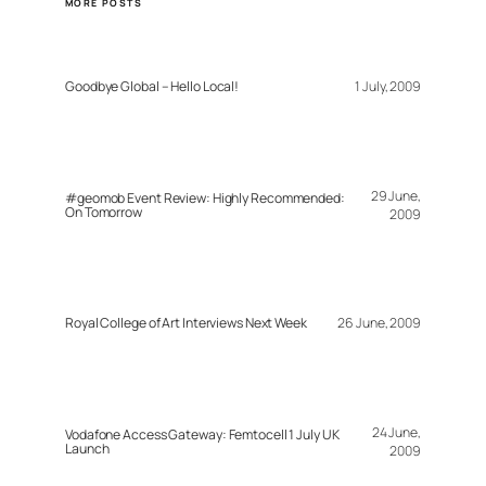
MORE POSTS
Goodbye Global – Hello Local!
1 July, 2009
29 June,
#geomob Event Review: Highly Recommended:
On Tomorrow
2009
Royal College of Art Interviews Next Week
26 June, 2009
24 June,
Vodafone Access Gateway: Femtocell 1 July UK
Launch
2009