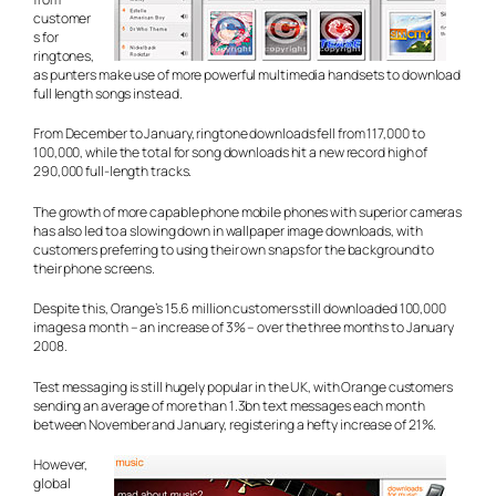
customer
s for
ringtones,
as punters make use of more powerful multimedia handsets to download
full length songs instead.
From December to January, ringtone downloads fell from 117,000 to
100,000, while the total for song downloads hit a new record high of
290,000 full-length tracks.
The growth of more capable phone mobile phones with superior cameras
has also led to a slowing down in wallpaper image downloads, with
customers preferring to using their own snaps for the background to
their phone screens.
Despite this, Orange’s 15.6 million customers still downloaded 100,000
images a month – an increase of 3% – over the three months to January
2008.
Test messaging is still hugely popular in the UK, with Orange customers
sending an average of more than 1.3bn text messages each month
between November and January, registering a hefty increase of 21%.
However,
global