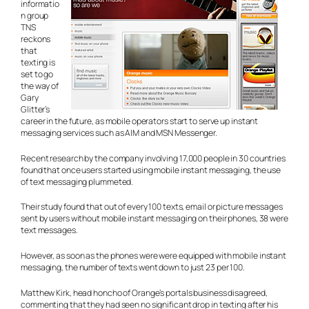
informatio
n group
TNS
reckons
that
texting is
set to go
the way of
Gary
Glitter’s
career in the future, as mobile operators start to serve up instant
messaging services such as AIM and MSN Messenger.
Recent research by the company involving 17,000 people in 30 countries
found that once users started using mobile instant messaging, the use
of text messaging plummeted.
Their study found that out of every 100 texts, email or picture messages
sent by users without mobile instant messaging on their phones, 38 were
text messages.
However, as soon as the phones were were equipped with mobile instant
messaging, the number of texts went down to just 23 per 100.
Matthew Kirk, head honcho of Orange’s portals business disagreed,
commenting that they had seen no significant drop in texting after his