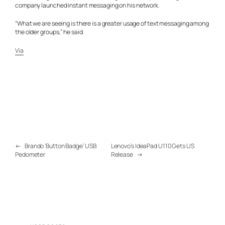
company launched instant messaging on his network.
“What we are seeing is there is a greater usage of text messaging among
the older groups,” he said.
Via
←
Brando ‘Button Badge’ USB
Lenovo’s IdeaPad U110 Gets US
Pedometer
Release
→