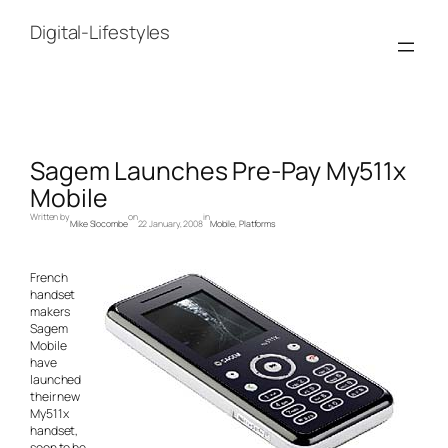
Skip
to
Digital-Lifestyles
content
Sagem Launches Pre-Pay My511x
Mobile
Written by
on
in
Mike Slocombe
22 January, 2008
Mobile
, 
Platforms
French
handset
makers
Sagem
Mobile
have
launched
their new
My511x
handset,
soon to be