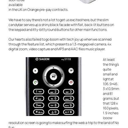
available
in the UK on Orange pre-pay contracts.
We have to say there’s not a lot to get us excited here, but the slim
candybar serves up a shiny black facade with flat, back-lit buttons on
the keypad and itty-bitty round buttons for other main functions.
Our hearts also failed to go boom with tech joy up when we scanned
through the feature list, which presents a 1.3-megapixel camera, 4x
digital zoom, video capture and MP3 and AAC files music player.
At least
the thing’s
quite
small and
light at
106.9×46.
3 x10.9mm
and 81
grams, but
that 128 x
160 pixels,
1.9 inches
looow
resolution screen is going to make surfing the web a trip to the land of No
Fun.