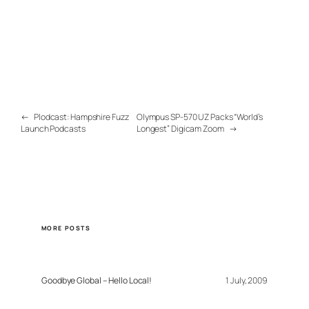
←
Plodcast: Hampshire Fuzz
Olympus SP-570 UZ Packs “World’s
Launch Podcasts
Longest” Digicam Zoom
→
MORE POSTS
Goodbye Global – Hello Local!
1 July, 2009