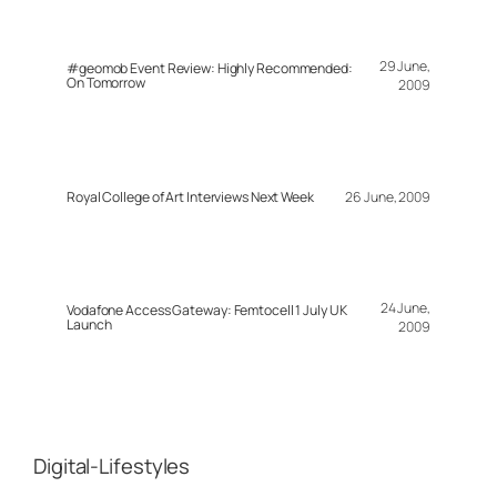
29 June,
#geomob Event Review: Highly Recommended:
On Tomorrow
2009
Royal College of Art Interviews Next Week
26 June, 2009
24 June,
Vodafone Access Gateway: Femtocell 1 July UK
Launch
2009
Digital-Lifestyles