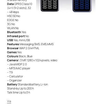
Data
GPRS Class 10
(4+1/3+2 slots), 32
– 48 kbps
HSCSD No
EDGE No
3G No
WLAN No
Bluetooth
Yes
Infrared port
No
USB
Yes, miniUSB
Features
Messaging SMS, EMS,MMS
Browser
WAP 2.0/xHTML
Games
Yes
Colours
Black, Blue
Camera
1.3 MP, 1280 x 1024 pixels, video
– Java MIDP 2.0
– MP3/AAC player
– T9
– Calculator
– Organizer
Battery
Standard battery, Li-Ion
Stand-by Up to 200 h
Talk time Up to 3 h
Via