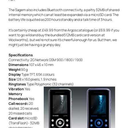
The Sagem also includes Bluetooth connectivity, a paltry 32MB of shared
internal memory which can at least be expanded via a microSD card. The
battery life is quoted as 200 hours standby and a talk time of 3 hours.
It’s certainly cheap at £49.99 from the Argos catalogue (or £69.99 if you
want to go wild and buy the bundled 512MB card card version at
Woolworths), but we’re not sure it’s cheerful enough for us. But then, we
might just be having a grumpy day.
Specifications
Connectivity: 2G Network GSM 900 / 1800 / 1900
Dimensions
107 x 46 x 10 mm
Weight
90 g
Display
Type TFT, 65K colours
Size
128 x 160 pixels, 1.9 inches
Ringtones
Type Polyphonic (32 channels)
Vibration
Yes
Memory
Phonebook
Yes
Call record
s 20
dialled, 20 received,
20 missed calls
Card slot
microSD
(TransFlash)- 32 MB
shared memory